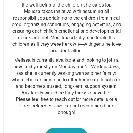
the well-being of the children she cares for.
Melissa takes initiative with assuming all
responsibilities pertaining to the children from meal
prep, organizing schedules, engaging activities, and
ensuring each child’s emotional and developmental
needs are met. Most importantly, she treats the
children as if they were her own—with genuine love
and dedication.
Melissa is currently available and looking to join a
new family mostly on Monday and/or Wednesdays,
(as she is currently working with another family)
where she can continue to offer her exceptional care
and become a trusted, long-term support system.
Any family would be truly lucky to have her.
Please feel free to reach out for more details or a
direct reference—we cannot recommend her
enough!