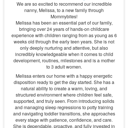
We are so excited to recommend our incredible
nanny, Melissa, to a new family through
Mommybites!
Melissa has been an essential part of our family,
bringing over 24 years of hands-on childcare
experience with children ranging from as young as 6
weeks old through the early teen years. She is not
only deeply nurturing and attentive, but also
incredibly knowledgeable when it comes to child
development, routines, milestones and is a mother
to 3 adult women.
Melissa enters our home with a happy energetic
disposition ready to get the day started. She has a
natural ability to create a warm, loving, and
structured environment where children feel safe,
supported, and truly seen. From introducing solids
and managing sleep regressions to potty training
and navigating toddler transitions, she approaches
every stage with patience, confidence, and care.
She is dependable, proactive, and fully invested in