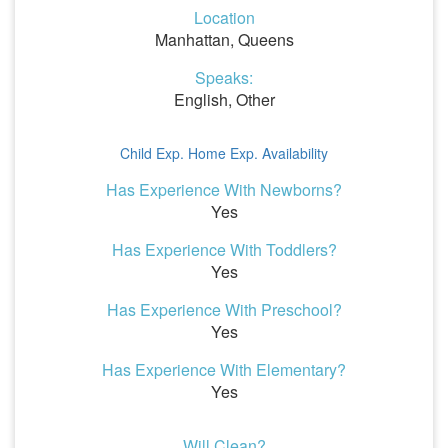
Location
Manhattan, Queens
Speaks:
English, Other
Child Exp.
Home Exp.
Availability
Has Experience With Newborns?
Yes
Has Experience With Toddlers?
Yes
Has Experience With Preschool?
Yes
Has Experience With Elementary?
Yes
Will Clean?