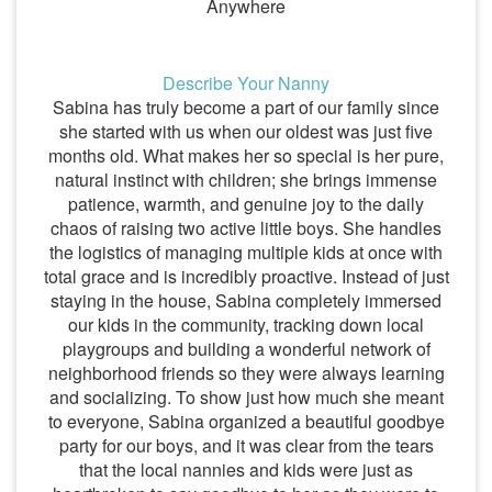
Anywhere
Describe Your Nanny
Sabina has truly become a part of our family since
she started with us when our oldest was just five
months old. What makes her so special is her pure,
natural instinct with children; she brings immense
patience, warmth, and genuine joy to the daily
chaos of raising two active little boys. She handles
the logistics of managing multiple kids at once with
total grace and is incredibly proactive. Instead of just
staying in the house, Sabina completely immersed
our kids in the community, tracking down local
playgroups and building a wonderful network of
neighborhood friends so they were always learning
and socializing. To show just how much she meant
to everyone, Sabina organized a beautiful goodbye
party for our boys, and it was clear from the tears
that the local nannies and kids were just as