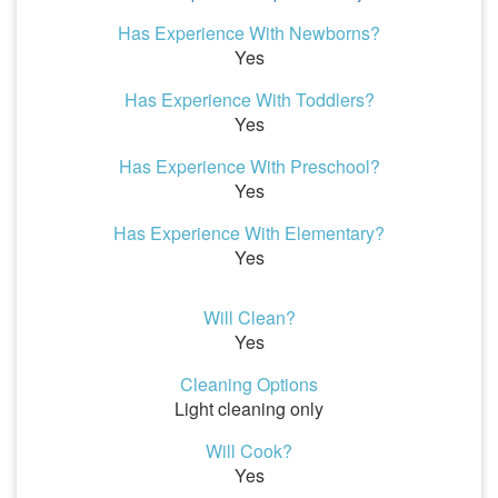
Has Experience With Newborns?
Yes
Has Experience With Toddlers?
Yes
Has Experience With Preschool?
Yes
Has Experience With Elementary?
Yes
Will Clean?
Yes
Cleaning Options
Light cleaning only
Will Cook?
Yes