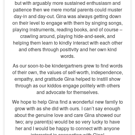
but with arguably more sustained enthusiasm and
patience then we mere mortal parents could muster
day-in and day-out. Gina was always getting down
on their level to engage with them by singing songs,
playing instruments, reading books, and of course –
crawling around, playing hide-and-seek, and
helping them learn to kindly interact with each other
and others through positivity and her own kind
words.
As our soon-to-be kindergartners grew to find words
of their own, the values of self-worth, independence,
empathy, and gratitude Gina helped to instill show
through as our kiddos engage politely with others
and advocate for themselves.
We hope to help Gina find a wonderful new family to
grow with as she did with ours. I can’t say enough
about the genuine love and care Gina showed our
two; any parent(s) would be so very lucky to have
her and I would be happy to connect with anyone
interested in connecting with Gina!