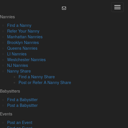
Skip
Menu
to
content
Nannies
Find a Nanny
Refer Your Nanny
Manhattan Nannies
Brooklyn Nannies
Queens Nannies
LI Nannies
Westchester Nannies
NJ Nannies
Nanny Share
Find a Nanny Share
Post or Refer A Nanny Share
Babysitters
Find a Babysitter
Post a Babysitter
Events
Post an Event
Find an Event