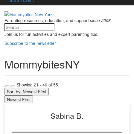
Parenting resources, education, and support
since 2006
Join us for fun activities and expert parenting tips.
Subscribe to the newsletter
MommybitesNY
Showing 21 - 40 of 55
Sort by: Newest First
Newest First
Sabina B.