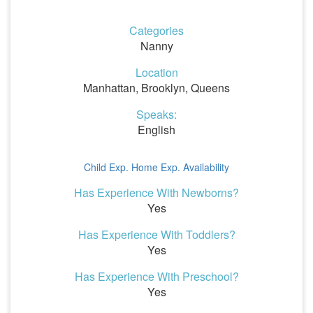
Categories
Nanny
Location
Manhattan, Brooklyn, Queens
Speaks:
English
Child Exp.
Home Exp.
Availability
Has Experience With Newborns?
Yes
Has Experience With Toddlers?
Yes
Has Experience With Preschool?
Yes