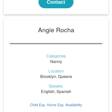
Contact
Angie Rocha
Categories
Nanny
Location
Brooklyn, Queens
Speaks:
English, Spanish
Child Exp.
Home Exp.
Availability