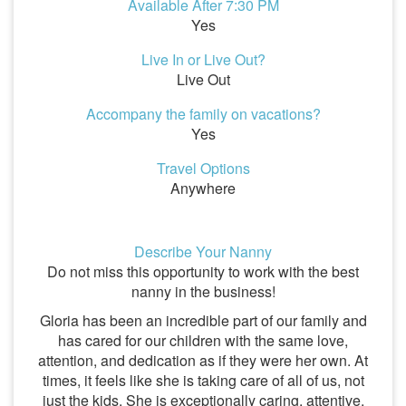
Available After 7:30 PM
Yes
Live In or Live Out?
Live Out
Accompany the family on vacations?
Yes
Travel Options
Anywhere
Describe Your Nanny
Do not miss this opportunity to work with the best
nanny in the business!
Gloria has been an incredible part of our family and
has cared for our children with the same love,
attention, and dedication as if they were her own. At
times, it feels like she is taking care of all of us, not
just the kids. She is exceptionally caring, attentive,