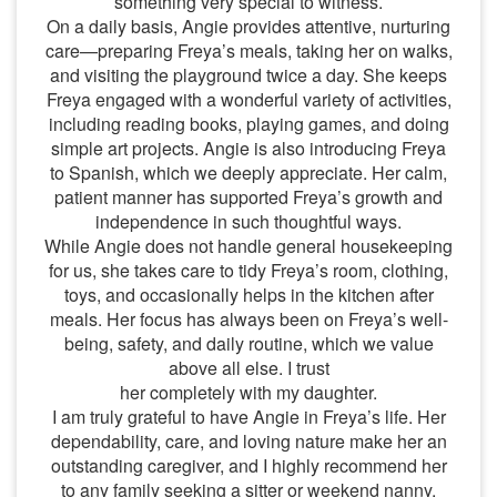
something very special to witness.
On a daily basis, Angie provides attentive, nurturing
care—preparing Freya’s meals, taking her on walks,
and visiting the playground twice a day. She keeps
Freya engaged with a wonderful variety of activities,
including reading books, playing games, and doing
simple art projects. Angie is also introducing Freya
to Spanish, which we deeply appreciate. Her calm,
patient manner has supported Freya’s growth and
independence in such thoughtful ways.
While Angie does not handle general housekeeping
for us, she takes care to tidy Freya’s room, clothing,
toys, and occasionally helps in the kitchen after
meals. Her focus has always been on Freya’s well-
being, safety, and daily routine, which we value
above all else. I trust
her completely with my daughter.
I am truly grateful to have Angie in Freya’s life. Her
dependability, care, and loving nature make her an
outstanding caregiver, and I highly recommend her
to any family seeking a sitter or weekend nanny.