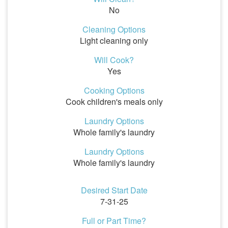
No
Cleaning Options
Light cleaning only
Will Cook?
Yes
Cooking Options
Cook children's meals only
Laundry Options
Whole family's laundry
Laundry Options
Whole family's laundry
Desired Start Date
7-31-25
Full or Part Time?