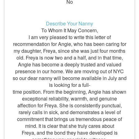
No
Describe Your Nanny
To Whom It May Concern,
I am very pleased to write this letter of
recommendation for Angie, who has been caring for
my daughter, Freya, since she was just four months
old. Freya is now two and a half, and in that time,
Angie has become a deeply trusted and valued
presence in our home. We are moving out of NYC
so our dear nanny will become available in July and
is looking for a full-
time position. From the beginning, Angie has shown
exceptional reliability, warmth, and genuine
affection for Freya. She is consistently punctual,
rarely calls in sick, and demonstrates a level of
commitment that brings us tremendous peace of
mind. It is clear that she truly cares about
Freya, and the bond they have developed is