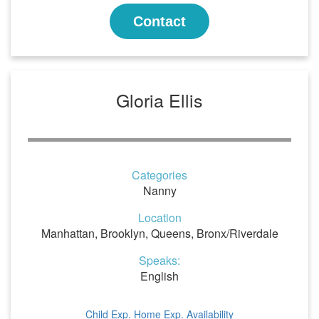
Contact
Gloria Ellis
Categories
Nanny
Location
Manhattan, Brooklyn, Queens, Bronx/Riverdale
Speaks:
English
Child Exp.
Home Exp.
Availability