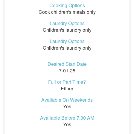
Cooking Options
Cook children's meals only
Laundry Options
Children's laundry only
Laundry Options
Children's laundry only
Desired Start Date
7-01-25
Full or Part Time?
Either
Available On Weekends
Yes
Available Before 7:30 AM
Yes