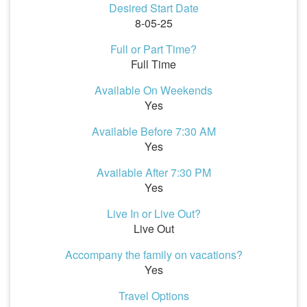
Desired Start Date
8-05-25
Full or Part Time?
Full Time
Available On Weekends
Yes
Available Before 7:30 AM
Yes
Available After 7:30 PM
Yes
Live In or Live Out?
Live Out
Accompany the family on vacations?
Yes
Travel Options