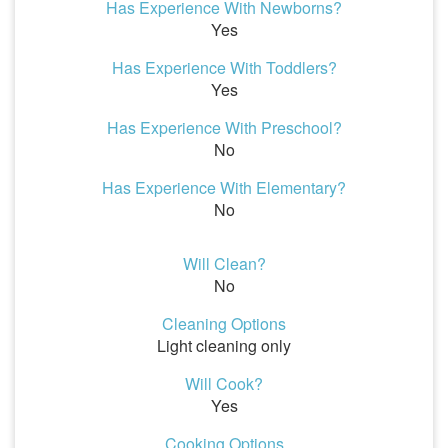
Has Experience With Newborns?
Yes
Has Experience With Toddlers?
Yes
Has Experience With Preschool?
No
Has Experience With Elementary?
No
Will Clean?
No
Cleaning Options
Light cleaning only
Will Cook?
Yes
Cooking Options