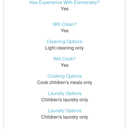
Has Experience With Elementary?
Yes
Will Clean?
Yes
Cleaning Options
Light cleaning only
Will Cook?
Yes
Cooking Options
Cook children's meals only
Laundry Options
Children's laundry only
Laundry Options
Children's laundry only