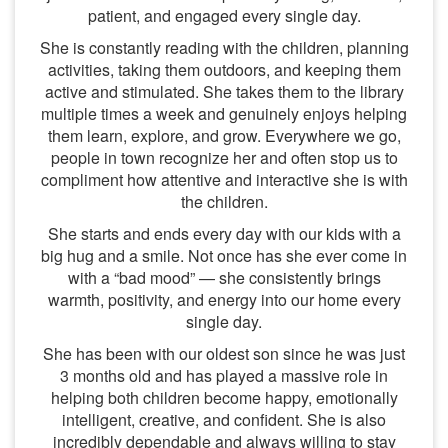
patient, and engaged every single day.
She is constantly reading with the children, planning
activities, taking them outdoors, and keeping them
active and stimulated. She takes them to the library
multiple times a week and genuinely enjoys helping
them learn, explore, and grow. Everywhere we go,
people in town recognize her and often stop us to
compliment how attentive and interactive she is with
the children.
She starts and ends every day with our kids with a
big hug and a smile. Not once has she ever come in
with a “bad mood” — she consistently brings
warmth, positivity, and energy into our home every
single day.
She has been with our oldest son since he was just
3 months old and has played a massive role in
helping both children become happy, emotionally
intelligent, creative, and confident. She is also
incredibly dependable and always willing to stay