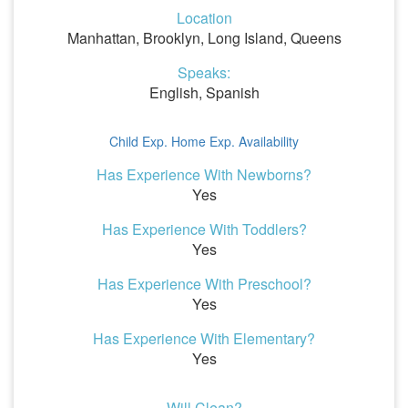
Location
Manhattan, Brooklyn, Long Island, Queens
Speaks:
English, Spanish
Child Exp.
Home Exp.
Availability
Has Experience With Newborns?
Yes
Has Experience With Toddlers?
Yes
Has Experience With Preschool?
Yes
Has Experience With Elementary?
Yes
Will Clean?