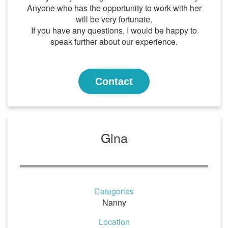
Anyone who has the opportunity to work with her
will be very fortunate.
If you have any questions, I would be happy to
speak further about our experience.
Contact
Gina
Categories
Nanny
Location