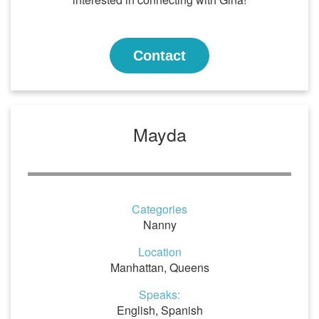
Contact
Mayda
Categories
Nanny
Location
Manhattan, Queens
Speaks:
English, Spanish