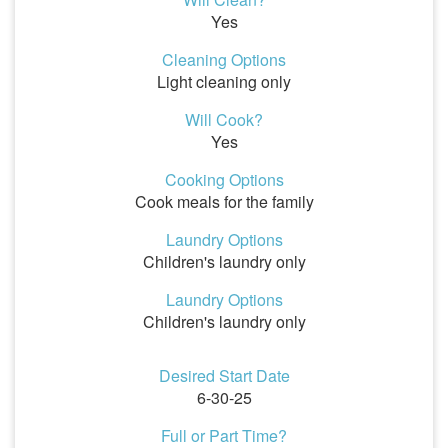
Yes
Cleaning Options
Light cleaning only
Will Cook?
Yes
Cooking Options
Cook meals for the family
Laundry Options
Children's laundry only
Laundry Options
Children's laundry only
Desired Start Date
6-30-25
Full or Part Time?