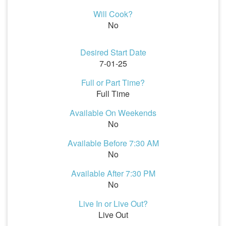
Will Cook?
No
Desired Start Date
7-01-25
Full or Part Time?
Full Time
Available On Weekends
No
Available Before 7:30 AM
No
Available After 7:30 PM
No
Live In or Live Out?
Live Out