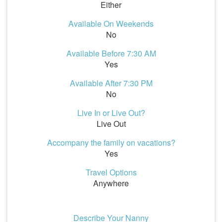
Either
Available On Weekends
No
Available Before 7:30 AM
Yes
Available After 7:30 PM
No
Live In or Live Out?
Live Out
Accompany the family on vacations?
Yes
Travel Options
Anywhere
Describe Your Nanny