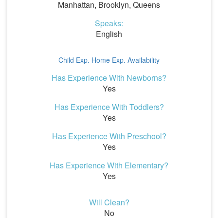
Manhattan, Brooklyn, Queens
Speaks:
English
Child Exp.
Home Exp.
Availability
Has Experience With Newborns?
Yes
Has Experience With Toddlers?
Yes
Has Experience With Preschool?
Yes
Has Experience With Elementary?
Yes
Will Clean?
No