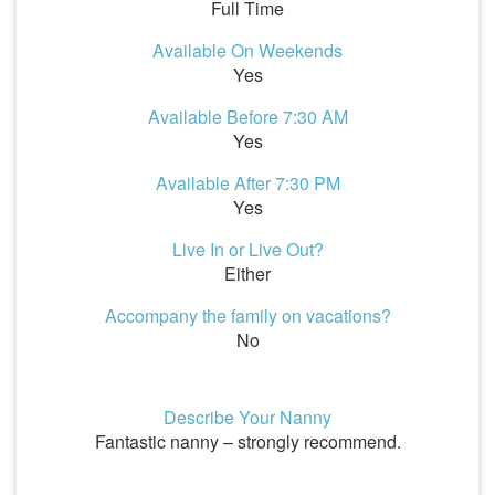
Full Time
Available On Weekends
Yes
Available Before 7:30 AM
Yes
Available After 7:30 PM
Yes
Live In or Live Out?
Either
Accompany the family on vacations?
No
Describe Your Nanny
Fantastic nanny – strongly recommend.