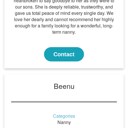
heartbroken to say goodbye to her as they were to
our sons. She is deeply reliable, trustworthy, and
gave us total peace of mind every single day. We
love her dearly and cannot recommend her highly
enough for a family looking for a wonderful, long-
term nanny.
Contact
Beenu
Categories
Nanny