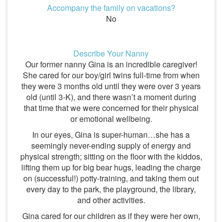
Accompany the family on vacations?
No
Describe Your Nanny
Our former nanny Gina is an incredible caregiver!
She cared for our boy/girl twins full-time from when
they were 3 months old until they were over 3 years
old (until 3-K), and there wasn’t a moment during
that time that we were concerned for their physical
or emotional wellbeing.
In our eyes, Gina is super-human…she has a
seemingly never-ending supply of energy and
physical strength; sitting on the floor with the kiddos,
lifting them up for big bear hugs, leading the charge
on (successful!) potty-training, and taking them out
every day to the park, the playground, the library,
and other activities.
Gina cared for our children as if they were her own,