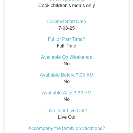
Cook children's meals only
Desired Start Date
7-08-25
Full or Part Time?
Full Time
Available On Weekends
No
Available Before 7:30 AM
No
Available After 7:30 PM
No
Live In or Live Out?
Live Out
Accompany the family on vacations?