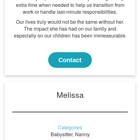
extra time when needed to help us transition from
work or handle last-minute responsibilities.
Our lives truly would not be the same without her.
The impact she has had on our family and
especially on our children has been immeasurable.
Contact
Melissa
Categories
Babysitter
,
Nanny