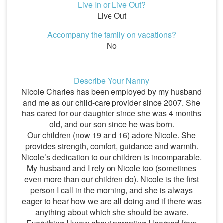
Live In or Live Out?
Live Out
Accompany the family on vacations?
No
Describe Your Nanny
Nicole Charles has been employed by my husband
and me as our child-care provider since 2007. She
has cared for our daughter since she was 4 months
old, and our son since he was born.
Our children (now 19 and 16) adore Nicole. She
provides strength, comfort, guidance and warmth.
Nicole’s dedication to our children is incomparable.
My husband and I rely on Nicole too (sometimes
even more than our children do). Nicole is the first
person I call in the morning, and she is always
eager to hear how we are all doing and if there was
anything about which she should be aware.
Everything I know about parenting I learned from