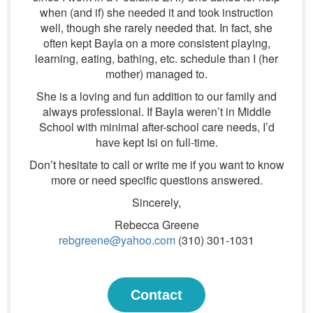
when (and if) she needed it and took instruction
well, though she rarely needed that. In fact, she
often kept Bayla on a more consistent playing,
learning, eating, bathing, etc. schedule than I (her
mother) managed to.
She is a loving and fun addition to our family and
always professional. If Bayla weren’t in Middle
School with minimal after-school care needs, I’d
have kept Isi on full-time.
Don’t hesitate to call or write me if you want to know
more or need specific questions answered.
Sincerely,
Rebecca Greene
rebgreene@yahoo.com
(310) 301-1031
Contact