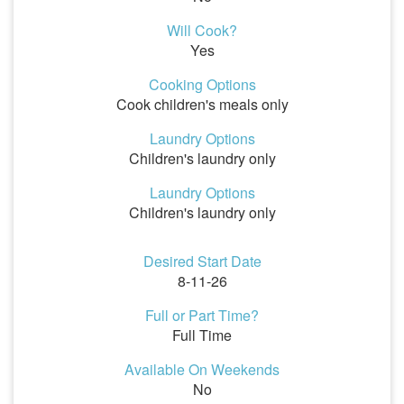
Will Cook?
Yes
Cooking Options
Cook children's meals only
Laundry Options
Children's laundry only
Laundry Options
Children's laundry only
Desired Start Date
8-11-26
Full or Part Time?
Full Time
Available On Weekends
No