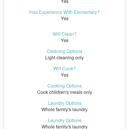
Yes
Has Experience With Elementary?
Yes
Will Clean?
Yes
Cleaning Options
Light cleaning only
Will Cook?
Yes
Cooking Options
Cook children's meals only
Laundry Options
Whole family's laundry
Laundry Options
Whole family's laundry