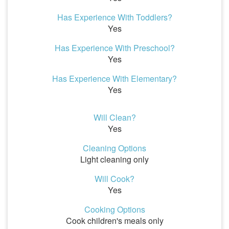
Has Experience With Toddlers?
Yes
Has Experience With Preschool?
Yes
Has Experience With Elementary?
Yes
Will Clean?
Yes
Cleaning Options
Light cleaning only
Will Cook?
Yes
Cooking Options
Cook children's meals only