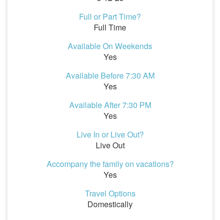
Full or Part Time?
Full Time
Available On Weekends
Yes
Available Before 7:30 AM
Yes
Available After 7:30 PM
Yes
Live In or Live Out?
Live Out
Accompany the family on vacations?
Yes
Travel Options
Domestically