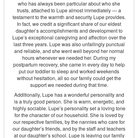
who has always been particular about who she
trusts, attached to Lupe almost immediately — a
testament to the warmth and security Lupe provides.
In fact, we credit a significant share of our eldest
daughter’s accomplishments and development to
Lupe’s exceptional caregiving and affection over the
last three years. Lupe was also unfailingly punctual
and reliable, and she went well beyond her normal
hours whenever we needed her. During my
postpartum recovery, she came in every day to help
put our toddler to sleep and worked weekends
without hesitation, all so our family could get the
support we needed during that time.
Additionally, Lupe has a wonderful personality and
is a truly good person. She is warm, energetic, and
highly sociable. Lupe’s personality set a loving tone
for the character of our household. She is loved by
our respective families, by the nannies who care for
our daughter’s friends, and by the staff and teachers
at our daughter’s school. Lupe is leaving our family