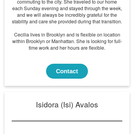
commuting to the city. She traveled to our home
each Sunday evening and stayed through the week,
and we will always be incredibly grateful for the
stability and care she provided during that transition.
Cecilia lives in Brooklyn and is flexible on location
within Brooklyn or Manhattan. She is looking for full-
time work and her hours are flexible.
Contact
Isidora (Isi) Avalos