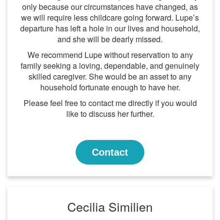
only because our circumstances have changed, as
we will require less childcare going forward. Lupe’s
departure has left a hole in our lives and household,
and she will be dearly missed.
We recommend Lupe without reservation to any
family seeking a loving, dependable, and genuinely
skilled caregiver. She would be an asset to any
household fortunate enough to have her.
Please feel free to contact me directly if you would
like to discuss her further.
Contact
Cecilia Similien