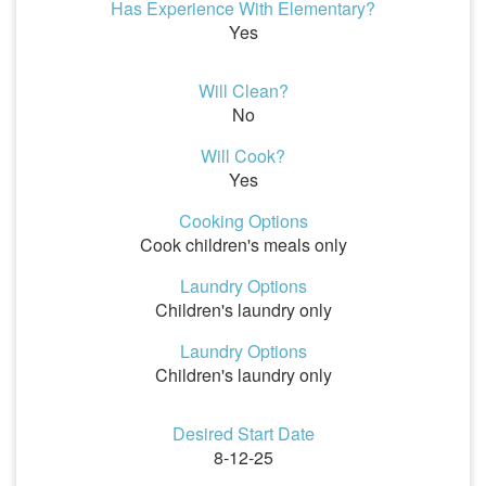
Has Experience With Elementary?
Yes
Will Clean?
No
Will Cook?
Yes
Cooking Options
Cook children's meals only
Laundry Options
Children's laundry only
Laundry Options
Children's laundry only
Desired Start Date
8-12-25