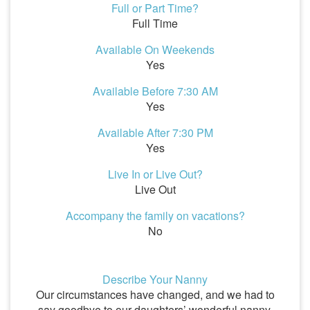
Full or Part Time?
Full Time
Available On Weekends
Yes
Available Before 7:30 AM
Yes
Available After 7:30 PM
Yes
Live In or Live Out?
Live Out
Accompany the family on vacations?
No
Describe Your Nanny
Our circumstances have changed, and we had to
say goodbye to our daughters’ wonderful nanny,