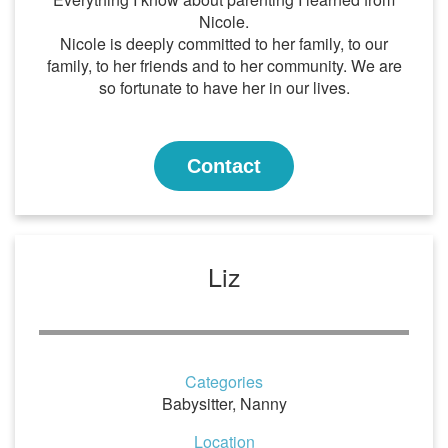
Nicole.
Nicole is deeply committed to her family, to our
family, to her friends and to her community. We are
so fortunate to have her in our lives.
Contact
Liz
Categories
Babysitter
,
Nanny
Location