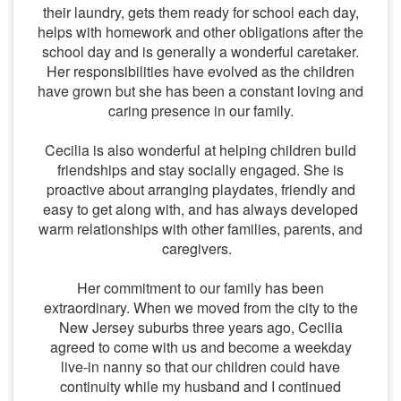
their laundry, gets them ready for school each day,
helps with homework and other obligations after the
school day and is generally a wonderful caretaker.
Her responsibilities have evolved as the children
have grown but she has been a constant loving and
caring presence in our family.
Cecilia is also wonderful at helping children build
friendships and stay socially engaged. She is
proactive about arranging playdates, friendly and
easy to get along with, and has always developed
warm relationships with other families, parents, and
caregivers.
Her commitment to our family has been
extraordinary. When we moved from the city to the
New Jersey suburbs three years ago, Cecilia
agreed to come with us and become a weekday
live-in nanny so that our children could have
continuity while my husband and I continued