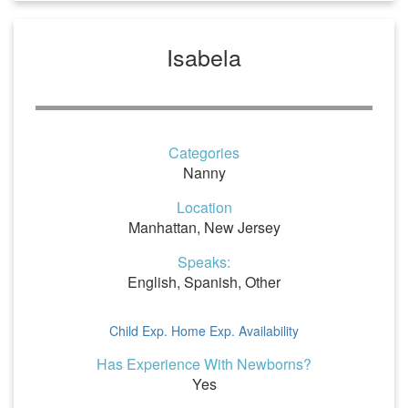
Isabela
Categories
Nanny
Location
Manhattan, New Jersey
Speaks:
English, Spanish, Other
Child Exp.
Home Exp.
Availability
Has Experience With Newborns?
Yes