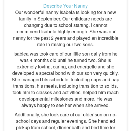
Describe Your Nanny
Our wonderful nanny Isabela is looking for a new
family in September. Our childcare needs are
changing due to school starting. I cannot
recommend Isabela highly enough. She was our
nanny for the past 2 years and played an incredible
role in raising our two sons.
Isablea was took care of our little son daily from he
was 4 months old until he turned two. She is
extremely loving, caring, and energetic and she
developed a special bond with our son very quickly.
She managed his schedule, including naps and nap
transitions, his meals, including transition to solids,
took him to classes and activities, helped him reach
developmental milestones and more. He was
always happy to see her when she arrived.
Additionally, she took care of our older son on no-
school days and regular evenings. She handled
pickup from school, dinner bath and bed time for