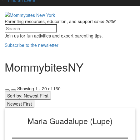
Parenting resources, education, and support
since 2006
Join us for fun activities and expert parenting tips.
Subscribe to the newsletter
MommybitesNY
Showing 1 - 20 of 160
Sort by: Newest First
Newest First
Maria Guadalupe (Lupe)