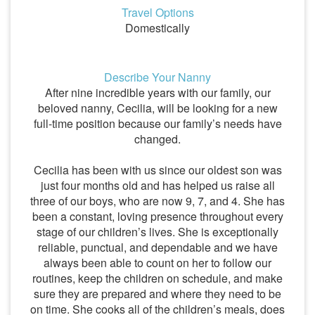
Travel Options
Domestically
Describe Your Nanny
After nine incredible years with our family, our
beloved nanny, Cecilia, will be looking for a new
full-time position because our family’s needs have
changed.
Cecilia has been with us since our oldest son was
just four months old and has helped us raise all
three of our boys, who are now 9, 7, and 4. She has
been a constant, loving presence throughout every
stage of our children’s lives. She is exceptionally
reliable, punctual, and dependable and we have
always been able to count on her to follow our
routines, keep the children on schedule, and make
sure they are prepared and where they need to be
on time. She cooks all of the children’s meals, does