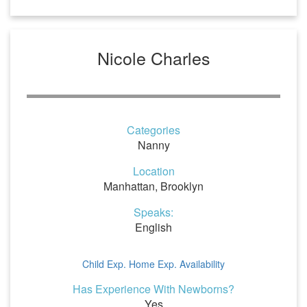
Nicole Charles
Categories
Nanny
Location
Manhattan, Brooklyn
Speaks:
English
Child Exp.
Home Exp.
Availability
Has Experience With Newborns?
Yes