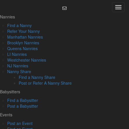
Skip
Menu
to
content
Nannies
Find a Nanny
Refer Your Nanny
Manhattan Nannies
Brooklyn Nannies
Queens Nannies
LI Nannies
Westchester Nannies
NJ Nannies
Nanny Share
Find a Nanny Share
Post or Refer A Nanny Share
Babysitters
Find a Babysitter
Post a Babysitter
Events
Post an Event
Find an Event