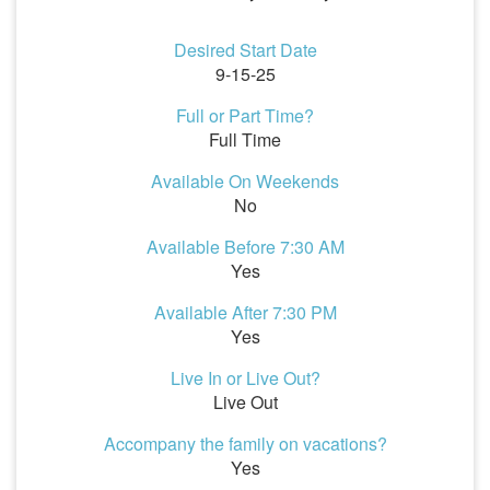
Desired Start Date
9-15-25
Full or Part Time?
Full Time
Available On Weekends
No
Available Before 7:30 AM
Yes
Available After 7:30 PM
Yes
Live In or Live Out?
Live Out
Accompany the family on vacations?
Yes