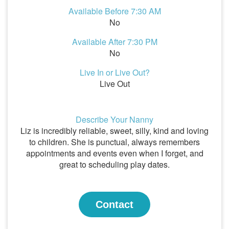
Available Before 7:30 AM
No
Available After 7:30 PM
No
Live In or Live Out?
Live Out
Describe Your Nanny
Liz is incredibly reliable, sweet, silly, kind and loving
to children. She is punctual, always remembers
appointments and events even when I forget, and
great to scheduling play dates.
Contact