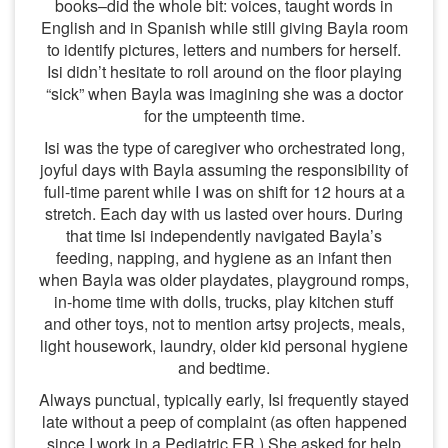
books–did the whole bit: voices, taught words in
English and in Spanish while still giving Bayla room
to identify pictures, letters and numbers for herself.
Isi didn’t hesitate to roll around on the floor playing
“sick” when Bayla was imagining she was a doctor
for the umpteenth time.
Isi was the type of caregiver who orchestrated long,
joyful days with Bayla assuming the responsibility of
full-time parent while I was on shift for 12 hours at a
stretch. Each day with us lasted over hours. During
that time Isi independently navigated Bayla’s
feeding, napping, and hygiene as an infant then
when Bayla was older playdates, playground romps,
in-home time with dolls, trucks, play kitchen stuff
and other toys, not to mention artsy projects, meals,
light housework, laundry, older kid personal hygiene
and bedtime.
Always punctual, typically early, Isi frequently stayed
late without a peep of complaint (as often happened
since I work in a Pediatric ER.) She asked for help