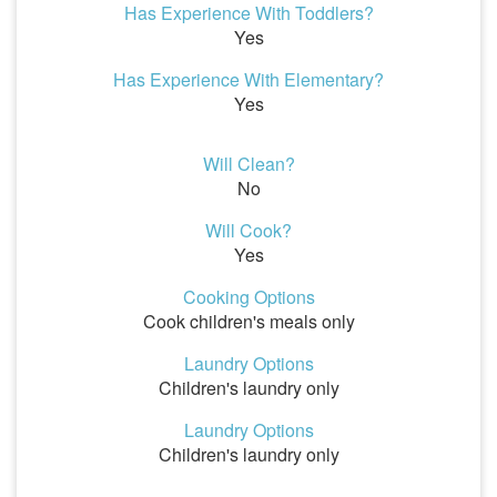
Has Experience With Toddlers?
Yes
Has Experience With Elementary?
Yes
Will Clean?
No
Will Cook?
Yes
Cooking Options
Cook children's meals only
Laundry Options
Children's laundry only
Laundry Options
Children's laundry only