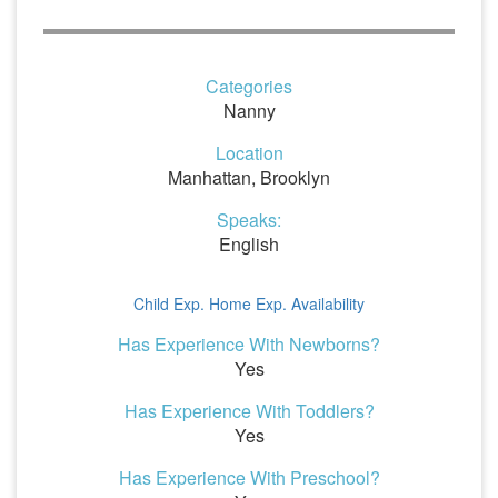
Categories
Nanny
Location
Manhattan, Brooklyn
Speaks:
English
Child Exp.
Home Exp.
Availability
Has Experience With Newborns?
Yes
Has Experience With Toddlers?
Yes
Has Experience With Preschool?