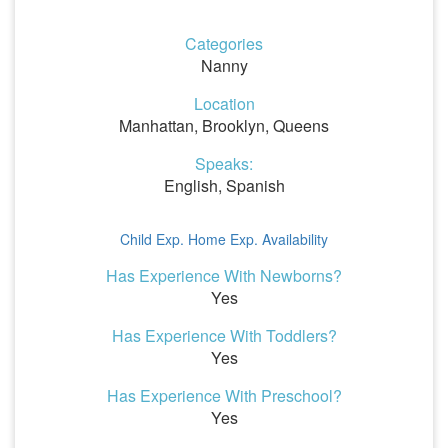
Categories
Nanny
Location
Manhattan, Brooklyn, Queens
Speaks:
English, Spanish
Child Exp.
Home Exp.
Availability
Has Experience With Newborns?
Yes
Has Experience With Toddlers?
Yes
Has Experience With Preschool?
Yes