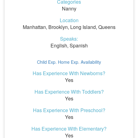
Categories
Nanny
Location
Manhattan, Brooklyn, Long Island, Queens
Speaks:
English, Spanish
Child Exp.
Home Exp.
Availability
Has Experience With Newborns?
Yes
Has Experience With Toddlers?
Yes
Has Experience With Preschool?
Yes
Has Experience With Elementary?
Yes