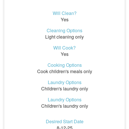
Will Clean?
Yes
Cleaning Options
Light cleaning only
Will Cook?
Yes
Cooking Options
Cook children's meals only
Laundry Options
Children's laundry only
Laundry Options
Children's laundry only
Desired Start Date
8-12-25