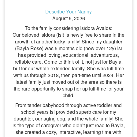
Describe Your Nanny
August 5, 2026
To the family considering Isidora Avalos:
Our beloved Isidora (Isi) is newly free to share in the
growth of another lucky family! Since my daughter
(Bayla Rose) was 5 months old (now over 12y) Isi
has provided loving, educational, adventurous,
reliable care. Come to think of it, not just for Bayla,
but for our whole extended family. She was full-time
with us through 2018, then part-time until 2024. Her
latest family just moved out of the area so there is
the rare opportunity to snap her up full-time for your
child.
From tender babyhood through active toddler and
school years Isi provided superb care for my
daughter, our aging dog, and the whole family! She
is the type of caregiver who didn’t just read to Bayla,
she created a cozy, interactive, learning time with