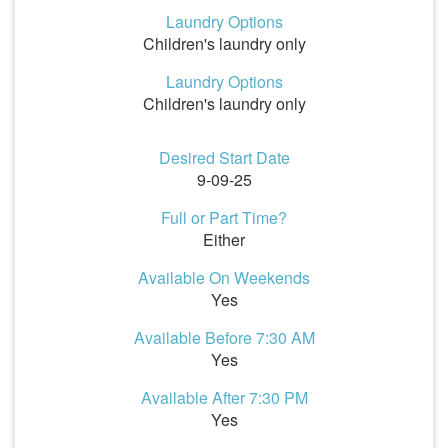
Laundry Options
Children's laundry only
Laundry Options
Children's laundry only
Desired Start Date
9-09-25
Full or Part Time?
Either
Available On Weekends
Yes
Available Before 7:30 AM
Yes
Available After 7:30 PM
Yes