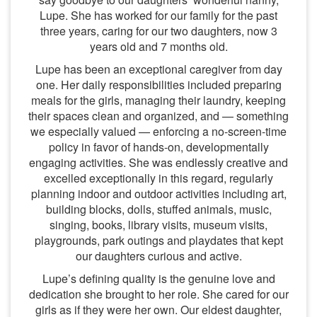
Lupe. She has worked for our family for the past
three years, caring for our two daughters, now 3
years old and 7 months old.
Lupe has been an exceptional caregiver from day
one. Her daily responsibilities included preparing
meals for the girls, managing their laundry, keeping
their spaces clean and organized, and — something
we especially valued — enforcing a no-screen-time
policy in favor of hands-on, developmentally
engaging activities. She was endlessly creative and
excelled exceptionally in this regard, regularly
planning indoor and outdoor activities including art,
building blocks, dolls, stuffed animals, music,
singing, books, library visits, museum visits,
playgrounds, park outings and playdates that kept
our daughters curious and active.
Lupe’s defining quality is the genuine love and
dedication she brought to her role. She cared for our
girls as if they were her own. Our eldest daughter,