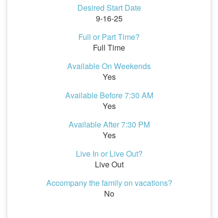
Desired Start Date
9-16-25
Full or Part Time?
Full Time
Available On Weekends
Yes
Available Before 7:30 AM
Yes
Available After 7:30 PM
Yes
Live In or Live Out?
Live Out
Accompany the family on vacations?
No