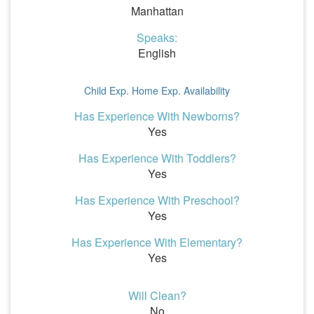
Manhattan
Speaks:
English
Child Exp.
Home Exp.
Availability
Has Experience With Newborns?
Yes
Has Experience With Toddlers?
Yes
Has Experience With Preschool?
Yes
Has Experience With Elementary?
Yes
Will Clean?
No