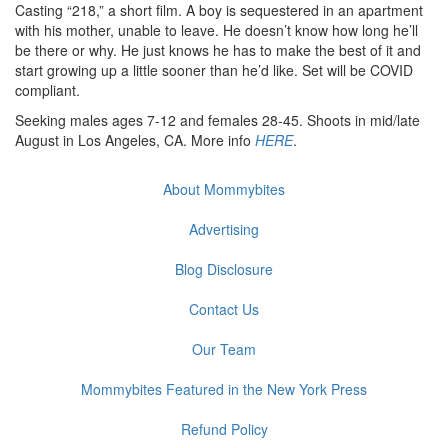
Casting “218,” a short film. A boy is sequestered in an apartment
with his mother, unable to leave. He doesn’t know how long he’ll
be there or why. He just knows he has to make the best of it and
start growing up a little sooner than he’d like. Set will be COVID
compliant.
Seeking males ages 7-12 and females 28-45. Shoots in mid/late
August in Los Angeles, CA. More info
HERE
.
About Mommybites
Advertising
Blog Disclosure
Contact Us
Our Team
Mommybites Featured in the New York Press
Refund Policy