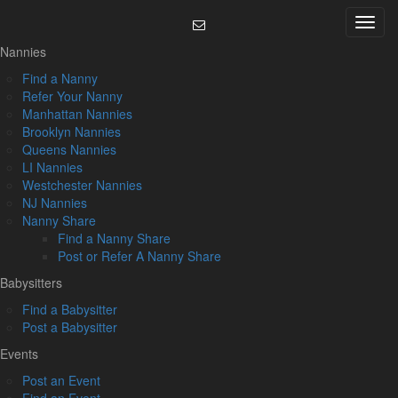
Skip
Menu
to
content
Nannies
Find a Nanny
Refer Your Nanny
Manhattan Nannies
Brooklyn Nannies
Queens Nannies
LI Nannies
Westchester Nannies
NJ Nannies
Nanny Share
Find a Nanny Share
Post or Refer A Nanny Share
Babysitters
Find a Babysitter
Post a Babysitter
Events
Post an Event
Find an Event