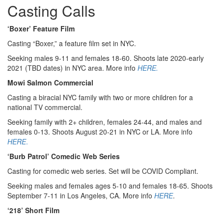
Casting Calls
‘Boxer’ Feature Film
Casting “Boxer,” a feature film set in NYC.
Seeking males 9-11 and females 18-60. Shoots late 2020-early
2021 (TBD dates) in NYC area. More info
HERE.
Mowi Salmon Commercial
Casting a biracial NYC family with two or more children for a
national TV commercial.
Seeking family with 2+ children, females 24-44, and males and
females 0-13. Shoots August 20-21 in NYC or LA. More info
HERE
.
‘Burb Patrol’ Comedic Web Series
Casting for comedic web series. Set will be COVID Compliant.
Seeking males and females ages 5-10 and females 18-65. Shoots
September 7-11 in Los Angeles, CA. More info
HERE
.
‘218’ Short Film