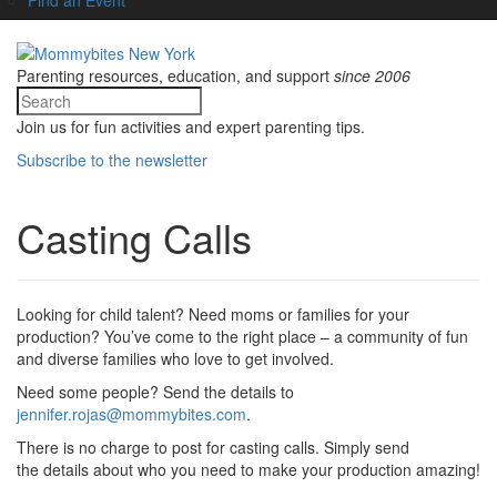
Parenting resources, education, and support
since 2006
Join us for fun activities and expert parenting tips.
Subscribe to the newsletter
Casting Calls
Looking for child talent? Need moms or families for your
production? You’ve come to the right place – a community of fun
and diverse families who love to get involved.
Need some people? Send the details to
jennifer.rojas@mommybites.com
.
There is no charge to post for casting calls. Simply send
the details about who you need to make your production amazing!