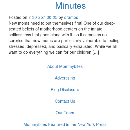
Minutes
Posted on
7-30-25
7-30-25
by
dramos
New moms need to put themselves first! One of our deep-
seated beliefs of motherhood centers on the innate
selflessness that goes along with it, so it comes as no
surprise that new moms are particularly vulnerable to feeling
stressed, depressed, and basically exhausted. While we all
want to do everything we can for our children […]
About Mommybites
Advertising
Blog Disclosure
Contact Us
Our Team
Mommybites Featured in the New York Press