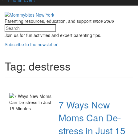
Parenting resources, education, and support
since 2006
Join us for fun activities and expert parenting tips.
Subscribe to the newsletter
Tag:
destress
7 Ways New
Moms Can De-
stress in Just 15