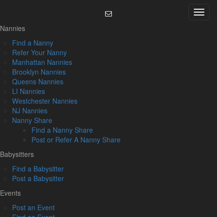
Skip
Menu
to
content
Nannies
Find a Nanny
Refer Your Nanny
Manhattan Nannies
Brooklyn Nannies
Queens Nannies
LI Nannies
Westchester Nannies
NJ Nannies
Nanny Share
Find a Nanny Share
Post or Refer A Nanny Share
Babysitters
Find a Babysitter
Post a Babysitter
Events
Post an Event
Find an Event