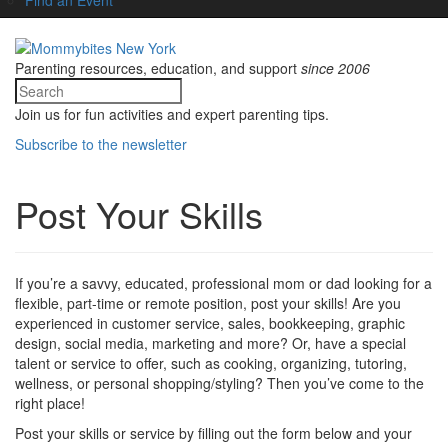
Parenting resources, education, and support
since 2006
Join us for fun activities and expert parenting tips.
Subscribe to the newsletter
Post Your Skills
If you’re a savvy, educated, professional mom or dad looking for a
flexible, part-time or remote position, post your skills! Are you
experienced in customer service, sales, bookkeeping, graphic
design, social media, marketing and more? Or, have a special
talent or service to offer, such as cooking, organizing, tutoring,
wellness, or personal shopping/styling? Then you’ve come to the
right place!
Post your skills or service by filling out the form below and your