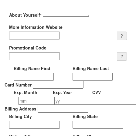
About Yourself
*
More Information Website
?
Promotional Code
?
Billing Name First
Billing Name Last
Card Number
Exp.
Month
Exp.
Year
CVV
Billing Address
Billing City
Billing
State