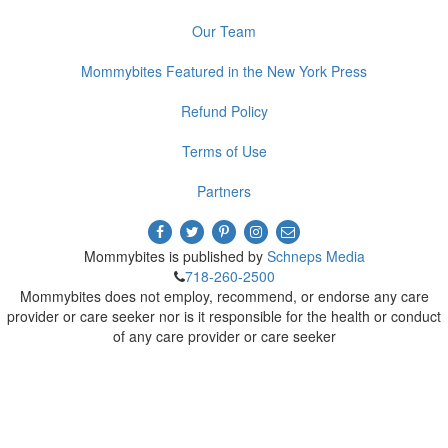
Our Team
Mommybites Featured in the New York Press
Refund Policy
Terms of Use
Partners
Mommybites is published by
Schneps Media
718-260-2500
Mommybites does not employ, recommend, or endorse any care
provider or care seeker nor is it responsible for the health or conduct
of any care provider or care seeker