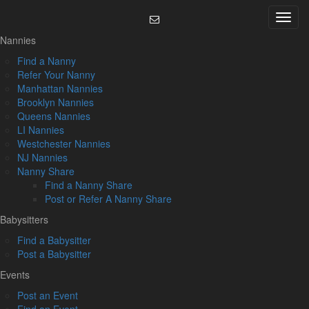
Skip
Menu
to
content
Nannies
Find a Nanny
Refer Your Nanny
Manhattan Nannies
Brooklyn Nannies
Queens Nannies
LI Nannies
Westchester Nannies
NJ Nannies
Nanny Share
Find a Nanny Share
Post or Refer A Nanny Share
Babysitters
Find a Babysitter
Post a Babysitter
Events
Post an Event
Find an Event