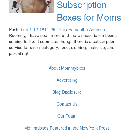
Subscription
Boxes for Moms
Posted on
1-12-18
11-25-19
by
Samantha Aronson
Recently, I have seen more and more subscription boxes
coming to life. It seems as though there is a subscription
service for every category: food, clothing, make-up, and
parenting!
About Mommybites
Advertising
Blog Disclosure
Contact Us
Our Team
Mommybites Featured in the New York Press