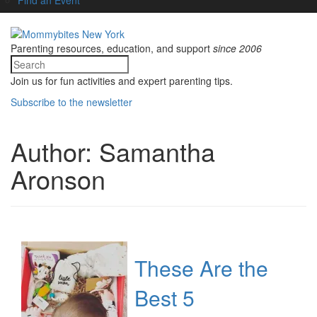
Parenting resources, education, and support
since 2006
Join us for fun activities and expert parenting tips.
Subscribe to the newsletter
Author:
Samantha
Aronson
These Are the
Best 5