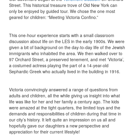
Street. This historical treasure trove of Old New York can
only be enjoyed by guided tour. We chose the one most
geared for children: “Meeting Victoria Confino.”
This one-hour experience starts with a small classroom
discussion about life on the LES in the early 1900s. We were
given a bit of background on the day-to-day life of the Jewish
immigrants who inhabited the area. We then walked over to
97 Orchard Street, a preserved tenement, and met ‘Victoria’,
a costumed actress playing the part of a 14-year-old
Sephardic Greek who actually lived in the building in 1916.
Victoria convincingly answered a range of questions from
adults and children, all the while giving us insight into what
life was like for her and her family a century ago. The kids
were amazed at the tight quarters, the limited toys and the
demands and responsibilities of children during that time in
our city’s history. It left quite an impression on us all and
hopefully gave our daughters a new perspective and
appreciation for their current lifestyle!