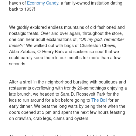
haven of
Economy Candy
, a family-owned institution dating
back to 1937!
We giddily explored endless mountains of old-fashioned and
nostalgic treats. Over and over again, throughout the store,
one can hear adult exclamations of,
“Oh my god, remember
these?!”
We walked out with bags of Charleston Chews,
Abba Zabbas, O-Henry Bars and suckers so sour that we
could barely keep them in our mouths for more than a few
seconds.
After a stroll in the neighborhood bursting with boutiques and
restaurants overflowing with trendy 20-somethings enjoying a
late brunch, we headed to Sara D. Roosevelt Park for the
kids to run around for a bit before going to
The Boil
for an
early dinner. We beat the long waits by being there when the
doors opened at 5 pm and spent the next few hours feasting
on crawfish, crab legs, clams and oysters.