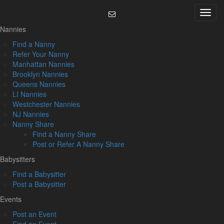
Skip
Menu
to
content
Nannies
Find a Nanny
Refer Your Nanny
Manhattan Nannies
Brooklyn Nannies
Queens Nannies
LI Nannies
Westchester Nannies
NJ Nannies
Nanny Share
Find a Nanny Share
Post or Refer A Nanny Share
Babysitters
Find a Babysitter
Post a Babysitter
Events
Post an Event
Find an Event