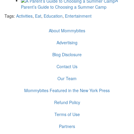
A
Parent’s Guide to Choosing a Summer Camp
Tags:
Activities
,
Eat
,
Education
,
Entertainment
About Mommybites
Advertising
Blog Disclosure
Contact Us
Our Team
Mommybites Featured in the New York Press
Refund Policy
Terms of Use
Partners