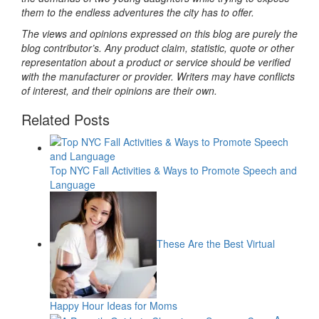
them to the endless adventures the city has to offer.
The views and opinions expressed on this blog are purely the
blog contributor’s. Any product claim, statistic, quote or other
representation about a product or service should be verified
with the manufacturer or provider. Writers may have conflicts
of interest, and their opinions are their own.
Related Posts
Top NYC Fall Activities & Ways to Promote Speech and
Language
These Are the Best Virtual
Happy Hour Ideas for Moms