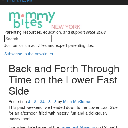
Parenting resources, education, and support
since 2006
Join us for fun activities and expert parenting tips.
Subscribe to the newsletter
Back and Forth Through
Time on the Lower East
Side
Posted on
4-18-13
4-18-13
by
Mina McKiernan
This past weekend, we headed down to the Lower East Side
for an afternoon filled with history, fun and a deliciously
messy meal!
Our adventure began at the
Tenement Museum
on Orchard