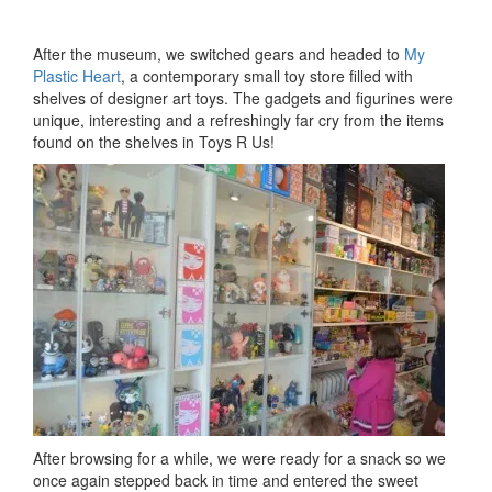
After the museum, we switched gears and headed to
My
Plastic Heart
, a contemporary small toy store filled with
shelves of designer art toys. The gadgets and figurines were
unique, interesting and a refreshingly far cry from the items
found on the shelves in Toys R Us!
After browsing for a while, we were ready for a snack so we
once again stepped back in time and entered the sweet