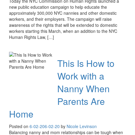
Today the NYC Commission on Human Rights launched a
new public education campaign to help educate the
approximately 300,000 NYC nannies and other domestic
workers, and their employers. The campaign will raise
awareness of the rights that will be extended to domestic
workers starting this March, when an addition to the NYC
Human Rights Law, […]
This Is How to
Work with a
Nanny When
Parents Are
Home
Posted on
6-02-20
6-02-20
by
Nicole Levinson
Balancing nanny and mom relationships can be tough when