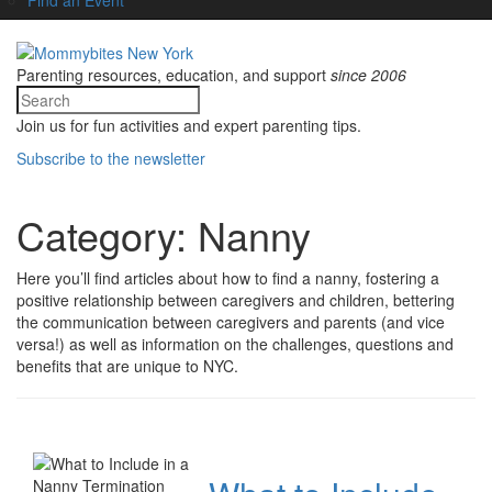
Parenting resources, education, and support
since 2006
Join us for fun activities and expert parenting tips.
Subscribe to the newsletter
Category:
Nanny
Here you’ll find articles about how to find a nanny, fostering a
positive relationship between caregivers and children, bettering
the communication between caregivers and parents (and vice
versa!) as well as information on the challenges, questions and
benefits that are unique to NYC.