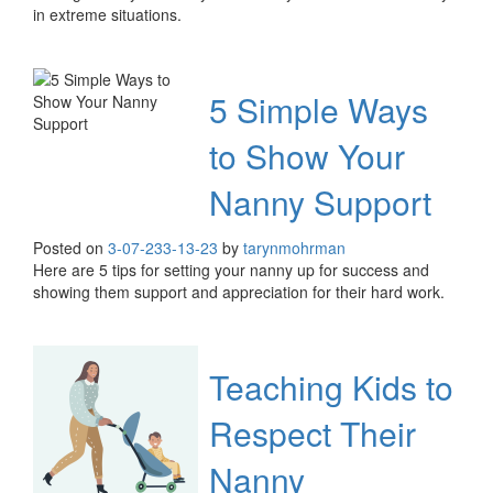
in extreme situations.
5 Simple Ways
to Show Your
Nanny Support
Posted on
3-07-23
3-13-23
by
tarynmohrman
Here are 5 tips for setting your nanny up for success and
showing them support and appreciation for their hard work.
Teaching Kids to
Respect Their
Nanny