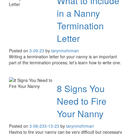
What to Include
in a Nanny
Termination
Letter
Posted on
3-09-23
by
tarynmohrman
Writing a termination letter for your nanny is an important
part of the termination process; let’s learn how to write one.
8 Signs You
Need to Fire
Your Nanny
Posted on
3-08-23
3-13-23
by
tarynmohrman
Having to fire your nanny can be very difficult but necessary