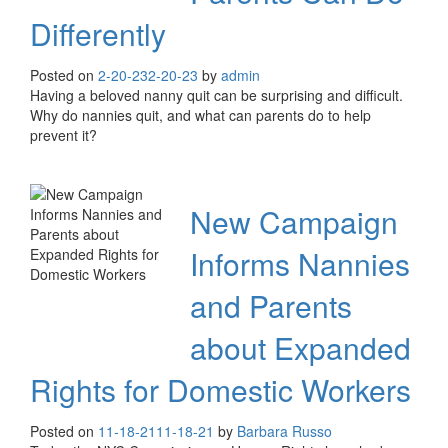
Differently
Posted on
2-20-23
2-20-23
by
admin
Having a beloved nanny quit can be surprising and difficult.
Why do nannies quit, and what can parents do to help
prevent it?
New Campaign
Informs Nannies
and Parents
about Expanded
Rights for Domestic Workers
Posted on
11-18-21
11-18-21
by
Barbara Russo