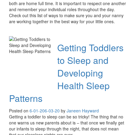
both are home full time. It is important to respect one another
and remember your individual roles throughout the day.
Check out this list of ways to make sure you and your nanny
are working together in the best way for your little ones.
Getting Toddlers
to Sleep and
Developing
Health Sleep
Patterns
Posted on
6-01-20
6-03-20
by
Janeen Hayward
Getting a toddler to sleep can be so tricky! The thing that no
one warns us new parents about is – that once we finally get
our infants to sleep through the night, that does not mean
that our sleepless nights are over.