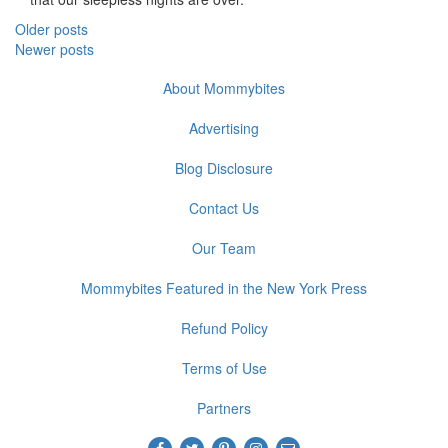
Posts
Older posts
Newer posts
navigation
About Mommybites
Advertising
Blog Disclosure
Contact Us
Our Team
Mommybites Featured in the New York Press
Refund Policy
Terms of Use
Partners