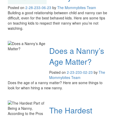
Posted on
2-28-23
3-06-23
by
The Mommybites Team
Building a good relationship between child and nanny can be
difficult, even for the best behaved kids. Here are some tips
on teaching kids to respect their nanny when you’re not
watching.
Does a Nanny’s
Age Matter?
Posted on
2-23-23
3-02-23
by
The
Mommybites Team
Does the age of a nanny matter? Here are some things to
look for when hiring a new nanny.
The Hardest