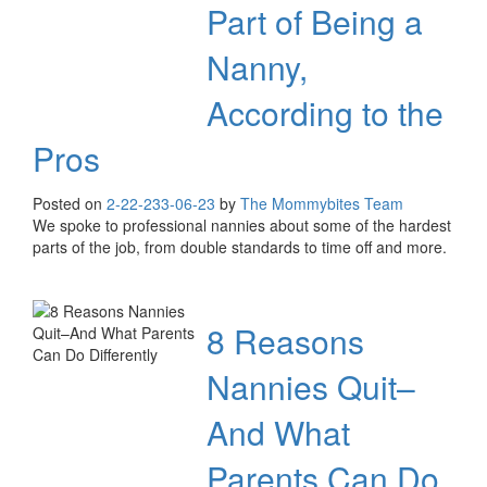
Part of Being a
Nanny,
According to the
Pros
Posted on
2-22-23
3-06-23
by
The Mommybites Team
We spoke to professional nannies about some of the hardest
parts of the job, from double standards to time off and more.
8 Reasons
Nannies Quit–
And What
Parents Can Do