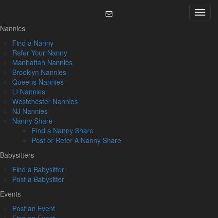
Skip
Menu
to
content
Nannies
Find a Nanny
Refer Your Nanny
Manhattan Nannies
Brooklyn Nannies
Queens Nannies
LI Nannies
Westchester Nannies
NJ Nannies
Nanny Share
Find a Nanny Share
Post or Refer A Nanny Share
Babysitters
Find a Babysitter
Post a Babysitter
Events
Post an Event
Find an Event