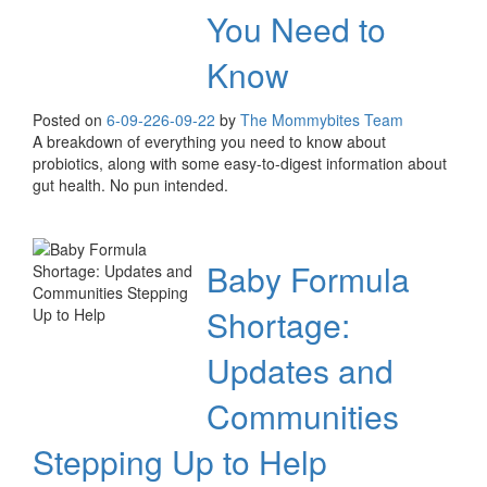
You Need to
Know
Posted on
6-09-22
6-09-22
by
The Mommybites Team
A breakdown of everything you need to know about
probiotics, along with some easy-to-digest information about
gut health. No pun intended.
Baby Formula
Shortage:
Updates and
Communities
Stepping Up to Help