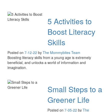
5 Activities to
Boost Literacy
Skills
Posted on
7-12-22
by
The Mommybites Team
Boosting literacy skills from a young age is extremely
beneficial, and unlocks a world of information and
imagination.
Small Steps to a
Greener Life
Posted on
7-05-22
by
The