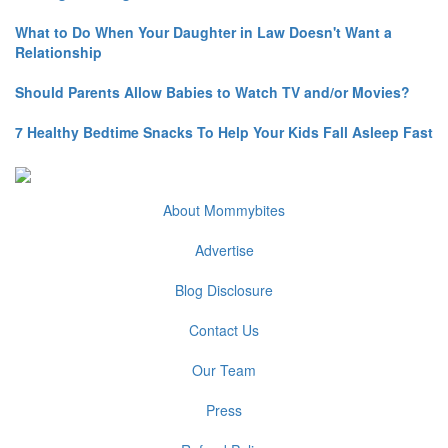
What to Do When Your Daughter in Law Doesn't Want a
Relationship
Should Parents Allow Babies to Watch TV and/or Movies?
7 Healthy Bedtime Snacks To Help Your Kids Fall Asleep Fast
About Mommybites
Advertise
Blog Disclosure
Contact Us
Our Team
Press