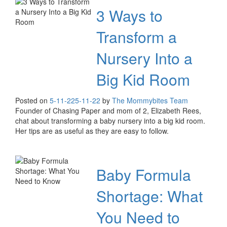
3 Ways to
Transform a
Nursery Into a
Big Kid Room
Posted on
5-11-22
5-11-22
by
The Mommybites Team
Founder of Chasing Paper and mom of 2, Elizabeth Rees,
chat about transforming a baby nursery into a big kid room.
Her tips are as useful as they are easy to follow.
Baby Formula
Shortage: What
You Need to