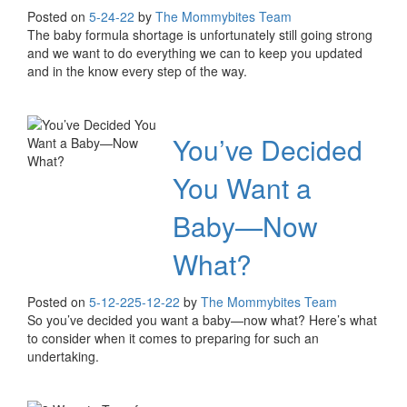
Posted on
5-24-22
by
The Mommybites Team
The baby formula shortage is unfortunately still going strong
and we want to do everything we can to keep you updated
and in the know every step of the way.
You’ve Decided
You Want a
Baby—Now
What?
Posted on
5-12-22
5-12-22
by
The Mommybites Team
So you’ve decided you want a baby—now what? Here’s what
to consider when it comes to preparing for such an
undertaking.