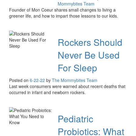
Mommybites Team
Founder of Mon Coeur shares small changes to living a
greener life, and how to impart those lessons to our kids.
Rockers Should
Never Be Used
For Sleep
Posted on
6-22-22
by
The Mommybites Team
Last week consumers were warned about recent deaths that
occurred in infant and newborn rockers.
Pediatric
Probiotics: What