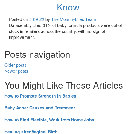
Know
Posted on
5-09-22
by
The Mommybites Team
Datasembly cited 31% of baby formula products were out of
stock in retailers across the country, with no sign of
improvement.
Posts navigation
Older posts
Newer posts
You Might Like These Articles
How to Promote Strength in Babies
Baby Acne: Causes and Treatment
How to Find Flexible, Work from Home Jobs
Healing after Vaginal Birth