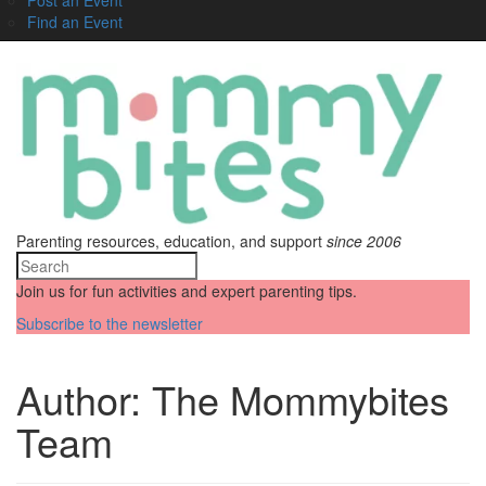
Find an Event
Parenting resources, education, and support
since 2006
Join us for fun activities and expert parenting tips.
Subscribe to the newsletter
Author:
The Mommybites
Team