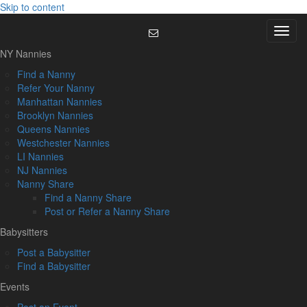
Skip to content
Menu
NY Nannies
Find a Nanny
Refer Your Nanny
Manhattan Nannies
Brooklyn Nannies
Queens Nannies
Westchester Nannies
LI Nannies
NJ Nannies
Nanny Share
Find a Nanny Share
Post or Refer a Nanny Share
Babysitters
Post a Babysitter
Find a Babysitter
Events
Post an Event