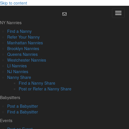
Skip to content
Menu
NY Nannies
Find a Nanny
Refer Your Nanny
Manhattan Nannies
Brooklyn Nannies
Queens Nannies
Westchester Nannies
LI Nannies
NJ Nannies
Nanny Share
Find a Nanny Share
Post or Refer a Nanny Share
Babysitters
Post a Babysitter
Find a Babysitter
Events
Post an Event