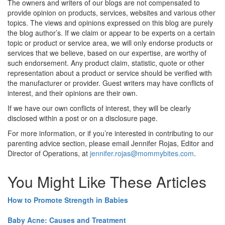
The owners and writers of our blogs are not compensated to
provide opinion on products, services, websites and various other
topics. The views and opinions expressed on this blog are purely
the blog author’s. If we claim or appear to be experts on a certain
topic or product or service area, we will only endorse products or
services that we believe, based on our expertise, are worthy of
such endorsement. Any product claim, statistic, quote or other
representation about a product or service should be verified with
the manufacturer or provider. Guest writers may have conflicts of
interest, and their opinions are their own.
If we have our own conflicts of interest, they will be clearly
disclosed within a post or on a disclosure page.
For more information, or if you’re interested in contributing to our
parenting advice section, please email Jennifer Rojas, Editor and
Director of Operations, at
jennifer.rojas@mommybites.com
.
You Might Like These Articles
How to Promote Strength in Babies
Baby Acne: Causes and Treatment