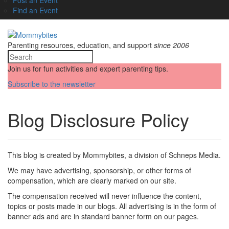
Find an Event
Parenting resources, education, and support
since 2006
Join us for fun activities and expert parenting tips.
Subscribe to the newsletter
Blog Disclosure Policy
This blog is created by Mommybites, a division of Schneps Media.
We may have advertising, sponsorship, or other forms of
compensation, which are clearly marked on our site.
The compensation received will never influence the content,
topics or posts made in our blogs. All advertising is in the form of
banner ads and are in standard banner form on our pages.