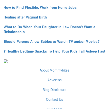
How to Find Flexible, Work from Home Jobs
Healing after Vaginal Birth
What to Do When Your Daughter in Law Doesn't Want a
Relationship
Should Parents Allow Babies to Watch TV and/or Movies?
7 Healthy Bedtime Snacks To Help Your Kids Fall Asleep Fast
About Mommybites
Advertise
Blog Disclosure
Contact Us
Our Team