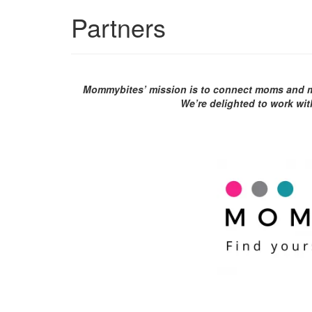
Partners
Mommybites’ mission is to connect moms and mo
We’re delighted to work wit