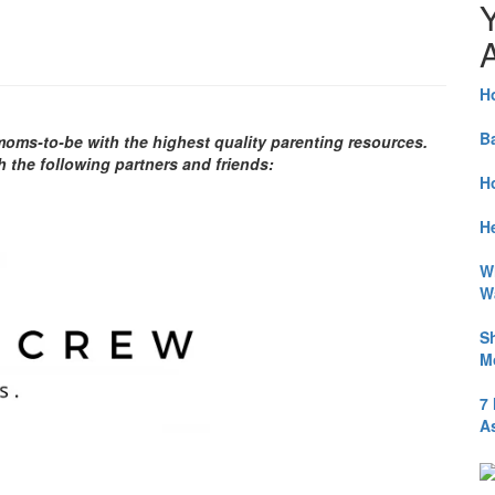
A
H
B
ms-to-be with the highest quality parenting resources.
h the following partners and friends:
H
He
W
W
S
M
7
A