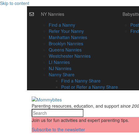
Skip to content
NY Nannies
Babysitt
Find a Nanny
Post
Refer Your Nanny
Find
Manhattan Nannies
Brooklyn Nannies
Queens Nannies
Westchester Nannies
LI Nannies
NJ Nannies
Nanny Share
Find a Nanny Share
Post or Refer a Nanny Share
Parenting resources, education, and support
since 20
Join us for fun activities and expert parenting tips.
Subscribe to the newsletter