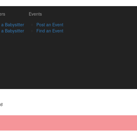
ers
Events
 a Babysitter
Post an Event
 a Babysitter
Find an Event
06