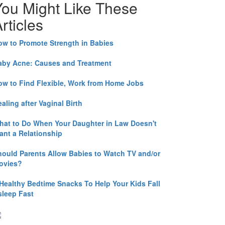
You Might Like These
rticles
ow to Promote Strength in Babies
aby Acne: Causes and Treatment
ow to Find Flexible, Work from Home Jobs
aling after Vaginal Birth
hat to Do When Your Daughter in Law Doesn't
ant a Relationship
hould Parents Allow Babies to Watch TV and/or
ovies?
 Healthy Bedtime Snacks To Help Your Kids Fall
sleep Fast