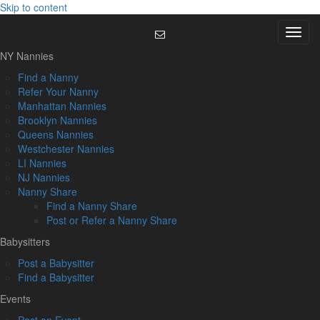
Skip to content
Menu
NY Nannies
Find a Nanny
Refer Your Nanny
Manhattan Nannies
Brooklyn Nannies
Queens Nannies
Westchester Nannies
LI Nannies
NJ Nannies
Nanny Share
Find a Nanny Share
Post or Refer a Nanny Share
Babysitters
Post a Babysitter
Find a Babysitter
Events
Post an Event