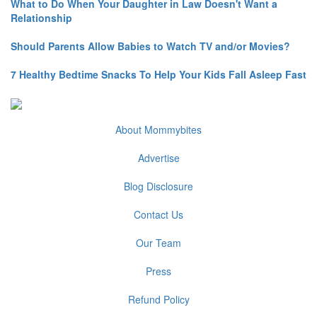
What to Do When Your Daughter in Law Doesn't Want a
Relationship
Should Parents Allow Babies to Watch TV and/or Movies?
7 Healthy Bedtime Snacks To Help Your Kids Fall Asleep Fast
About Mommybites
Advertise
Blog Disclosure
Contact Us
Our Team
Press
Refund Policy