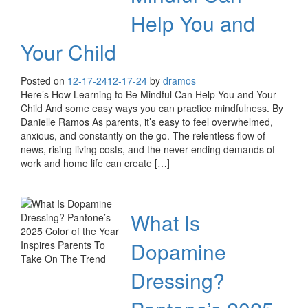
Help You and
Your Child
Posted on
12-17-24
12-17-24
by
dramos
Here’s How Learning to Be Mindful Can Help You and Your
Child And some easy ways you can practice mindfulness. By
Danielle Ramos As parents, it’s easy to feel overwhelmed,
anxious, and constantly on the go. The relentless flow of
news, rising living costs, and the never-ending demands of
work and home life can create […]
What Is
Dopamine
Dressing?