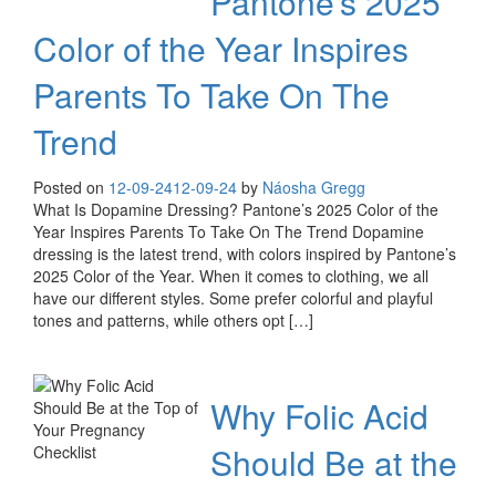
Pantone’s 2025
Color of the Year Inspires
Parents To Take On The
Trend
Posted on
12-09-24
12-09-24
by
Náosha Gregg
What Is Dopamine Dressing? Pantone’s 2025 Color of the
Year Inspires Parents To Take On The Trend Dopamine
dressing is the latest trend, with colors inspired by Pantone’s
2025 Color of the Year. When it comes to clothing, we all
have our different styles. Some prefer colorful and playful
tones and patterns, while others opt […]
Why Folic Acid
Should Be at the