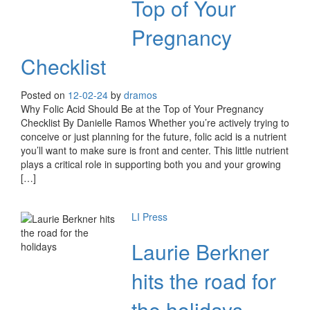
Top of Your
Pregnancy
Checklist
Posted on
12-02-24
by
dramos
Why Folic Acid Should Be at the Top of Your Pregnancy
Checklist By Danielle Ramos Whether you’re actively trying to
conceive or just planning for the future, folic acid is a nutrient
you’ll want to make sure is front and center. This little nutrient
plays a critical role in supporting both you and your growing
[…]
LI Press
Laurie Berkner
hits the road for
the holidays