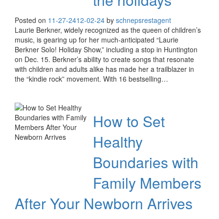
Posted on
11-27-24
12-02-24
by
schnepsrestagent
Laurie Berkner, widely recognized as the queen of children’s
music, is gearing up for her much-anticipated “Laurie
Berkner Solo! Holiday Show,” including a stop in Huntington
on Dec. 15. Berkner’s ability to create songs that resonate
with children and adults alike has made her a trailblazer in
the “kindie rock” movement. With 16 bestselling…
How to Set
Healthy
Boundaries with
Family Members
After Your Newborn Arrives