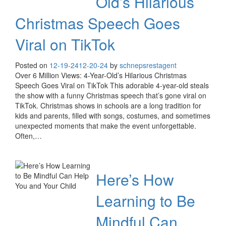
Old’s Hilarious
Christmas Speech Goes
Viral on TikTok
Posted on
12-19-24
12-20-24
by
schnepsrestagent
Over 6 Million Views: 4-Year-Old’s Hilarious Christmas
Speech Goes Viral on TikTok This adorable 4-year-old steals
the show with a funny Christmas speech that’s gone viral on
TikTok. Christmas shows in schools are a long tradition for
kids and parents, filled with songs, costumes, and sometimes
unexpected moments that make the event unforgettable.
Often,…
Here’s How
Learning to Be
Mindful Can