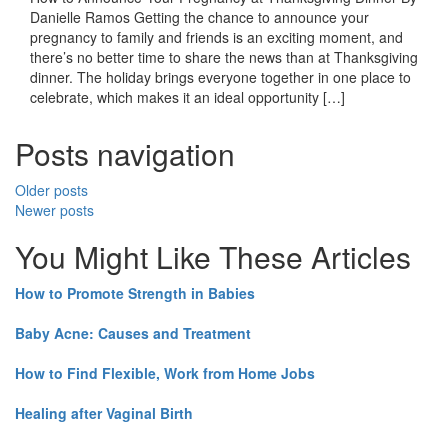
Danielle Ramos Getting the chance to announce your
pregnancy to family and friends is an exciting moment, and
there’s no better time to share the news than at Thanksgiving
dinner. The holiday brings everyone together in one place to
celebrate, which makes it an ideal opportunity […]
Posts navigation
Older posts
Newer posts
You Might Like These Articles
How to Promote Strength in Babies
Baby Acne: Causes and Treatment
How to Find Flexible, Work from Home Jobs
Healing after Vaginal Birth