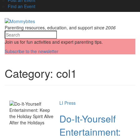
Find an Event
Parenting resources, education, and support
since 2006
Join us for fun activities and expert parenting tips.
Subscribe to the newsletter
Category:
col1
LI Press
Do-It-Yourself
Entertainment: