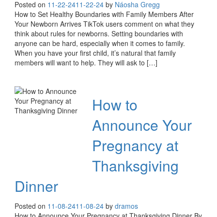
Posted on
11-22-24
11-22-24
by
Náosha Gregg
How to Set Healthy Boundaries with Family Members After
Your Newborn Arrives TikTok users comment on what they
think about rules for newborns. Setting boundaries with
anyone can be hard, especially when it comes to family.
When you have your first child, it’s natural that family
members will want to help. They will ask to […]
How to
Announce Your
Pregnancy at
Thanksgiving
Dinner
Posted on
11-08-24
11-08-24
by
dramos
How to Announce Your Pregnancy at Thanksgiving Dinner By