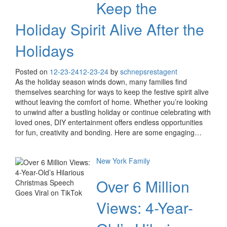
Keep the
Holiday Spirit Alive After the
Holidays
Posted on
12-23-24
12-23-24
by
schnepsrestagent
As the holiday season winds down, many families find
themselves searching for ways to keep the festive spirit alive
without leaving the comfort of home. Whether you’re looking
to unwind after a bustling holiday or continue celebrating with
loved ones, DIY entertainment offers endless opportunities
for fun, creativity and bonding. Here are some engaging…
New York Family
Over 6 Million
Views: 4-Year-