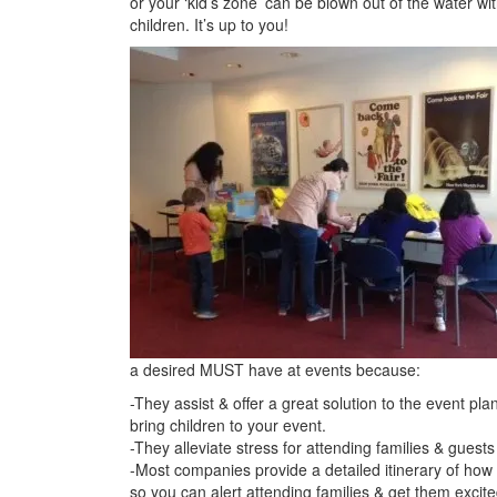
or your ‘kid’s zone’ can be blown out of the water wi
children. It’s up to you!
a desired MUST have at events because:
-They assist & offer a great solution to the event pla
bring children to your event.
-They alleviate stress for attending families & guest
-Most companies provide a detailed itinerary of how th
so you can alert attending families & get them excite