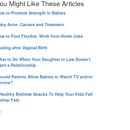
ou Might Like These Articles
ow to Promote Strength in Babies
aby Acne: Causes and Treatment
ow to Find Flexible, Work from Home Jobs
aling after Vaginal Birth
hat to Do When Your Daughter in Law Doesn't
ant a Relationship
hould Parents Allow Babies to Watch TV and/or
ovies?
 Healthy Bedtime Snacks To Help Your Kids Fall
sleep Fast