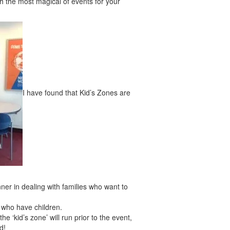
th the most magical of events for your
I have found that Kid’s Zones are
nner in dealing with families who want to
s who have children.
e ‘kid’s zone’ will run prior to the event,
d!