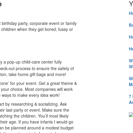
?
Y
H
birthday party, corporate event or family
B
r children when they get bored, fussy or
H
He
W
lly a pop-up child-care center fully
W
check-out process to ensure the safety of
ation, take home gift bags and more!
S
 zone’ for your event. Get a great theme &
M
f your choice. Most companies will work
ve ways to make every idea work!
7
A
art by researching & socializing. Ask
ir last party or event. Make sure the
atching the children. You’ll most likely
heir age. If you have infants I would go
e’ can be planned around a modest budget