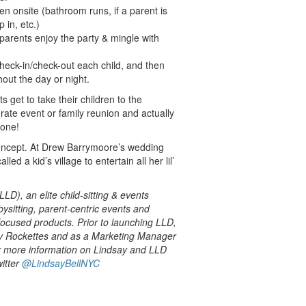
en onsite (bathroom runs, if a parent is
 in, etc.)
 parents enjoy the party & mingle with
check-in/check-out each child, and then
hout the day or night.
 get to take their children to the
rate event or family reunion and actually
 one!
concept. At Drew Barrymoore’s wedding
ed a kid’s village to entertain all her lil’
LLD), an elite child-sitting & events
sitting, parent-centric events and
focused products. Prior to launching LLD,
ty Rockettes and as a Marketing Manager
r more information on Lindsay and LLD
itter
@LindsayBellNYC