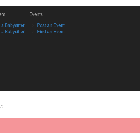
ers
Events
 a Babysitter
Post an Event
 a Babysitter
Find an Event
06