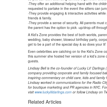
-They offer an additional helping hand with the childr
requested to partake in the event the sitters can jump
-They provide engaging & interactive activities while
friends & family.
-They provide a sense of security. All parents must 
the parent has the option to pick -up/drop-off throug
A Kid’s Zone provides the best of both worlds, parents
wedding, baby shower, blowout birthday party, corpo
get to be a part of the special day & so does your lil’
Even celebrities are catching on to the Kid’s Zone 
this summer she hosted her version of a kid’s zone call
guests.
Lindsay Bell is the co-founder of Lucky Lil’ Darlings (
company providing corporate and family focused baby
inspiring commentary on child care, kids and family 
Lindsay worked in communications for the Radio Ci
for boutique marketing and PR agencies in NYC. Fo
visit
www.luckylildarlings.com
or follow Lindsay on Tw
Related Articles