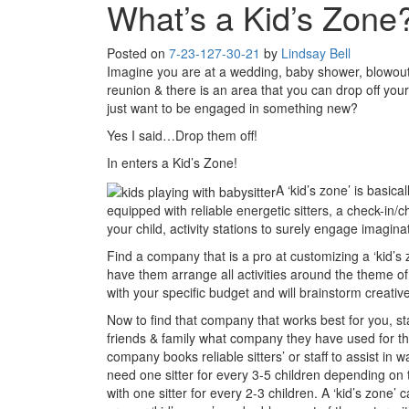
What’s a Kid’s Zone
Posted on
7-23-12
7-30-21
by
Lindsay Bell
Imagine you are at a wedding, baby shower, blowout 
reunion & there is an area that you can drop off you
just want to be engaged in something new?
Yes I said…Drop them off!
In enters a Kid’s Zone!
A ‘kid’s zone’ is basica
equipped with reliable energetic sitters, a check-in/
your child, activity stations to surely engage imagin
Find a company that is a pro at customizing a ‘kid’s
have them arrange all activities around the theme o
with your specific budget and will brainstorm creati
Now to find that company that works best for you, st
friends & family what company they have used for the
company books reliable sitters’ or staff to assist in w
need one sitter for every 3-5 children depending on t
with one sitter for every 2-3 children. A ‘kid’s zon