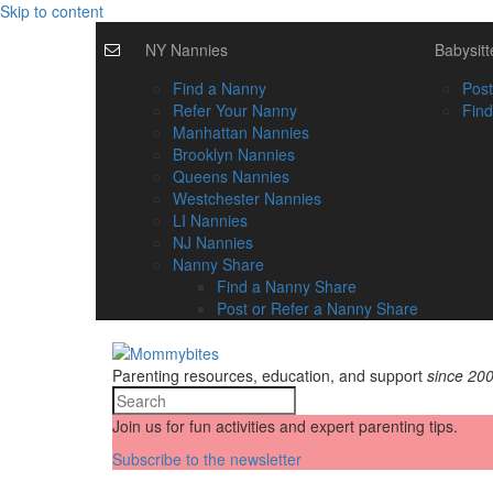
Skip to content
NY Nannies
Babysitt
Find a Nanny
Post
Refer Your Nanny
Find
Manhattan Nannies
Brooklyn Nannies
Queens Nannies
Westchester Nannies
LI Nannies
NJ Nannies
Nanny Share
Find a Nanny Share
Post or Refer a Nanny Share
Parenting resources, education, and support
since 20
Join us for fun activities and expert parenting tips.
Subscribe to the newsletter