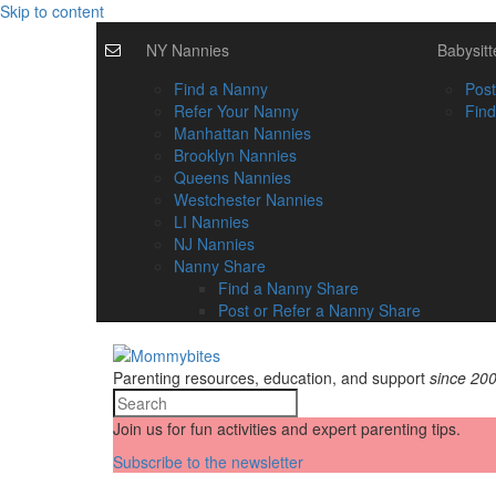
Skip to content
NY Nannies
Babysitt
Find a Nanny
Post
Refer Your Nanny
Find
Manhattan Nannies
Brooklyn Nannies
Queens Nannies
Westchester Nannies
LI Nannies
NJ Nannies
Nanny Share
Find a Nanny Share
Post or Refer a Nanny Share
Parenting resources, education, and support
since 20
Join us for fun activities and expert parenting tips.
Subscribe to the newsletter