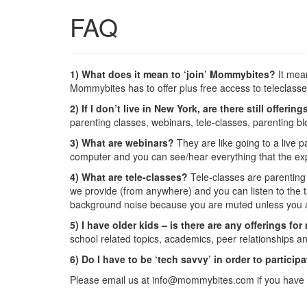
FAQ
1) What does it mean to ‘join’ Mommybites?
It mean
Mommybites has to offer plus free access to teleclass
2) If I don’t live in New York, are there still offer
parenting classes, webinars, tele-classes, parenting b
3) What are webinars?
They are like going to a live p
computer and you can see/hear everything that the expe
4) What are tele-classes?
Tele-classes are parenting t
we provide (from anywhere) and you can listen to the t
background noise because you are muted unless you a
5) I have older kids – is there are any offerings f
school related topics, academics, peer relationships a
6) Do I have to be ‘tech savvy’ in order to particip
Please email us at info@mommybites.com if you have 