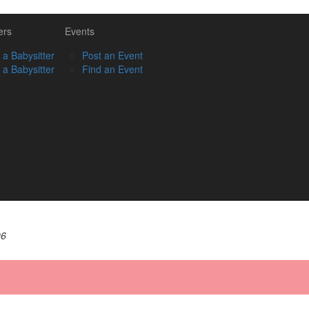
ers
Events
 a Babysitter
Post an Event
 a Babysitter
Find an Event
06