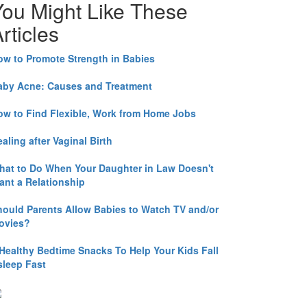
You Might Like These
rticles
ow to Promote Strength in Babies
aby Acne: Causes and Treatment
ow to Find Flexible, Work from Home Jobs
aling after Vaginal Birth
hat to Do When Your Daughter in Law Doesn't
ant a Relationship
hould Parents Allow Babies to Watch TV and/or
ovies?
 Healthy Bedtime Snacks To Help Your Kids Fall
sleep Fast