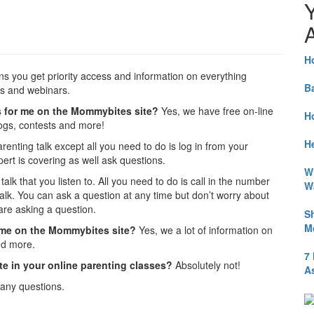
A
H
s you get priority access and information on everything
B
es and webinars.
ings for me on the Mommybites site?
Yes, we have free on-line
H
logs, contests and more!
He
arenting talk except all you need to do is log in from your
rt is covering as well ask questions.
W
alk that you listen to. All you need to do is call in the number
W
alk. You can ask a question at any time but don’t worry about
re asking a question.
S
M
or me on the Mommybites site?
Yes, we a lot of information on
nd more.
7
ate in your online parenting classes?
Absolutely not!
A
any questions.