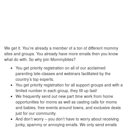
We get it. You’re already a member of a ton of different mommy
sites and groups. You already have more emails then you know
what do with. So why join Mommybites?
You get priority registration on all of our acclaimed
parenting tele-classes and webinars facilitated by the
country’s top experts.
You get priority registration for all support groups and with a
limited number in each group, they fill up fast!
We frequently send out new part time work from home
opportunities for moms as well as casting calls for moms
and babies, free events around towns, and exclusive deals
just for our community.
And don’t worry – you don’t have to worry about receiving
junky, spammy or annoying emails. We only send emails