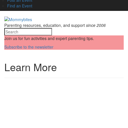
Find an Event
Parenting resources, education, and support
since 2006
Join us for fun activities and expert parenting tips.
Subscribe to the newsletter
Learn More