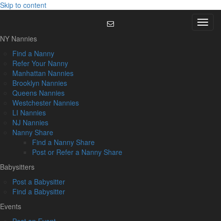
Skip to content
Menu
NY Nannies
Find a Nanny
Refer Your Nanny
Manhattan Nannies
Brooklyn Nannies
Queens Nannies
Westchester Nannies
LI Nannies
NJ Nannies
Nanny Share
Find a Nanny Share
Post or Refer a Nanny Share
Babysitters
Post a Babysitter
Find a Babysitter
Events
Post an Event