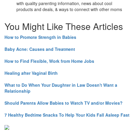
with quality parenting information, news about cool
products and deals, & ways to connect with other moms
You Might Like These Articles
How to Promote Strength in Babies
Baby Acne: Causes and Treatment
How to Find Flexible, Work from Home Jobs
Healing after Vaginal Birth
What to Do When Your Daughter in Law Doesn't Want a
Relationship
Should Parents Allow Babies to Watch TV and/or Movies?
7 Healthy Bedtime Snacks To Help Your Kids Fall Asleep Fast