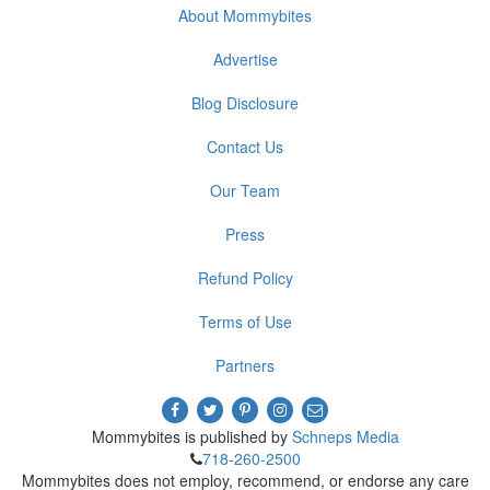
About Mommybites
Advertise
Blog Disclosure
Contact Us
Our Team
Press
Refund Policy
Terms of Use
Partners
Mommybites is published by
Schneps Media
718-260-2500
Mommybites does not employ, recommend, or endorse any care