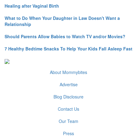
Healing after Vaginal Birth
What to Do When Your Daughter in Law Doesn't Want a
Relationship
Should Parents Allow Babies to Watch TV and/or Movies?
7 Healthy Bedtime Snacks To Help Your Kids Fall Asleep Fast
About Mommybites
Advertise
Blog Disclosure
Contact Us
Our Team
Press