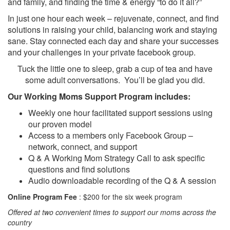
and family, and finding the time & energy “to do it all?”
In just one hour each week – rejuvenate, connect, and find
solutions in raising your child, balancing work and staying
sane. Stay connected each day and share your successes
and your challenges in your private facebook group.
Tuck the little one to sleep, grab a cup of tea and have
some adult conversations. You’ll be glad you did.
Our Working Moms Support Program includes:
Weekly one hour facilitated support sessions using
our proven model
Access to a members only Facebook Group –
network, connect, and support
Q & A Working Mom Strategy Call to ask specific
questions and find solutions
Audio downloadable recording of the Q & A session
Online Program Fee
: $200 for the six week program
Offered at two convenient times to support our moms across the
country