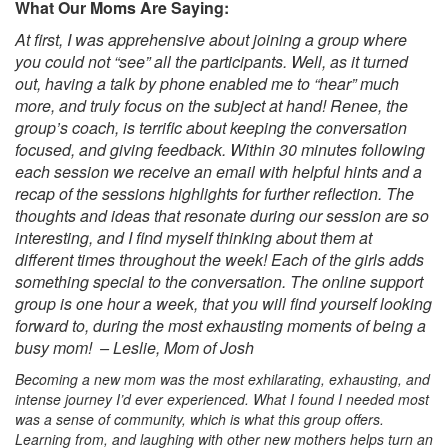
What Our Moms Are Saying:
At first, I was apprehensive about joining a group where
you could not “see” all the participants. Well, as it turned
out, having a talk by phone enabled me to “hear” much
more, and truly focus on the subject at hand! Renee, the
group’s coach, is terrific about keeping the conversation
focused, and giving feedback. Within 30 minutes following
each session we receive an email with helpful hints and a
recap of the sessions highlights for further reflection. The
thoughts and ideas that resonate during our session are so
interesting, and I find myself thinking about them at
different times throughout the week! Each of the girls adds
something special to the conversation. The online support
group is one hour a week, that you will find yourself looking
forward to, during the most exhausting moments of being a
busy mom! – Leslie, Mom of Josh
Becoming a new mom was the most exhilarating, exhausting, and
intense journey I’d ever experienced. What I found I needed most
was a sense of community, which is what this group offers.
Learning from, and laughing with other
new mothers helps turn an