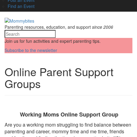
Find an Event
Parenting resources, education, and support
since 2006
Join us for fun activities and expert parenting tips.
Subscribe to the newsletter
Online Parent Support
Groups
Working Moms Online Support Group
Are you a working mom struggling to find balance between
parenting and career, mommy time and me time, friends