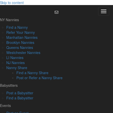
Skip to content
Menu
NY Nannies
Find a Nanny
Refer Your Nanny
Manhattan Nannies
Brooklyn Nannies
Queens Nannies
Westchester Nannies
LI Nannies
NJ Nannies
Nanny Share
Find a Nanny Share
Post or Refer a Nanny Share
Babysitters
Post a Babysitter
Find a Babysitter
Events
Post an Event