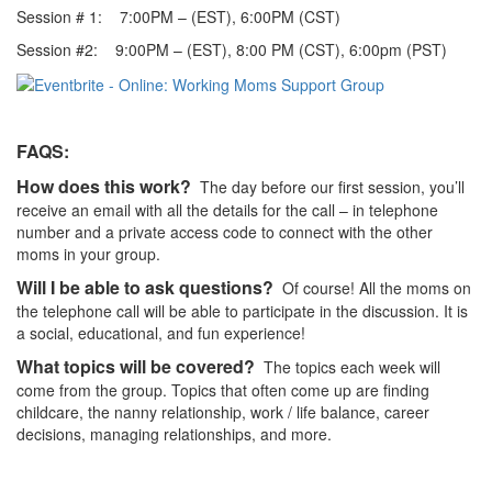
Session # 1: 7:00PM – (EST), 6:00PM (CST)
Session #2: 9:00PM – (EST), 8:00 PM (CST), 6:00pm (PST)
FAQS:
How does this work?
The day before our first session, you’ll
receive an email with all the details for the call – in telephone
number and a private access code to connect with the other
moms in your group.
Will I be able to ask questions?
Of course! All the moms on
the telephone call will be able to participate in the discussion. It is
a social, educational, and fun experience!
What topics will be covered?
The topics each week will
come from the group. Topics that often come up are finding
childcare, the nanny relationship, work / life balance, career
decisions, managing relationships, and more.