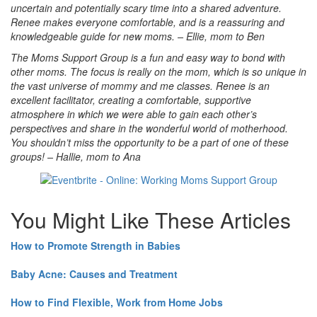
uncertain and potentially scary time into a shared adventure.
Renee makes everyone comfortable, and is a reassuring and
knowledgeable guide for new moms. – Ellie, mom to Ben
The Moms Support Group is a fun and easy way to bond with
other moms. The focus is really on the mom, which is so unique in
the vast universe of
mommy and me classes. Renee is an
excellent facilitator, creating a comfortable, supportive
atmosphere in which we were able to gain each other’s
perspectives and share in the wonderful world of motherhood.
You shouldn’t miss the opportunity to be a part of one of these
groups! – Hallie, mom to Ana
You Might Like These Articles
How to Promote Strength in Babies
Baby Acne: Causes and Treatment
How to Find Flexible, Work from Home Jobs