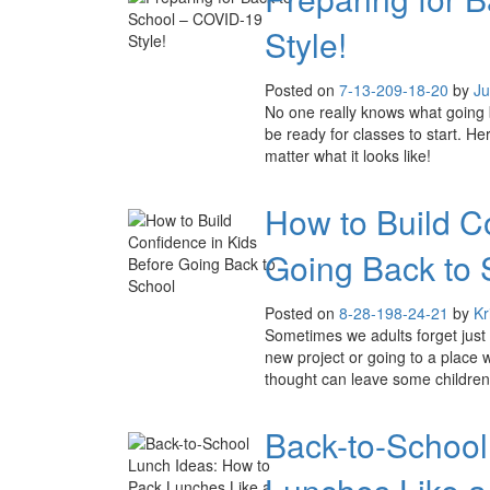
Style!
Posted on
7-13-20
9-18-20
by
Ju
No one really knows what going bac
be ready for classes to start. He
matter what it looks like!
How to Build C
Going Back to 
Posted on
8-28-19
8-24-21
by
Kr
Sometimes we adults forget just h
new project or going to a place 
thought can leave some children 
Back-to-School