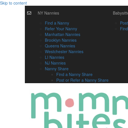
Skip to content
NY Nannies
Babysitt
Find a Nanny
Post
Refer Your Nanny
Find
Manhattan Nannies
Brooklyn Nannies
Queens Nannies
Westchester Nannies
LI Nannies
NJ Nannies
Nanny Share
Find a Nanny Share
Post or Refer a Nanny Share