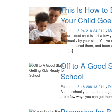
This Is How to
Your Child Goe
Posted on
3-24-21
8-24-21
by
Ma
If your eldest child is just a few 
continually by your side. You’ve
them, nurtured them, and been wit
one […]
Off to A Good S
School
Posted on
8-18-20
8-13-21
by
Da
As the school year starts up again,
are a few ways you can get them
Preparing for 