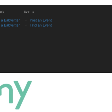
ers
Events
 a Babysitter
Post an Event
 a Babysitter
Find an Event