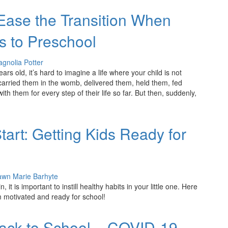
 Ease the Transition When
s to Preschool
gnolia Potter
years old, it’s hard to imagine a life where your child is not
 carried them in the womb, delivered them, held them, fed
h them for every step of their life so far. But then, suddenly,
tart: Getting Kids Ready for
wn Marie Barhyte
 it is important to instill healthy habits in your little one. Here
 motivated and ready for school!
Back to School – COVID-19