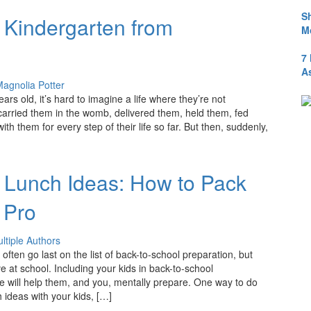
S
o Kindergarten from
M
7
A
agnolia Potter
years old, it’s hard to imagine a life where they’re not
 carried them in the womb, delivered them, held them, fed
h them for every step of their life so far. But then, suddenly,
 Lunch Ideas: How to Pack
 Pro
ltiple Authors
ften go last on the list of back-to-school preparation, but
ive at school. Including your kids in back-to-school
e will help them, and you, mentally prepare. One way to do
h ideas with your kids, […]