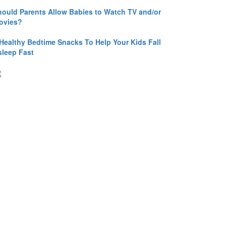
hould Parents Allow Babies to Watch TV and/or
ovies?
 Healthy Bedtime Snacks To Help Your Kids Fall
sleep Fast