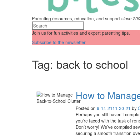
Parenting resources, education, and support
since 20
Join us for fun activities and expert parenting tips.
Subscribe to the newsletter
Tag:
back to school
How to Manage 
Posted on
9-14-21
11-30-21
by
Perhaps you still haven’t complet
you’re faced with the task of rene
Don’t worry! We’ve compiled sev
securing a smooth transition over