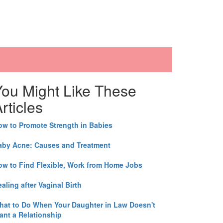
You Might Like These
rticles
ow to Promote Strength in Babies
aby Acne: Causes and Treatment
ow to Find Flexible, Work from Home Jobs
aling after Vaginal Birth
hat to Do When Your Daughter in Law Doesn't
ant a Relationship