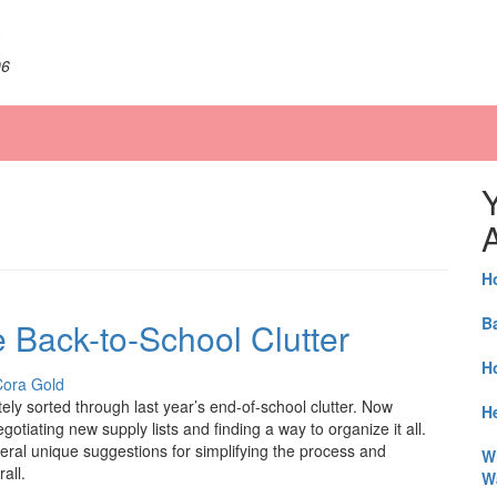
06
A
H
B
Back-to-School Clutter
H
Cora Gold
ely sorted through last year’s end-of-school clutter. Now
He
gotiating new supply lists and finding a way to organize it all.
eral unique suggestions for simplifying the process and
W
all.
W