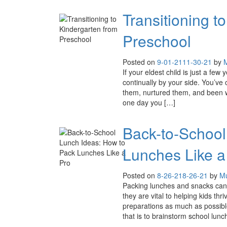
Transitioning t
Preschool
Posted on
9-01-21
11-30-21
by
M
If your eldest child is just a few 
continually by your side. You’ve
them, nurtured them, and been wit
one day you […]
Back-to-School
Lunches Like a
Posted on
8-26-21
8-26-21
by
Mu
Packing lunches and snacks can o
they are vital to helping kids thr
preparations as much as possibl
that is to brainstorm school lunc