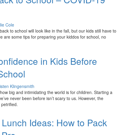
lie Cole
k to school will look like in the fall, but our kids still have to
re are some tips for preparing your kiddos for school, no
onfidence in Kids Before
School
isten Klingensmith
ow big and intimidating the world is for children. Starting a
we’ve never been before isn’t scary to us. However, the
petrified.
 Lunch Ideas: How to Pack