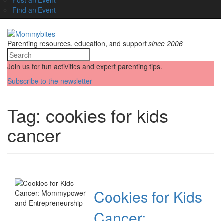
Find an Event
Parenting resources, education, and support
since 2006
Join us for fun activities and expert parenting tips.
Subscribe to the newsletter
Tag:
cookies for kids
cancer
Cookies for Kids
Cancer: