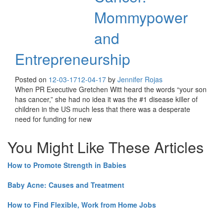
Mommypower
and
Entrepreneurship
Posted on
12-03-17
12-04-17
by
Jennifer Rojas
When PR Executive Gretchen Witt heard the words “your son
has cancer,” she had no idea it was the #1 disease killer of
children in the US much less that there was a desperate
need for funding for new
You Might Like These Articles
How to Promote Strength in Babies
Baby Acne: Causes and Treatment
How to Find Flexible, Work from Home Jobs