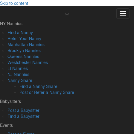
Skip to content
Menu
NY Nannies
Find a Nanny
Refer Your Nanny
Manhattan Nannies
Brooklyn Nannies
Queens Nannies
Westchester Nannies
LI Nannies
NJ Nannies
Nanny Share
Find a Nanny Share
Post or Refer a Nanny Share
Babysitters
Post a Babysitter
Find a Babysitter
Events
Post an Event