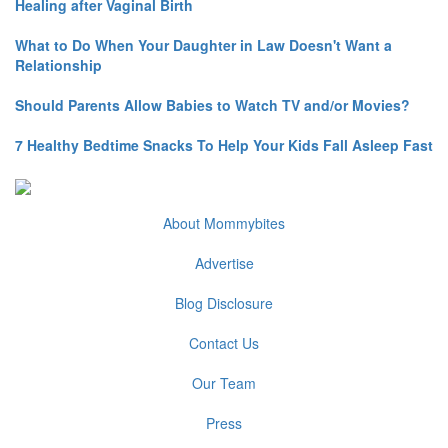
Healing after Vaginal Birth
What to Do When Your Daughter in Law Doesn't Want a
Relationship
Should Parents Allow Babies to Watch TV and/or Movies?
7 Healthy Bedtime Snacks To Help Your Kids Fall Asleep Fast
About Mommybites
Advertise
Blog Disclosure
Contact Us
Our Team
Press