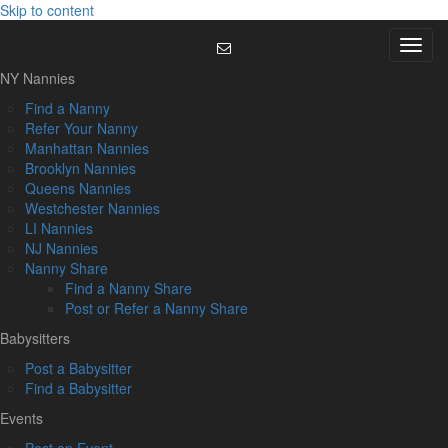
Skip to content
Menu
NY Nannies
Find a Nanny
Refer Your Nanny
Manhattan Nannies
Brooklyn Nannies
Queens Nannies
Westchester Nannies
LI Nannies
NJ Nannies
Nanny Share
Find a Nanny Share
Post or Refer a Nanny Share
Babysitters
Post a Babysitter
Find a Babysitter
Events
Post an Event