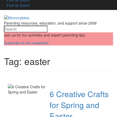
Find an Event
Parenting resources, education, and support
since 2006
Join us for fun activities and expert parenting tips.
Subscribe to the newsletter
Tag:
easter
6 Creative Crafts
for Spring and
Easter