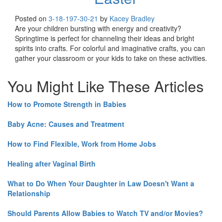
Posted on
3-18-19
7-30-21
by
Kacey Bradley
Are your children bursting with energy and creativity?
Springtime is perfect for channeling their ideas and bright
spirits into crafts. For colorful and imaginative crafts, you can
gather your classroom or your kids to take on these activities.
You Might Like These Articles
How to Promote Strength in Babies
Baby Acne: Causes and Treatment
How to Find Flexible, Work from Home Jobs
Healing after Vaginal Birth
What to Do When Your Daughter in Law Doesn't Want a
Relationship
Should Parents Allow Babies to Watch TV and/or Movies?