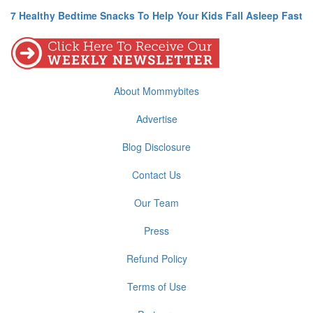
7 Healthy Bedtime Snacks To Help Your Kids Fall Asleep Fast
About Mommybites
Advertise
Blog Disclosure
Contact Us
Our Team
Press
Refund Policy
Terms of Use