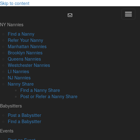
Skip to content
Menu
NY Nannies
Find a Nanny
Refer Your Nanny
Manhattan Nannies
Brooklyn Nannies
Queens Nannies
Westchester Nannies
LI Nannies
NJ Nannies
Nanny Share
Find a Nanny Share
Post or Refer a Nanny Share
Babysitters
Post a Babysitter
Find a Babysitter
Events
Post an Event