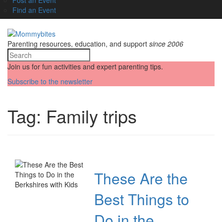
Find an Event
Parenting resources, education, and support
since 2006
Join us for fun activities and expert parenting tips.
Subscribe to the newsletter
Tag:
Family trips
These Are the
Best Things to
Do in the