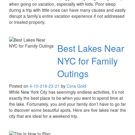
when going on vacation, especially with kids. Poor sleep
during a trip with little ones can have many causes and easily
disrupt a family’s entire vacation experience if not addressed
or treated properly.
Best Lakes Near
NYC for Family
Outings
Posted on
4-10-21
8-23-21
by
Cora Gold
While New York City has seemingly endless activities, it’s not
exactly the best place to be when you want to spend time at
the lake. Fortunately, you and your family don’t have to go far
to discover some beautiful spots. Here are five lakes near the
city that are ideal for a weekend trip.