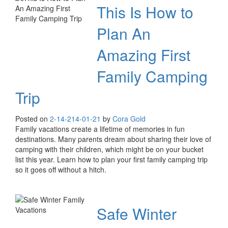
This Is How to
Plan An
Amazing First
Family Camping
Trip
Posted on
2-14-21
4-01-21
by
Cora Gold
Family vacations create a lifetime of memories in fun
destinations. Many parents dream about sharing their love of
camping with their children, which might be on your bucket
list this year. Learn how to plan your first family camping trip
so it goes off without a hitch.
Safe Winter