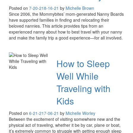
Posted on
7-20-21
8-16-21
by
Michelle Brown
Since 2006, the Mommybites’ mom-generated Nanny Boards
have supported families in finding and relocating their
beloved nannies. This article provides tips from an
experienced nanny about how to best travel with your nanny
and make the family trip a good experience—for all involved.
How to Sleep
Well While
Traveling with
Kids
Posted on
6-21-21
7-06-21
by
Michelle Worley
Between the excitement of visiting somewhere new and the
physical act of traveling, whether it be by car, plane or boat,
it’s extremely common to struggle with getting enough sleep