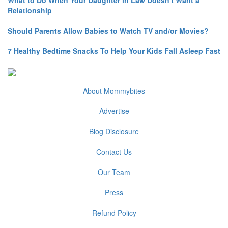
What to Do When Your Daughter in Law Doesn't Want a
Relationship
Should Parents Allow Babies to Watch TV and/or Movies?
7 Healthy Bedtime Snacks To Help Your Kids Fall Asleep Fast
About Mommybites
Advertise
Blog Disclosure
Contact Us
Our Team
Press
Refund Policy