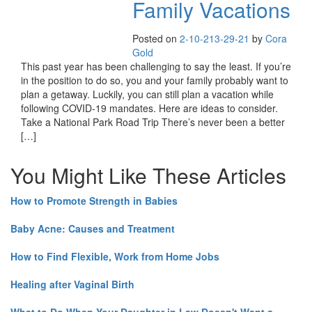
Family Vacations
Posted on
2-10-21
3-29-21
by
Cora
Gold
This past year has been challenging to say the least. If you’re
in the position to do so, you and your family probably want to
plan a getaway. Luckily, you can still plan a vacation while
following COVID-19 mandates. Here are ideas to consider.
Take a National Park Road Trip There’s never been a better
[…]
You Might Like These Articles
How to Promote Strength in Babies
Baby Acne: Causes and Treatment
How to Find Flexible, Work from Home Jobs
Healing after Vaginal Birth