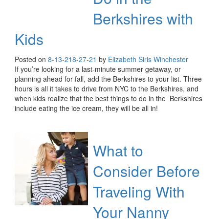
Berkshires with
Kids
Posted on
8-13-21
8-27-21
by
Elizabeth Siris Winchester
If you’re looking for a last-minute summer getaway, or
planning ahead for fall, add the Berkshires to your list. Three
hours is all it takes to drive from NYC to the Berkshires, and
when kids realize that the best things to do in the Berkshires
include eating the ice cream, they will be all in!
What to
Consider Before
Traveling With
Your Nanny