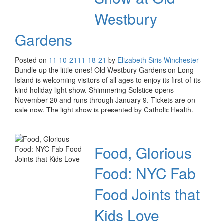
Westbury
Gardens
Posted on
11-10-21
11-18-21
by
Elizabeth Siris Winchester
Bundle up the little ones! Old Westbury Gardens on Long
Island is welcoming visitors of all ages to enjoy its first-of-its
kind holiday light show. Shimmering Solstice opens
November 20 and runs through January 9. Tickets are on
sale now. The light show is presented by Catholic Health.
Food, Glorious
Food: NYC Fab
Food Joints that
Kids Love