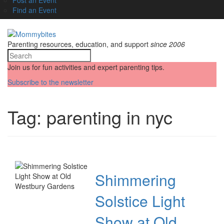
Find an Event
Parenting resources, education, and support
since 2006
Join us for fun activities and expert parenting tips.
Subscribe to the newsletter
Tag:
parenting in nyc
Shimmering
Solstice Light
Show at Old