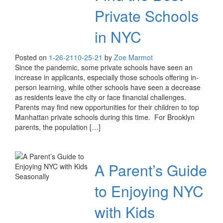
Private Schools
in NYC
Posted on
1-26-21
10-25-21
by
Zoe Marmot
Since the pandemic, some private schools have seen an
increase in applicants, especially those schools offering in-
person learning, while other schools have seen a decrease
as residents leave the city or face financial challenges.
Parents may find new opportunities for their children to top
Manhattan private schools during this time. For Brooklyn
parents, the population […]
A Parent’s Guide
to Enjoying NYC
with Kids