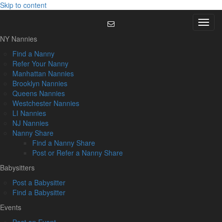
Skip to content
Menu
NY Nannies
Find a Nanny
Refer Your Nanny
Manhattan Nannies
Brooklyn Nannies
Queens Nannies
Westchester Nannies
LI Nannies
NJ Nannies
Nanny Share
Find a Nanny Share
Post or Refer a Nanny Share
Babysitters
Post a Babysitter
Find a Babysitter
Events
Post an Event