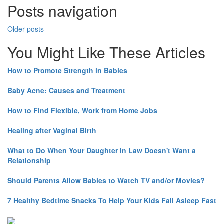
Posts navigation
Older posts
You Might Like These Articles
How to Promote Strength in Babies
Baby Acne: Causes and Treatment
How to Find Flexible, Work from Home Jobs
Healing after Vaginal Birth
What to Do When Your Daughter in Law Doesn't Want a
Relationship
Should Parents Allow Babies to Watch TV and/or Movies?
7 Healthy Bedtime Snacks To Help Your Kids Fall Asleep Fast