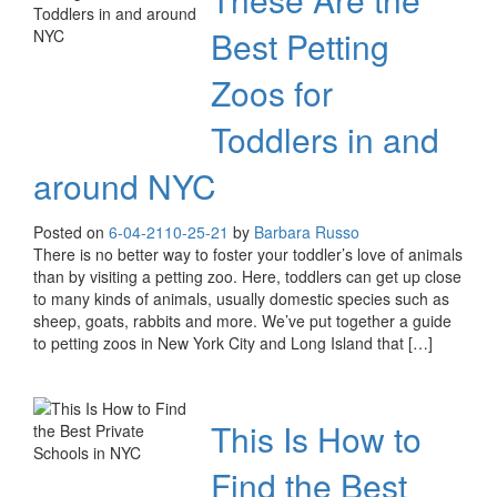
Best Petting
Zoos for
Toddlers in and
around NYC
Posted on
6-04-21
10-25-21
by
Barbara Russo
There is no better way to foster your toddler’s love of animals
than by visiting a petting zoo. Here, toddlers can get up close
to many kinds of animals, usually domestic species such as
sheep, goats, rabbits and more. We’ve put together a guide
to petting zoos in New York City and Long Island that […]
This Is How to
Find the Best