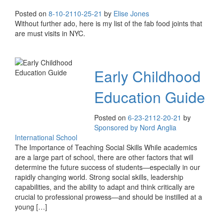
Posted on
8-10-21
10-25-21
by
Elise Jones
Without further ado, here is my list of the fab food joints that
are must visits in NYC.
Early Childhood
Education Guide
Posted on
6-23-21
12-20-21
by
Sponsored by Nord Anglia
International School
The Importance of Teaching Social Skills While academics
are a large part of school, there are other factors that will
determine the future success of students—especially in our
rapidly changing world. Strong social skills, leadership
capabilities, and the ability to adapt and think critically are
crucial to professional prowess—and should be instilled at a
young […]