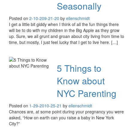
Seasonally
Posted on
2-10-20
9-21-20
by
ellenschmidt
I get a little bit giddy when I think of all the fun things there
will be to do with my children in the Big Apple as they grow
up. Sure, we all grunt and groan about city living from time to
time, but mostly, I just feel lucky that I get to live here. […]
5 Things to
Know about
NYC Parenting
Posted on
1-29-20
10-25-21
by
ellenschmidt
Chances are, at some point during your pregnancy you were
asked, “How on earth can you raise a baby in New York
City?”