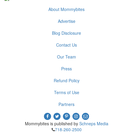
About Mommybites
Advertise
Blog Disclosure
Contact Us
Our Team
Press
Refund Policy
Terms of Use
Partners
Mommybites is published by
Schneps Media
718-260-2500