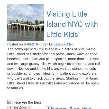
Visiting Little
Island NYC with
Little Kids
Posted on
6-09-21
6-11-21
by
Jessica Allen
The newly opened Little Island is 2.4 acres of pure magic.
Little Island has stroller-friendly paths, stairs, wave-shaped
benches, more than 350 plant species, more than 110 trees,
and two large grassy hills, which beg kids to race up and roll
down. Nestled amidst the hills are various stone shortcuts—
or boulder scrambles—ideal for impatient young explorers
who can’t wait to check out the views. Starting in mid-June,
Little Island’s free arts activities and workshops will be open
to families.
These Are the