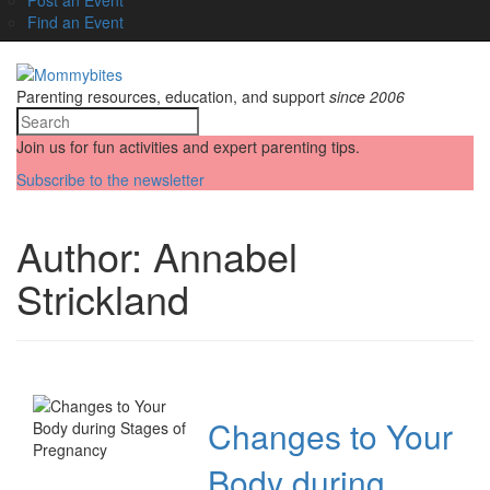
Find an Event
Parenting resources, education, and support
since 2006
Join us for fun activities and expert parenting tips.
Subscribe to the newsletter
Author:
Annabel
Strickland
Changes to Your
Body during