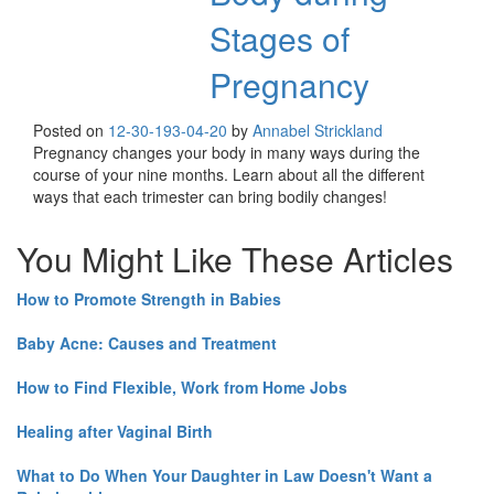
Stages of
Pregnancy
Posted on
12-30-19
3-04-20
by
Annabel Strickland
Pregnancy changes your body in many ways during the
course of your nine months. Learn about all the different
ways that each trimester can bring bodily changes!
You Might Like These Articles
How to Promote Strength in Babies
Baby Acne: Causes and Treatment
How to Find Flexible, Work from Home Jobs
Healing after Vaginal Birth
What to Do When Your Daughter in Law Doesn't Want a