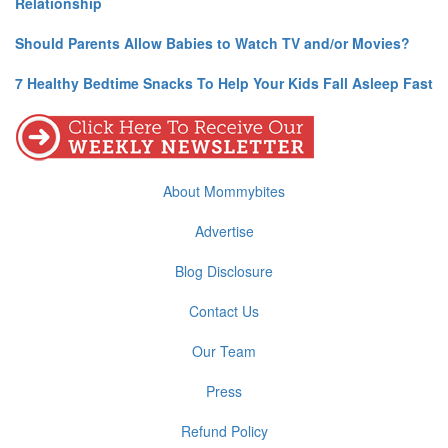
Relationship
Should Parents Allow Babies to Watch TV and/or Movies?
7 Healthy Bedtime Snacks To Help Your Kids Fall Asleep Fast
About Mommybites
Advertise
Blog Disclosure
Contact Us
Our Team
Press
Refund Policy