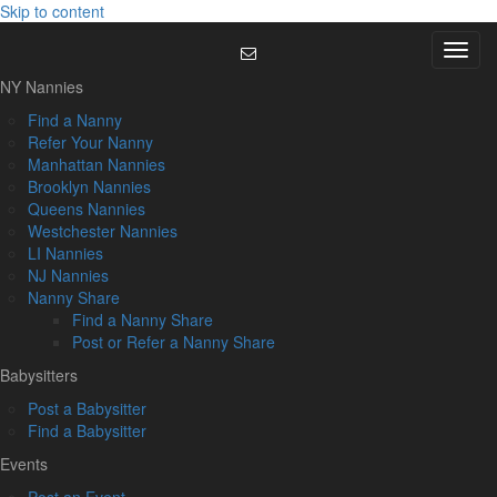
Skip to content
Menu
NY Nannies
Find a Nanny
Refer Your Nanny
Manhattan Nannies
Brooklyn Nannies
Queens Nannies
Westchester Nannies
LI Nannies
NJ Nannies
Nanny Share
Find a Nanny Share
Post or Refer a Nanny Share
Babysitters
Post a Babysitter
Find a Babysitter
Events
Post an Event