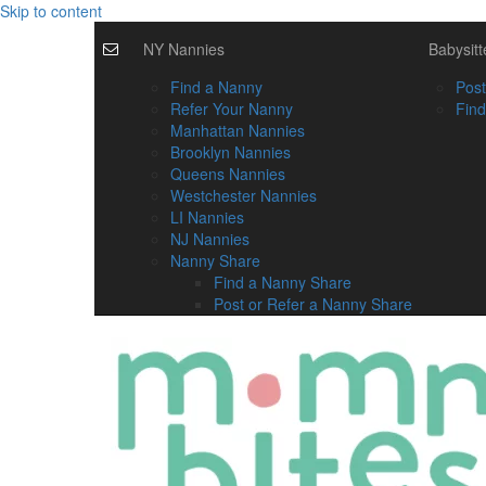
Skip to content
NY Nannies
Babysitt
Find a Nanny
Post
Refer Your Nanny
Find
Manhattan Nannies
Brooklyn Nannies
Queens Nannies
Westchester Nannies
LI Nannies
NJ Nannies
Nanny Share
Find a Nanny Share
Post or Refer a Nanny Share