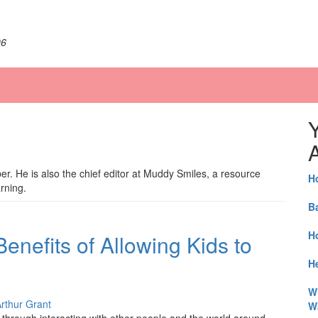
06
A
ber. He is also the chief editor at Muddy Smiles, a resource
H
arning.
B
H
enefits of Allowing Kids to
He
W
rthur Grant
W