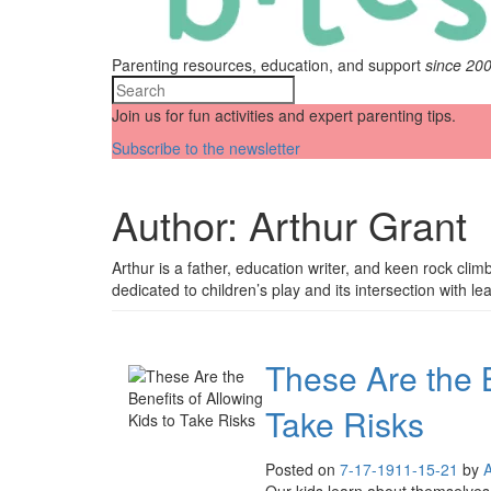
Parenting resources, education, and support
since 20
Join us for fun activities and expert parenting tips.
Subscribe to the newsletter
Author:
Arthur Grant
Arthur is a father, education writer, and keen rock clim
dedicated to children’s play and its intersection with le
These Are the B
Take Risks
Posted on
7-17-19
11-15-21
by
A