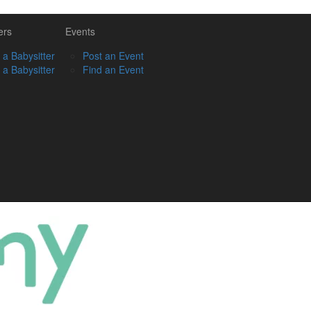
ers
Events
 a Babysitter
Post an Event
 a Babysitter
Find an Event