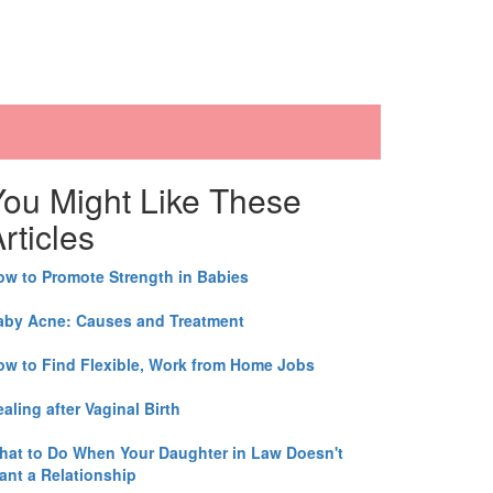
You Might Like These
rticles
ow to Promote Strength in Babies
aby Acne: Causes and Treatment
ow to Find Flexible, Work from Home Jobs
aling after Vaginal Birth
hat to Do When Your Daughter in Law Doesn't
ant a Relationship