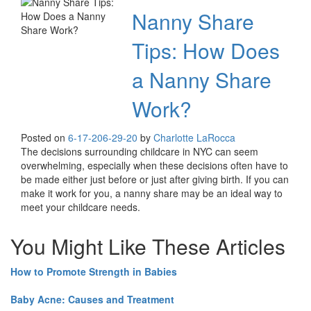
Nanny Share
Tips: How Does
a Nanny Share
Work?
Posted on
6-17-20
6-29-20
by
Charlotte LaRocca
The decisions surrounding childcare in NYC can seem
overwhelming, especially when these decisions often have to
be made either just before or just after giving birth. If you can
make it work for you, a nanny share may be an ideal way to
meet your childcare needs.
You Might Like These Articles
How to Promote Strength in Babies
Baby Acne: Causes and Treatment