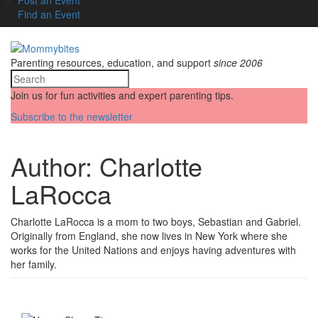
Find an Event
Parenting resources, education, and support
since 2006
Join us for fun activities and expert parenting tips.
Subscribe to the newsletter
Author:
Charlotte
LaRocca
Charlotte LaRocca is a mom to two boys, Sebastian and Gabriel.
Originally from England, she now lives in New York where she
works for the United Nations and enjoys having adventures with
her family.