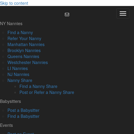
Skip to content
Menu
NY Nannies
Find a Nanny
Refer Your Nanny
Manhattan Nannies
Brooklyn Nannies
Queens Nannies
Westchester Nannies
LI Nannies
NJ Nannies
Nanny Share
Find a Nanny Share
Post or Refer a Nanny Share
Babysitters
Post a Babysitter
Find a Babysitter
Events
Post an Event