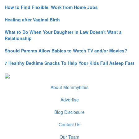
How to Find Flexible, Work from Home Jobs
Healing after Vaginal Birth
What to Do When Your Daughter in Law Doesn't Want a
Relationship
Should Parents Allow Babies to Watch TV and/or Movies?
7 Healthy Bedtime Snacks To Help Your Kids Fall Asleep Fast
About Mommybites
Advertise
Blog Disclosure
Contact Us
Our Team