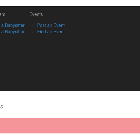
ers
Events
 a Babysitter
Post an Event
 a Babysitter
Find an Event
06