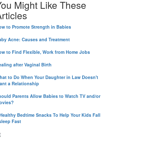
You Might Like These
rticles
ow to Promote Strength in Babies
aby Acne: Causes and Treatment
ow to Find Flexible, Work from Home Jobs
aling after Vaginal Birth
hat to Do When Your Daughter in Law Doesn't
ant a Relationship
hould Parents Allow Babies to Watch TV and/or
ovies?
 Healthy Bedtime Snacks To Help Your Kids Fall
sleep Fast