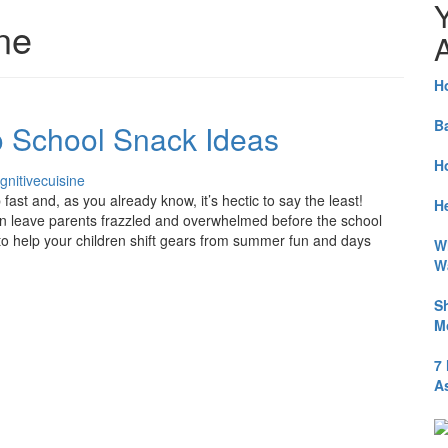
ine
A
H
B
o School Snack Ideas
H
gnitivecuisine
fast and, as you already know, it’s hectic to say the least!
He
n leave parents frazzled and overwhelmed before the school
 to help your children shift gears from summer fun and days
W
W
S
M
7
A