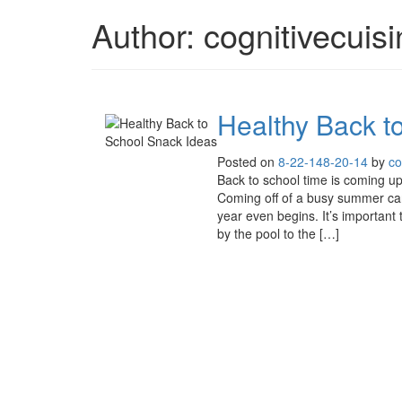
Author:
cognitivecuis
Healthy Back t
Posted on
8-22-14
8-20-14
by
co
Back to school time is coming up 
Coming off of a busy summer ca
year even begins. It’s important
by the pool to the […]