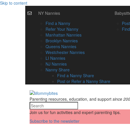
Skip to content
NY Nannies
Babysitt
Find a Nanny
Post
Refer Your Nanny
Find
Manhattan Nannies
Brooklyn Nannies
Queens Nannies
Westchester Nannies
LI Nannies
NJ Nannies
Nanny Share
Find a Nanny Share
Post or Refer a Nanny Share
Parenting resources, education, and support
since 20
Join us for fun activities and expert parenting tips.
Subscribe to the newsletter