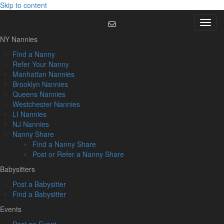
Skip to content
Menu
NY Nannies
Find a Nanny
Refer Your Nanny
Manhattan Nannies
Brooklyn Nannies
Queens Nannies
Westchester Nannies
LI Nannies
NJ Nannies
Nanny Share
Find a Nanny Share
Post or Refer a Nanny Share
Babysitters
Post a Babysitter
Find a Babysitter
Events
Post an Event