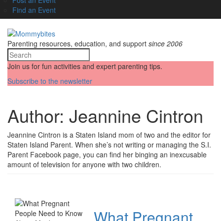
Find an Event
Parenting resources, education, and support
since 2006
Join us for fun activities and expert parenting tips.
Subscribe to the newsletter
Author:
Jeannine Cintron
Jeannine Cintron is a Staten Island mom of two and the editor for
Staten Island Parent. When she’s not writing or managing the S.I.
Parent Facebook page, you can find her binging an inexcusable
amount of television for anyone with two children.
What Pregnant