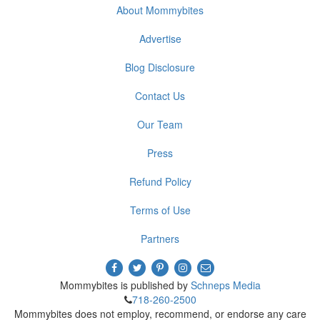
About Mommybites
Advertise
Blog Disclosure
Contact Us
Our Team
Press
Refund Policy
Terms of Use
Partners
Mommybites is published by
Schneps Media
718-260-2500
Mommybites does not employ, recommend, or endorse any care