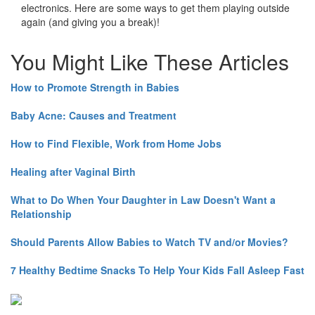
electronics. Here are some ways to get them playing outside
again (and giving you a break)!
You Might Like These Articles
How to Promote Strength in Babies
Baby Acne: Causes and Treatment
How to Find Flexible, Work from Home Jobs
Healing after Vaginal Birth
What to Do When Your Daughter in Law Doesn't Want a
Relationship
Should Parents Allow Babies to Watch TV and/or Movies?
7 Healthy Bedtime Snacks To Help Your Kids Fall Asleep Fast