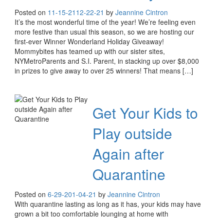
Posted on
11-15-21
12-22-21
by
Jeannine Cintron
It’s the most wonderful time of the year! We’re feeling even
more festive than usual this season, so we are hosting our
first-ever Winner Wonderland Holiday Giveaway!
Mommybites has teamed up with our sister sites,
NYMetroParents and S.I. Parent, in stacking up over $8,000
in prizes to give away to over 25 winners! That means […]
Get Your Kids to
Play outside
Again after
Quarantine
Posted on
6-29-20
1-04-21
by
Jeannine Cintron
With quarantine lasting as long as it has, your kids may have
grown a bit too comfortable lounging at home with