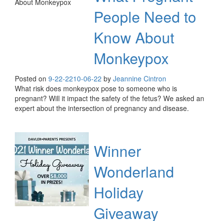
People Need to
Know About
Monkeypox
Posted on
9-22-22
10-06-22
by
Jeannine Cintron
What risk does monkeypox pose to someone who is
pregnant? Will it impact the safety of the fetus? We asked an
expert about the intersection of pregnancy and disease.
Winner
Wonderland
Holiday
Giveaway