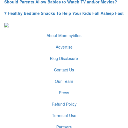
Should Parents Allow Babies to Watch TV and/or Movies?
7 Healthy Bedtime Snacks To Help Your Kids Fall Asleep Fast
About Mommybites
Advertise
Blog Disclosure
Contact Us
Our Team
Press
Refund Policy
Terms of Use
Partners