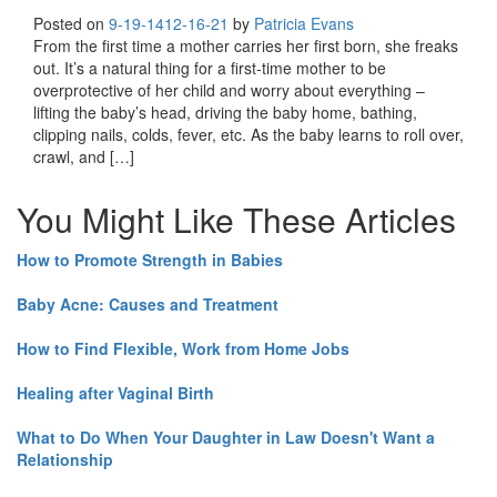
Posted on
9-19-14
12-16-21
by
Patricia Evans
From the first time a mother carries her first born, she freaks
out. It’s a natural thing for a first-time mother to be
overprotective of her child and worry about everything –
lifting the baby’s head, driving the baby home, bathing,
clipping nails, colds, fever, etc. As the baby learns to roll over,
crawl, and […]
You Might Like These Articles
How to Promote Strength in Babies
Baby Acne: Causes and Treatment
How to Find Flexible, Work from Home Jobs
Healing after Vaginal Birth
What to Do When Your Daughter in Law Doesn't Want a
Relationship