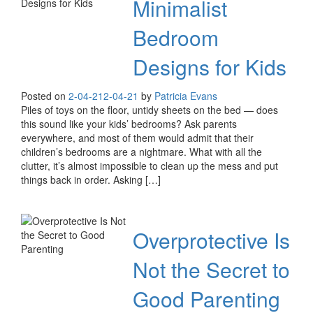
Minimalist
Bedroom
Designs for Kids
Posted on
2-04-21
2-04-21
by
Patricia Evans
Piles of toys on the floor, untidy sheets on the bed — does
this sound like your kids’ bedrooms? Ask parents
everywhere, and most of them would admit that their
children’s bedrooms are a nightmare. What with all the
clutter, it’s almost impossible to clean up the mess and put
things back in order. Asking […]
Overprotective Is
Not the Secret to
Good Parenting