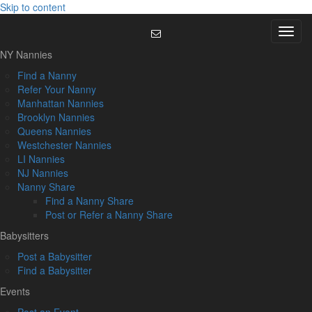
Skip to content
Menu
NY Nannies
Find a Nanny
Refer Your Nanny
Manhattan Nannies
Brooklyn Nannies
Queens Nannies
Westchester Nannies
LI Nannies
NJ Nannies
Nanny Share
Find a Nanny Share
Post or Refer a Nanny Share
Babysitters
Post a Babysitter
Find a Babysitter
Events
Post an Event