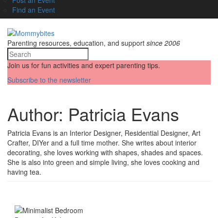
Find an Event
Parenting resources, education, and support
since 2006
Join us for fun activities and expert parenting tips.
Subscribe to the newsletter
Author:
Patricia Evans
Patricia Evans is an Interior Designer, Residential Designer, Art
Crafter, DIYer and a full time mother. She writes about interior
decorating, she loves working with shapes, shades and spaces.
She is also into green and simple living, she loves cooking and
having tea.