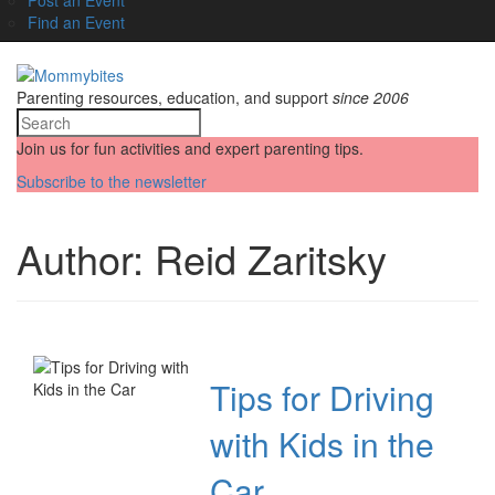
Find an Event
Parenting resources, education, and support
since 2006
Join us for fun activities and expert parenting tips.
Subscribe to the newsletter
Author:
Reid Zaritsky
Tips for Driving
with Kids in the
Car