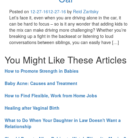
Posted on
12-27-16
12-27-16
by
Reid Zaritsky
Let’s face it, even when you are driving alone in the car, it
can be hard to focus – so is it any wonder that adding kids to
the mix can make driving more challenging? Whether you’re
breaking up a fight in the backseat or listening to loud
conversations between siblings, you can easily have […]
You Might Like These Articles
How to Promote Strength in Babies
Baby Acne: Causes and Treatment
How to Find Flexible, Work from Home Jobs
Healing after Vaginal Birth
What to Do When Your Daughter in Law Doesn't Want a
Relationship