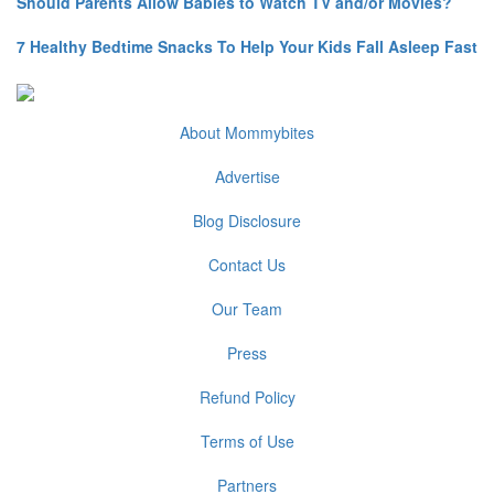
Should Parents Allow Babies to Watch TV and/or Movies?
7 Healthy Bedtime Snacks To Help Your Kids Fall Asleep Fast
About Mommybites
Advertise
Blog Disclosure
Contact Us
Our Team
Press
Refund Policy
Terms of Use
Partners