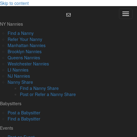
Skip to content
Menu
NY Nannies
Find a Nanny
Refer Your Nanny
Manhattan Nannies
Brooklyn Nannies
Queens Nannies
Westchester Nannies
LI Nannies
NJ Nannies
Nanny Share
Find a Nanny Share
Post or Refer a Nanny Share
Babysitters
Post a Babysitter
Find a Babysitter
Events
Post an Event