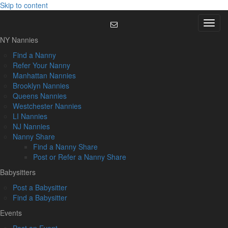
Skip to content
Menu
NY Nannies
Find a Nanny
Refer Your Nanny
Manhattan Nannies
Brooklyn Nannies
Queens Nannies
Westchester Nannies
LI Nannies
NJ Nannies
Nanny Share
Find a Nanny Share
Post or Refer a Nanny Share
Babysitters
Post a Babysitter
Find a Babysitter
Events
Post an Event