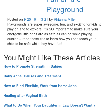
Playground
Posted on
9-25-19
1-13-21
by
Rhianna Miller
Playgrounds are super awesome, fun, and exciting for kids to
play on and to explore. It’s SO important to make sure your
energetic little ones are as safe as can be while playing
outside – read these tips to learn how you can teach your
child to be safe while they have fun!
You Might Like These Articles
How to Promote Strength in Babies
Baby Acne: Causes and Treatment
How to Find Flexible, Work from Home Jobs
Healing after Vaginal Birth
What to Do When Your Daughter in Law Doesn't Want a