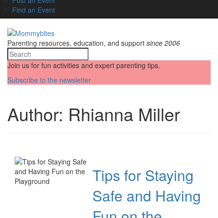
Find an Event
Parenting resources, education, and support
since 2006
Join us for fun activities and expert parenting tips.
Subscribe to the newsletter
Author:
Rhianna Miller
Tips for Staying
Safe and Having
Fun on the