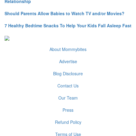
Relationship
Should Parents Allow Babies to Watch TV and/or Movies?
7 Healthy Bedtime Snacks To Help Your Kids Fall Asleep Fast
About Mommybites
Advertise
Blog Disclosure
Contact Us
Our Team
Press
Refund Policy
Terms of Use