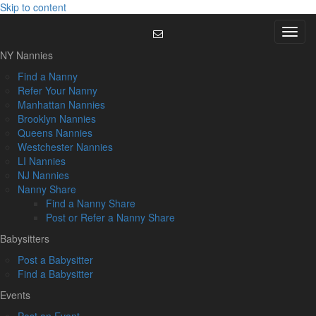
Skip to content
Menu
NY Nannies
Find a Nanny
Refer Your Nanny
Manhattan Nannies
Brooklyn Nannies
Queens Nannies
Westchester Nannies
LI Nannies
NJ Nannies
Nanny Share
Find a Nanny Share
Post or Refer a Nanny Share
Babysitters
Post a Babysitter
Find a Babysitter
Events
Post an Event