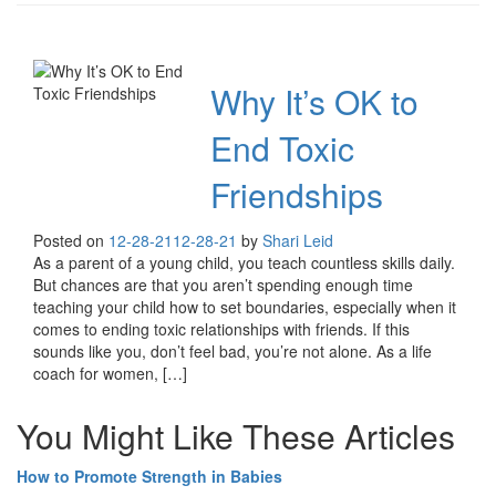
Why It’s OK to
End Toxic
Friendships
Posted on
12-28-21
12-28-21
by
Shari Leid
As a parent of a young child, you teach countless skills daily.
But chances are that you aren’t spending enough time
teaching your child how to set boundaries, especially when it
comes to ending toxic relationships with friends. If this
sounds like you, don’t feel bad, you’re not alone. As a life
coach for women, […]
You Might Like These Articles
How to Promote Strength in Babies