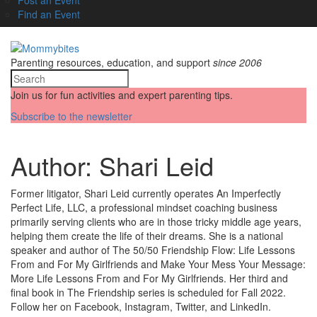
Find an Event
Parenting resources, education, and support
since 2006
Join us for fun activities and expert parenting tips.
Subscribe to the newsletter
Author:
Shari Leid
Former litigator, Shari Leid currently operates An Imperfectly
Perfect Life, LLC, a professional mindset coaching business
primarily serving clients who are in those tricky middle age years,
helping them create the life of their dreams. She is a national
speaker and author of The 50/50 Friendship Flow: Life Lessons
From and For My Girlfriends and Make Your Mess Your Message:
More Life Lessons From and For My Girlfriends. Her third and
final book in The Friendship series is scheduled for Fall 2022.
Follow her on Facebook, Instagram, Twitter, and LinkedIn.