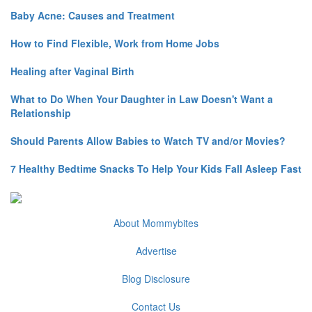
Baby Acne: Causes and Treatment
How to Find Flexible, Work from Home Jobs
Healing after Vaginal Birth
What to Do When Your Daughter in Law Doesn't Want a
Relationship
Should Parents Allow Babies to Watch TV and/or Movies?
7 Healthy Bedtime Snacks To Help Your Kids Fall Asleep Fast
About Mommybites
Advertise
Blog Disclosure
Contact Us