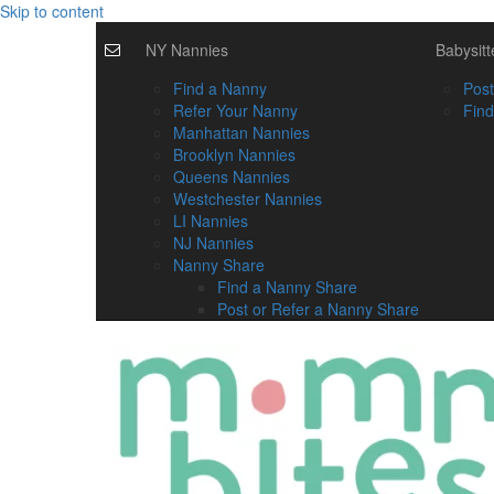
Skip to content
NY Nannies
Babysitt
Find a Nanny
Post
Refer Your Nanny
Find
Manhattan Nannies
Brooklyn Nannies
Queens Nannies
Westchester Nannies
LI Nannies
NJ Nannies
Nanny Share
Find a Nanny Share
Post or Refer a Nanny Share