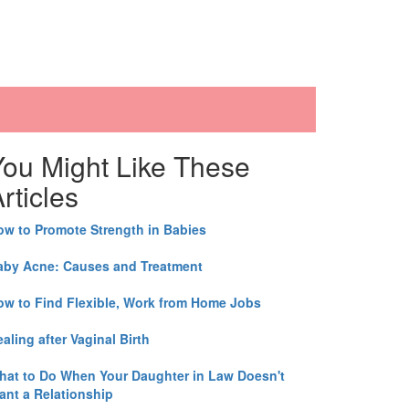
You Might Like These
rticles
ow to Promote Strength in Babies
aby Acne: Causes and Treatment
ow to Find Flexible, Work from Home Jobs
aling after Vaginal Birth
hat to Do When Your Daughter in Law Doesn't
ant a Relationship