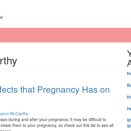
06
rthy
A
H
B
fects that Pregnancy Has on
H
He
aron McCarthy
s during and after your pregnancy. It may be difficult to
W
 relate them to your pregnancy, so check out this list to see all
W