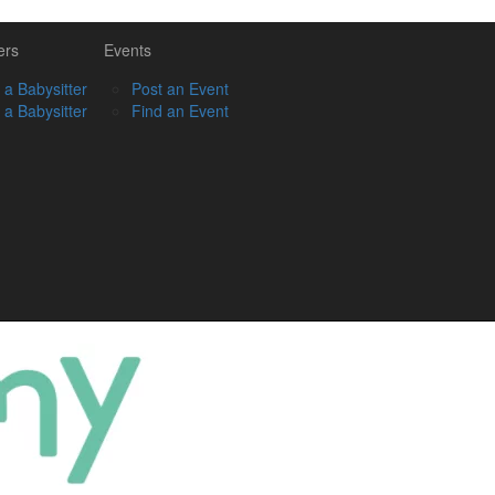
ers
Events
 a Babysitter
Post an Event
 a Babysitter
Find an Event