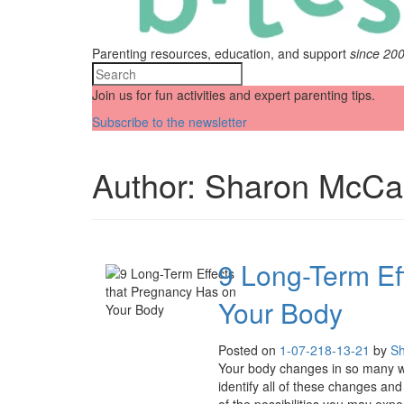
Parenting resources, education, and support
since 20
Join us for fun activities and expert parenting tips.
Subscribe to the newsletter
Author:
Sharon McCa
9 Long-Term Ef
Your Body
Posted on
1-07-21
8-13-21
by
Sh
Your body changes in so many way
identify all of these changes and