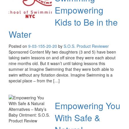
Empowering
Kids to Be in the
Water
Posted on
9-03-15
5-20-20
by
S.O.S. Product Reviewer
Sponsored Content My two daughters (3 and 5) have been
taking swim lessons on and off since they were each about
nine months old. But it wasn’t until taking lessons this
summer at Imagine Swimming that they were both able to
swim without any flotation device. Imagine Swimming is a
special place – from the […]
Empowering You
With Safe &