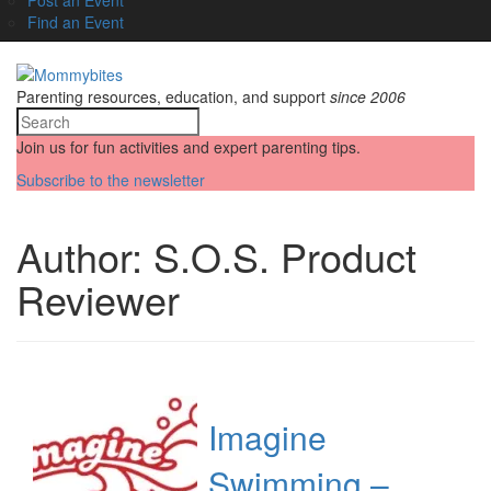
Find an Event
Parenting resources, education, and support
since 2006
Join us for fun activities and expert parenting tips.
Subscribe to the newsletter
Author:
S.O.S. Product
Reviewer
Imagine
Swimming –