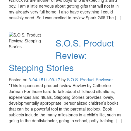
Wallock As the mother of two boys who is expecting a third
boy, I am a little nervous about getting gifts that will not fit in
my already very full home. I also have everything I could
possibly need. So I was excited to review Spark Gift! The […]
S.O.S. Product
Review:
Stepping Stories
Posted on
3-04-15
11-09-17
by
S.O.S. Product Reviewer
*This is sponsored product review Review by Catherine
Jarman For those hard-to-talk-about childhood situations,
experiences and rituals, Stepping Stories provides lovely,
developmentally appropriate, personalized children’s books
that can be a powerful tool in the parental toolbox. Book
subjects include the many milestones in a child’s life, such as
going to the dentist/doctor, going to school, potty training, […]