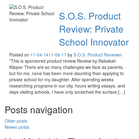
S.O.S. Product
Review: Private
School Innovator
Posted on
11-04-14
11-09-17
by
S.O.S. Product Reviewer
*This is sponsored product review Review by Rebekah
Klipper There are so many challenges we face as parents,
but for me, none has been more daunting than applying to
private school for my daughter. After spending weeks
researching programs in our city, hours writing essays, and
days visiting schools, I have only scratched the surface […]
Posts navigation
Older posts
Newer posts