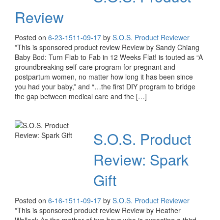
Review
Posted on
6-23-15
11-09-17
by
S.O.S. Product Reviewer
*This is sponsored product review Review by Sandy Chiang
Baby Bod: Turn Flab to Fab in 12 Weeks Flat! is touted as “A
groundbreaking self-care program for pregnant and
postpartum women, no matter how long it has been since
you had your baby,” and “…the first DIY program to bridge
the gap between medical care and the […]
S.O.S. Product
Review: Spark
Gift
Posted on
6-16-15
11-09-17
by
S.O.S. Product Reviewer
*This is sponsored product review Review by Heather