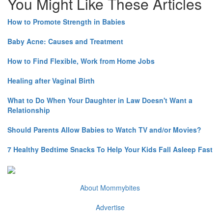
You Might Like These Articles
How to Promote Strength in Babies
Baby Acne: Causes and Treatment
How to Find Flexible, Work from Home Jobs
Healing after Vaginal Birth
What to Do When Your Daughter in Law Doesn't Want a
Relationship
Should Parents Allow Babies to Watch TV and/or Movies?
7 Healthy Bedtime Snacks To Help Your Kids Fall Asleep Fast
About Mommybites
Advertise