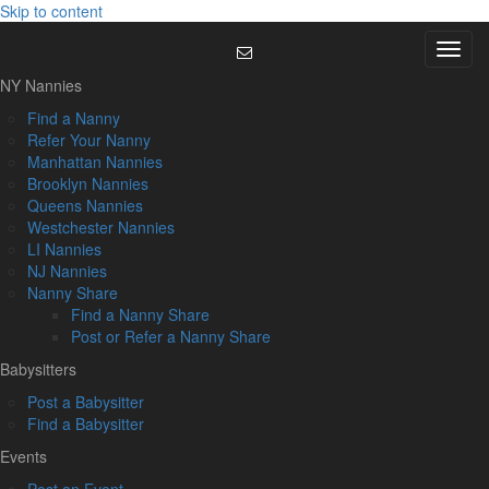
Skip to content
Menu
NY Nannies
Find a Nanny
Refer Your Nanny
Manhattan Nannies
Brooklyn Nannies
Queens Nannies
Westchester Nannies
LI Nannies
NJ Nannies
Nanny Share
Find a Nanny Share
Post or Refer a Nanny Share
Babysitters
Post a Babysitter
Find a Babysitter
Events
Post an Event