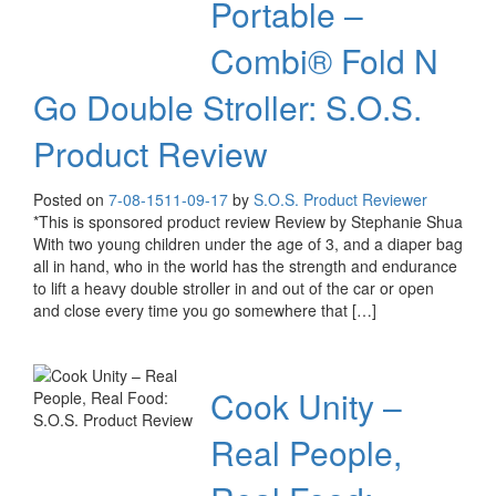
Portable –
Combi® Fold N
Go Double Stroller: S.O.S.
Product Review
Posted on
7-08-15
11-09-17
by
S.O.S. Product Reviewer
*This is sponsored product review Review by Stephanie Shua
With two young children under the age of 3, and a diaper bag
all in hand, who in the world has the strength and endurance
to lift a heavy double stroller in and out of the car or open
and close every time you go somewhere that […]
Cook Unity –
Real People,