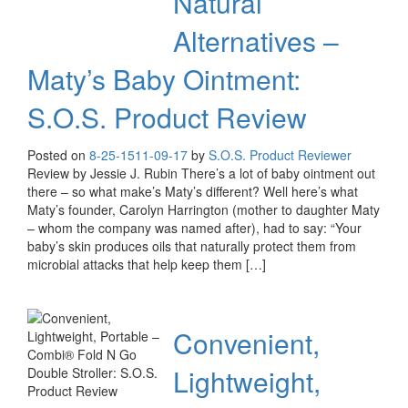
Natural
Alternatives –
Maty’s Baby Ointment:
S.O.S. Product Review
Posted on
8-25-15
11-09-17
by
S.O.S. Product Reviewer
Review by Jessie J. Rubin There’s a lot of baby ointment out
there – so what make’s Maty’s different? Well here’s what
Maty’s founder, Carolyn Harrington (mother to daughter Maty
– whom the company was named after), had to say: “Your
baby’s skin produces oils that naturally protect them from
microbial attacks that help keep them […]
Convenient,
Lightweight,