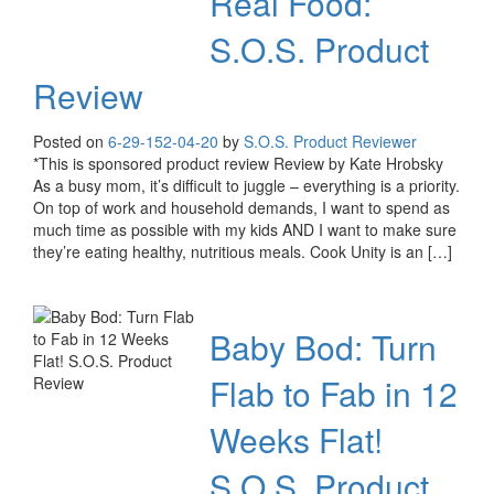
Real Food:
S.O.S. Product
Review
Posted on
6-29-15
2-04-20
by
S.O.S. Product Reviewer
*This is sponsored product review Review by Kate Hrobsky
As a busy mom, it’s difficult to juggle – everything is a priority.
On top of work and household demands, I want to spend as
much time as possible with my kids AND I want to make sure
they’re eating healthy, nutritious meals. Cook Unity is an […]
Baby Bod: Turn
Flab to Fab in 12
Weeks Flat!
S.O.S. Product