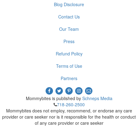
Blog Disclosure
Contact Us
Our Team
Press
Refund Policy
Terms of Use
Partners
Mommybites is published by
Schneps Media
718-260-2500
Mommybites does not employ, recommend, or endorse any care
provider or care seeker nor is it responsible for the health or conduct
of any care provider or care seeker