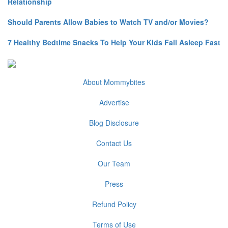
Relationship
Should Parents Allow Babies to Watch TV and/or Movies?
7 Healthy Bedtime Snacks To Help Your Kids Fall Asleep Fast
About Mommybites
Advertise
Blog Disclosure
Contact Us
Our Team
Press
Refund Policy
Terms of Use