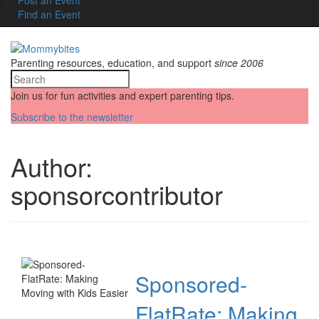
Find an Event
Parenting resources, education, and support
since 2006
Join us for fun activities and expert parenting tips.
Subscribe to the newsletter
Author:
sponsorcontributor
Sponsored-
FlatRate: Making