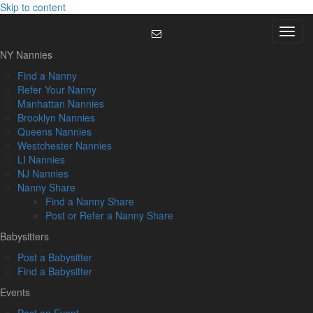
Skip to content
Menu
NY Nannies
Find a Nanny
Refer Your Nanny
Manhattan Nannies
Brooklyn Nannies
Queens Nannies
Westchester Nannies
LI Nannies
NJ Nannies
Nanny Share
Find a Nanny Share
Post or Refer a Nanny Share
Babysitters
Post a Babysitter
Find a Babysitter
Events
Post an Event