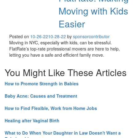
Moving with Kids
Easier
Posted on
10-26-22
10-28-22
by
sponsorcontributor
Moving in NYC, especially with kids, can be stressful.
FlatRate’s top-rate professional movers are here to help,
letting you have a safe and efficient family move.
You Might Like These Articles
How to Promote Strength in Babies
Baby Acne: Causes and Treatment
How to Find Flexible, Work from Home Jobs
Healing after Vaginal Birth
What to Do When Your Daughter in Law Doesn't Want a