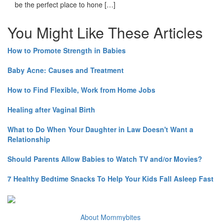
be the perfect place to hone […]
You Might Like These Articles
How to Promote Strength in Babies
Baby Acne: Causes and Treatment
How to Find Flexible, Work from Home Jobs
Healing after Vaginal Birth
What to Do When Your Daughter in Law Doesn't Want a
Relationship
Should Parents Allow Babies to Watch TV and/or Movies?
7 Healthy Bedtime Snacks To Help Your Kids Fall Asleep Fast
About Mommybites