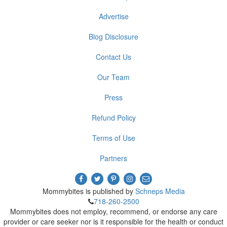
Advertise
Blog Disclosure
Contact Us
Our Team
Press
Refund Policy
Terms of Use
Partners
Mommybites is published by
Schneps Media
718-260-2500
Mommybites does not employ, recommend, or endorse any care
provider or care seeker nor is it responsible for the health or conduct