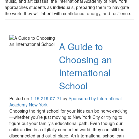
music, and art classes. the International Academy of New York
approaches students as individuals, preparing them to navigate
the world they will inherit with confidence, energy, and resilience.
A Guide to
Choosing an
International
School
Posted on
1-15-21
9-07-21
by
Sponsored by International
Academy New York
Choosing the right school for your kids can be nerve-racking
—whether you’re just moving to New York City or trying to
figure out your family’s educational path. Even though our
children live in a digitally connected world, they can still feel
disconnected and out of place. An international school can