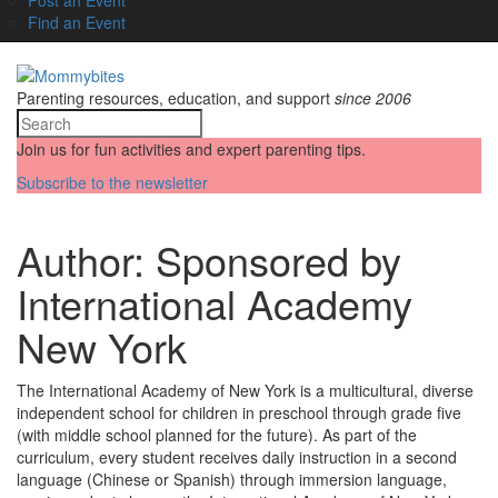
Find an Event
Parenting resources, education, and support
since 2006
Join us for fun activities and expert parenting tips.
Subscribe to the newsletter
Author:
Sponsored by
International Academy
New York
The International Academy of New York is a multicultural, diverse
independent school for children in preschool through grade five
(with middle school planned for the future). As part of the
curriculum, every student receives daily instruction in a second
language (Chinese or Spanish) through immersion language,