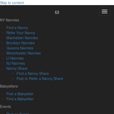
Skip to content
Menu
NY Nannies
Find a Nanny
Refer Your Nanny
Manhattan Nannies
Brooklyn Nannies
Queens Nannies
Westchester Nannies
LI Nannies
NJ Nannies
Nanny Share
Find a Nanny Share
Post or Refer a Nanny Share
Babysitters
Post a Babysitter
Find a Babysitter
Events
Post an Event