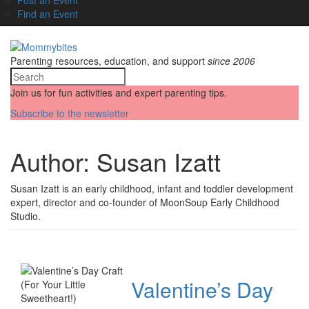
Find an Event
Parenting resources, education, and support
since 2006
Join us for fun activities and expert parenting tips.
Subscribe to the newsletter
Author:
Susan Izatt
Susan Izatt is an early childhood, infant and toddler development
expert, director and co-founder of MoonSoup Early Childhood
Studio.
Valentine’s Day