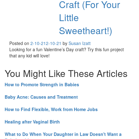
Craft (For Your
Little
Sweetheart!)
Posted on
2-10-21
2-10-21
by
Susan Izatt
Looking for a fun Valentine’s Day craft? Try this fun project
that any kid will love!
You Might Like These Articles
How to Promote Strength in Babies
Baby Acne: Causes and Treatment
How to Find Flexible, Work from Home Jobs
Healing after Vaginal Birth
What to Do When Your Daughter in Law Doesn't Want a