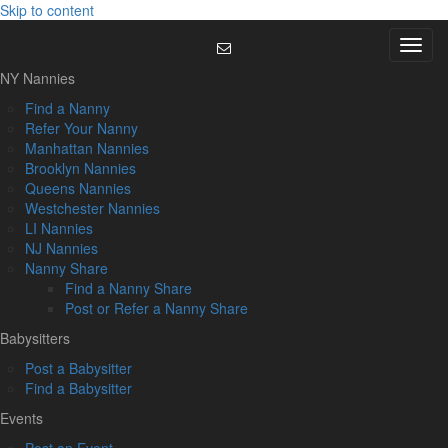
Skip to content
Menu
NY Nannies
Find a Nanny
Refer Your Nanny
Manhattan Nannies
Brooklyn Nannies
Queens Nannies
Westchester Nannies
LI Nannies
NJ Nannies
Nanny Share
Find a Nanny Share
Post or Refer a Nanny Share
Babysitters
Post a Babysitter
Find a Babysitter
Events
Post an Event