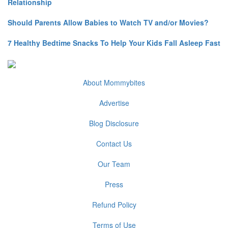
Relationship
Should Parents Allow Babies to Watch TV and/or Movies?
7 Healthy Bedtime Snacks To Help Your Kids Fall Asleep Fast
About Mommybites
Advertise
Blog Disclosure
Contact Us
Our Team
Press
Refund Policy
Terms of Use