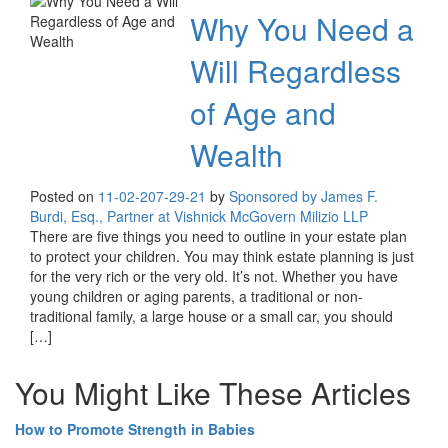
Why You Need a
Will Regardless
of Age and
Wealth
Posted on
11-02-20
7-29-21
by
Sponsored by James F.
Burdi, Esq., Partner at Vishnick McGovern Milizio LLP
There are five things you need to outline in your estate plan
to protect your children. You may think estate planning is just
for the very rich or the very old. It’s not. Whether you have
young children or aging parents, a traditional or non-
traditional family, a large house or a small car, you should
[…]
You Might Like These Articles
How to Promote Strength in Babies