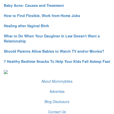
Baby Acne: Causes and Treatment
How to Find Flexible, Work from Home Jobs
Healing after Vaginal Birth
What to Do When Your Daughter in Law Doesn't Want a
Relationship
Should Parents Allow Babies to Watch TV and/or Movies?
7 Healthy Bedtime Snacks To Help Your Kids Fall Asleep Fast
About Mommybites
Advertise
Blog Disclosure
Contact Us