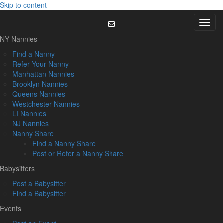
Skip to content
Menu
NY Nannies
Find a Nanny
Refer Your Nanny
Manhattan Nannies
Brooklyn Nannies
Queens Nannies
Westchester Nannies
LI Nannies
NJ Nannies
Nanny Share
Find a Nanny Share
Post or Refer a Nanny Share
Babysitters
Post a Babysitter
Find a Babysitter
Events
Post an Event