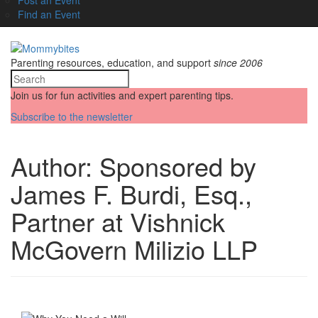
Find an Event
Parenting resources, education, and support
since 2006
Join us for fun activities and expert parenting tips.
Subscribe to the newsletter
Author:
Sponsored by
James F. Burdi, Esq.,
Partner at Vishnick
McGovern Milizio LLP