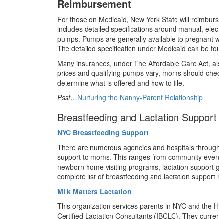
Reimbursement
For those on Medicaid, New York State will reimburs
includes detailed specifications around manual, elec
pumps. Pumps are generally available to pregnant 
The detailed specification under Medicaid can be f
Many insurances, under The Affordable Care Act, a
prices and qualifying pumps vary, moms should check 
determine what is offered and how to file.
Psst
…
Nurturing the Nanny-Parent Relationship
Breastfeeding and Lactation Support
NYC Breastfeeding Support
There are numerous agencies and hospitals through
support to moms. This ranges from community even
newborn home visiting programs, lactation support 
complete list of breastfeeding and lactation support
Milk Matters Lactation
This organization services parents in NYC and the 
Certified Lactation Consultants (IBCLC). They curr