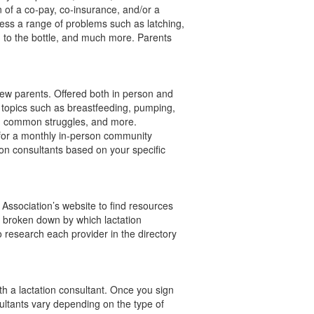
 of a co-pay, co-insurance, and/or a
ress a range of problems such as latching,
ng to the bottle, and much more. Parents
new parents. Offered both in person and
of topics such as breastfeeding, pumping,
le, common struggles, and more.
 for a monthly in-person community
ion consultants based on your specific
 Association’s website to find resources
t broken down by which lactation
 research each provider in the directory
th a lactation consultant. Once you sign
ltants vary depending on the type of