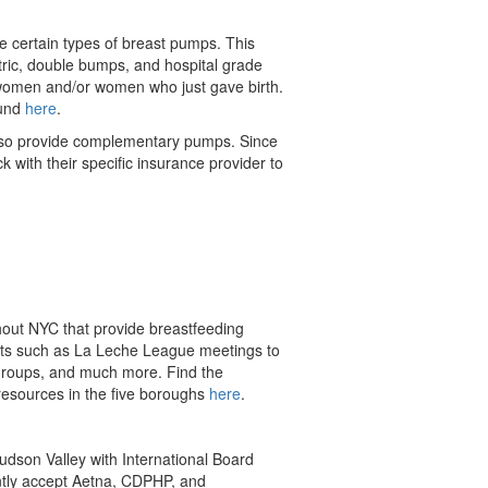
e certain types of breast pumps. This
tric, double bumps, and hospital grade
women and/or women who just gave birth.
ound
here
.
lso provide complementary pumps. Since
with their specific insurance provider to
out NYC that provide breastfeeding
ts such as La Leche League meetings to
groups, and much more. Find the
 resources in the five boroughs
here
.
Hudson Valley with
International Board
ently accept Aetna, CDPHP, and