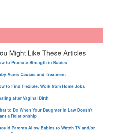
ou Might Like These Articles
ow to Promote Strength in Babies
aby Acne: Causes and Treatment
ow to Find Flexible, Work from Home Jobs
aling after Vaginal Birth
hat to Do When Your Daughter in Law Doesn't
ant a Relationship
hould Parents Allow Babies to Watch TV and/or