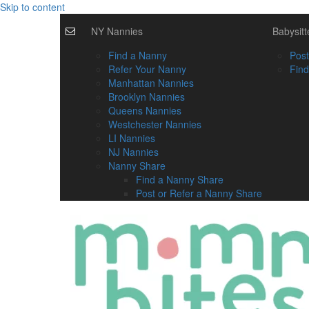
Skip to content
NY Nannies
Babysitt
Find a Nanny
Post
Refer Your Nanny
Find
Manhattan Nannies
Brooklyn Nannies
Queens Nannies
Westchester Nannies
LI Nannies
NJ Nannies
Nanny Share
Find a Nanny Share
Post or Refer a Nanny Share