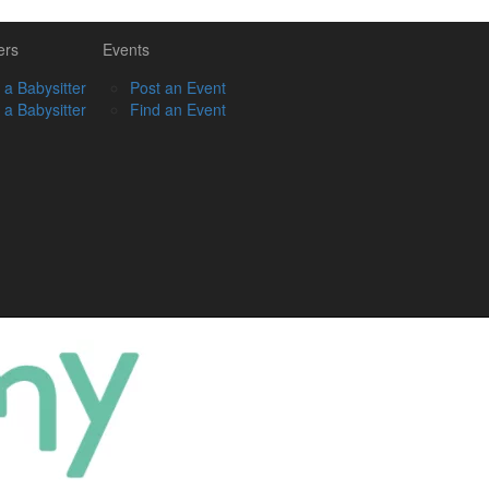
ers
Events
 a Babysitter
Post an Event
 a Babysitter
Find an Event