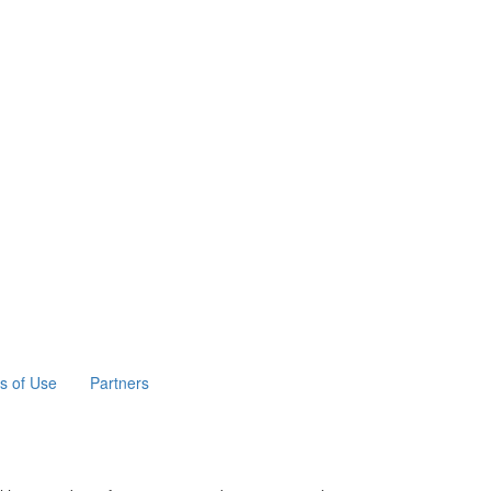
s of Use
Partners