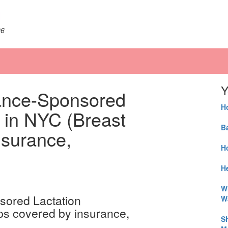
06
Y
ance-Sponsored
H
 in NYC (Breast
B
nsurance,
H
He
W
W
S