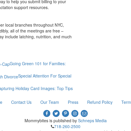
y to help you submit billing to your
actation support resources.
per local branches throughout NYC,
bly, all of the meetings are free –
y include latching, nutrition, and much
Going Green 101 for Families:
Special Attention For Special
apturing Holiday Card Images: Top Tips
re
Contact Us
Our Team
Press
Refund Policy
Term
Mommybites is published by
Schneps Media
718-260-2500