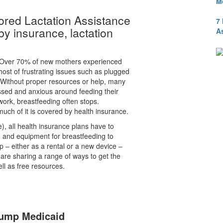
M
red Lactation Assistance
7
y insurance, lactation
A
“Over 70% of new mothers experienced
 host of frustrating issues such as plugged
. Without proper resources or help, many
sed and anxious around feeding their
ork, breastfeeding often stops.
much of it is covered by health insurance.
, all health insurance plans have to
g and equipment for breastfeeding to
 – either as a rental or a new device –
are sharing a range of ways to get the
ll as free resources.
Pump Medicaid