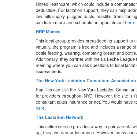
UnitedHealthcare, which could include a combination
deductible. For lactation support, they can help add
low milk supply, plugged ducts, mastitis, transitioni
can learn more and schedule an appointment
here
.
HRP Mamas
This local group provides breastfeeding support to 
virtually, the program is free and includes a range 
bottle feeding, wearing, combining breast and bott
Additionally, they partner with the La Leche League
meeting where you can ask questions to local lactat
issues/needs.
The New York Lactation Consultant Association
Families can visit the New York Lactation Consultant
for providers throughout NYC. However, the site isn’
consultant takes insurance or not. You would have to
here
.
The Lactation Network
This online service provides a way to pair parents wi
up, they check your insurance. However, many consu