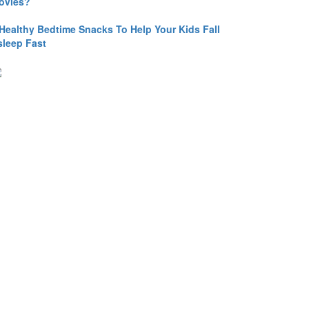
ovies?
 Healthy Bedtime Snacks To Help Your Kids Fall
sleep Fast