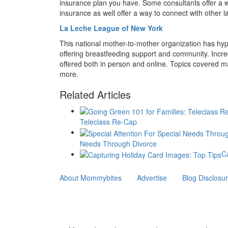
insurance plan you have. Some consultants offer a wa
insurance as well offer a way to connect with other l
La Leche League of New York
This national mother-to-mother organization has hy
offering breastfeeding support and community. Incredi
offered both in person and online. Topics covered ma
more.
Related Articles
Teleclass Re-Cap
Needs Through Divorce
C
About Mommybites
Advertise
Blog Disclosu