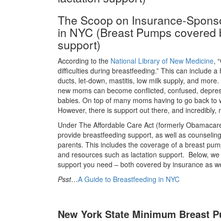
The Scoop on Insurance-Sponso
in NYC (Breast Pumps covered b
support)
According to the
National Library of New Medicine
, 
difficulties during breastfeeding.” This can include a
ducts, let-down, mastitis, low milk supply, and more
new moms can become conflicted, confused, depres
babies. On top of many moms having to go back to w
However, there is support out there, and incredibly, 
Under The Affordable Care Act (formerly Obamacare)
provide breastfeeding support, as well as counselin
parents. This includes the coverage of a breast pump
and resources such as lactation support. Below, we 
support you need – both covered by insurance as we
Psst
…
A Guide to Breastfeeding in NYC
New York State Minimum Breast 