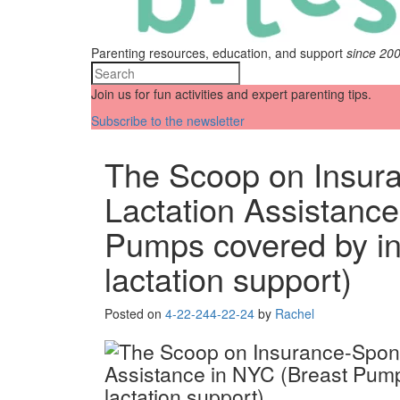
Parenting resources, education, and support
since 20
Join us for fun activities and expert parenting tips.
Subscribe to the newsletter
The Scoop on Insur
Lactation Assistance
Pumps covered by i
lactation support)
Posted on
4-22-24
4-22-24
by
Rachel