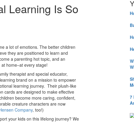
Y
l Learning Is So
H
B
H
ome a lot of emotions. The better children
He
ieve they are positioned to learn and
come a parenting hot topic, and an
W
d at home–at every stage!
W
amily therapist and special educator,
S
 learning brand on a mission to empower
M
motional learning journey. Their plush-like
tion cards are designed to make effective
7
children become more caring, confident,
A
orable creature characters are now
m Hensen Company
, too!)
ort your kids on this lifelong journey? We