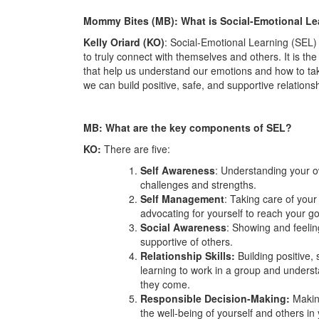
Mommy Bites (MB): What is Social-Emotional Le
Kelly Oriard (KO)
: Social-Emotional Learning (SEL) 
to truly connect with themselves and others. It is the
that help us understand our emotions and how to t
we can build positive, safe, and supportive relationsh
MB: What are the key components of SEL?
KO:
There are five:
Self Awareness
: Understanding your 
challenges and strengths.
Self Management
: Taking care of you
advocating for yourself to reach your g
Social Awareness
: Showing and feeli
supportive of others.
Relationship Skills:
Building positive,
learning to work in a group and unders
they come.
Responsible Decision-Making:
Makin
the well-being of yourself and others i