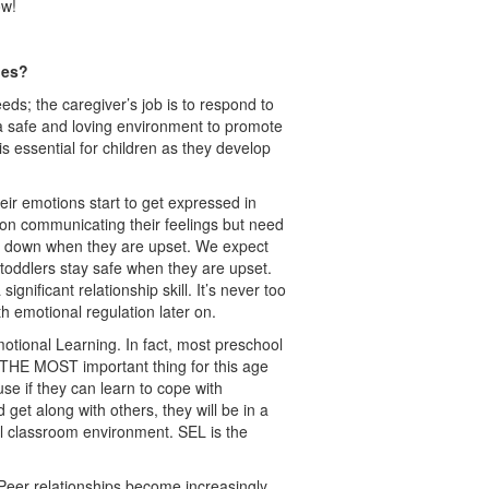
ow!
ages?
eds; the caregiver’s job is to respond to
a safe and loving environment to promote
s essential for children as they develop
r emotions start to get expressed in
 on communicating their feelings but need
g down when they are upset. We expect
p toddlers stay safe when they are upset.
gnificant relationship skill. It’s never too
ith emotional regulation later on.
otional Learning. In fact, most preschool
s THE MOST important thing for this age
e if they can learn to cope with
 get along with others, they will be in a
cal classroom environment. SEL is the
Peer relationships become increasingly