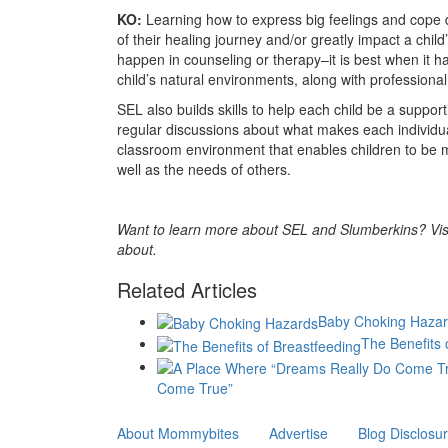
KO:
Learning how to express big feelings and cope du
of their healing journey and/or greatly impact a child’
happen in counseling or therapy–it is best when it h
child’s natural environments, along with professiona
SEL also builds skills to help each child be a suppo
regular discussions about what makes each individu
classroom environment that enables children to be 
well as the needs of others.
Want to learn more about SEL and Slumberkins? Vis
about.
Related Articles
Baby Choking Haza
The Benefits 
Come True”
About Mommybites
Advertise
Blog Disclosu