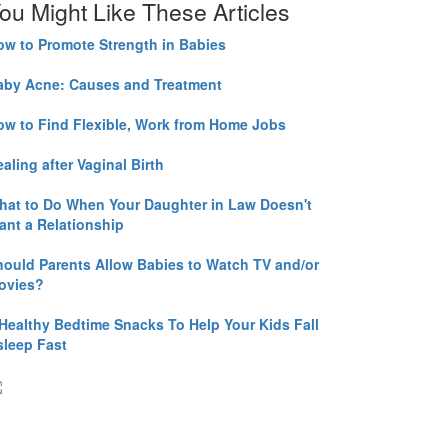
ou Might Like These Articles
ow to Promote Strength in Babies
aby Acne: Causes and Treatment
ow to Find Flexible, Work from Home Jobs
aling after Vaginal Birth
hat to Do When Your Daughter in Law Doesn't
ant a Relationship
hould Parents Allow Babies to Watch TV and/or
ovies?
 Healthy Bedtime Snacks To Help Your Kids Fall
sleep Fast