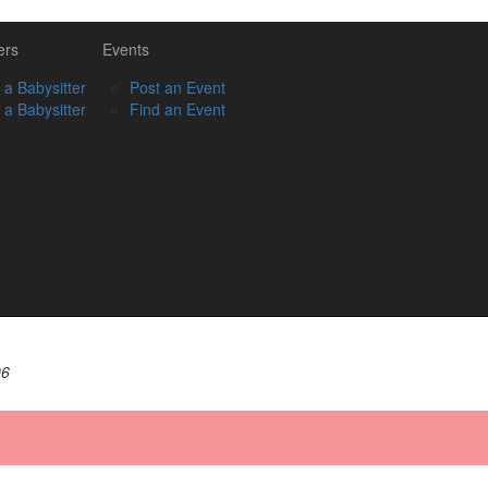
ers
Events
 a Babysitter
Post an Event
 a Babysitter
Find an Event
06