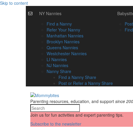
Skip to content
NY Nannies
Babysitt
Find a Nanny
Post
Refer Your Nanny
Find
Manhattan Nannies
Brooklyn Nannies
Queens Nannies
Westchester Nannies
LI Nannies
NJ Nannies
Nanny Share
Find a Nanny Share
Post or Refer a Nanny Share
Parenting resources, education, and support
since 20
Join us for fun activities and expert parenting tips.
Subscribe to the newsletter