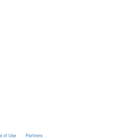
s of Use
Partners