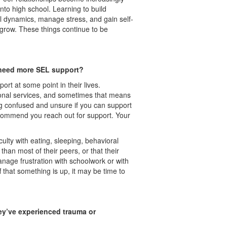
to high school. Learning to build
al dynamics, manage stress, and gain self-
grow. These things continue to be
n need more SEL support?
t at some point in their lives.
onal services, and sometimes that means
ng confused and unsure if you can support
recommend you reach out for support. Your
ulty with eating, sleeping, behavioral
han most of their peers, or that their
manage frustration with schoolwork or with
f that something is up, it may be time to
ey’ve experienced trauma or