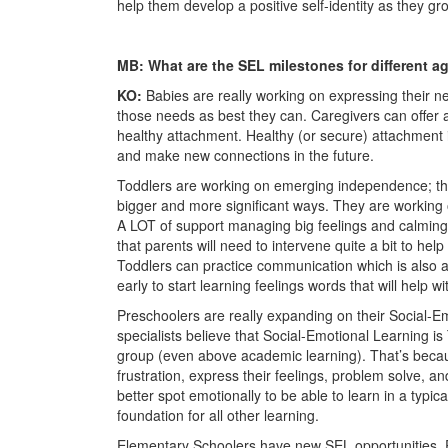
help them develop a positive self-identity as they gr
MB: What are the SEL milestones for different 
KO:
Babies
are really working on expressing their ne
those needs as best they can. Caregivers can offer 
healthy attachment. Healthy (or secure) attachment i
and make new connections in the future.
Toddlers
are working on emerging independence; thei
bigger and more significant ways. They are working
A LOT of support managing big feelings and calmin
that parents will need to intervene quite a bit to hel
Toddlers can practice communication which is also a si
early to start learning feelings words that will help w
Preschoolers
are really expanding on their Social-Em
specialists believe that Social-Emotional Learning i
group (even above academic learning). That’s becaus
frustration, express their feelings, problem solve, and
better spot emotionally to be able to learn in a typi
foundation for all other learning.
Elementary Schoolers
have new SEL opportunities. 