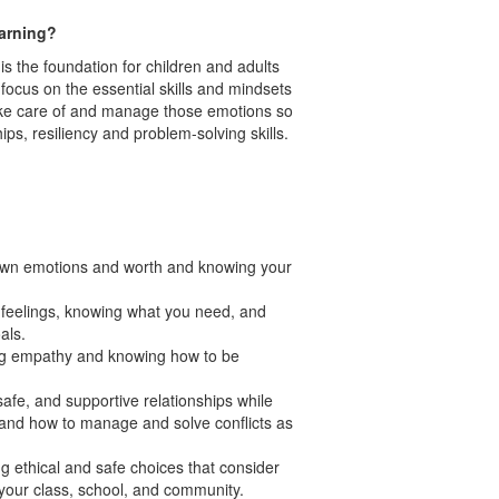
arning?
is the foundation for children and adults
 focus on the essential skills and mindsets
ake care of and manage those emotions so
ips, resiliency and problem-solving skills.
own emotions and worth and knowing your
r feelings, knowing what you need, and
oals.
ng empathy and knowing how to be
 safe, and supportive relationships while
tand how to manage and solve conflicts as
g ethical and safe choices that consider
n your class, school, and community.