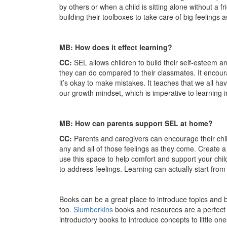
by others or when a child is sitting alone without a fr
building their toolboxes to take care of big feelings
MB: How does it effect learning?
CC:
SEL allows children to build their self-esteem 
they can do compared to their classmates. It encou
it’s okay to make mistakes. It teaches that we all h
our growth mindset, which is imperative to learning i
MB: How can parents support SEL at home?
CC:
Parents and caregivers can encourage their chi
any and all of those feelings as they come. Create 
use this space to help comfort and support your child.
to address feelings. Learning can actually start fro
Books can be a great place to introduce topics and 
too.
Slumberkins
books and resources are a perfect p
introductory books to introduce concepts to little one