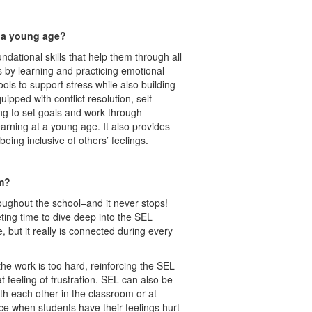
t a young age?
ndational skills that help them through all
ns by learning and practicing emotional
ools to support stress while also building
uipped with conflict resolution, self-
ing to set goals and work through
arning at a young age. It also provides
e being inclusive of others’ feelings.
om?
roughout the school–and it never stops!
ting time to dive deep into the SEL
but it really is connected during every
he work is too hard, reinforcing the SEL
 feeling of frustration. SEL can also be
ith each other in the classroom or at
ce when students have their feelings hurt