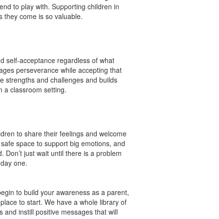
iend to play with. Supporting children in
 as they come is so valuable.
and self-acceptance regardless of what
rages perseverance while accepting that
ave strengths and challenges and builds
n a classroom setting.
ldren to share their feelings and welcome
a safe space to support big emotions, and
 Don’t just wait until there is a problem
m day one.
begin to build your awareness as a parent,
lace to start. We have a whole library of
s and instill positive messages that will