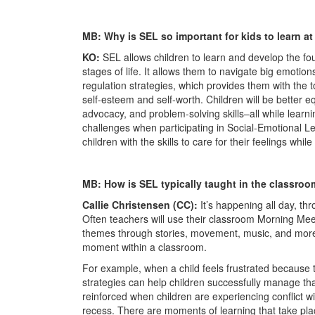
MB: Why is SEL so important for kids to learn a
KO:
SEL allows children to learn and develop the fou
stages of life. It allows them to navigate big emotio
regulation strategies, which provides them with the t
self-esteem and self-worth. Children will be better eq
advocacy, and problem-solving skills–all while learn
challenges when participating in Social-Emotional Le
children with the skills to care for their feelings whil
MB: How is SEL typically taught in the classro
Callie Christensen (CC):
It’s happening all day, th
Often teachers will use their classroom Morning Mee
themes through stories, movement, music, and more, 
moment within a classroom.
For example, when a child feels frustrated because t
strategies can help children successfully manage that
reinforced when children are experiencing conflict w
recess. There are moments of learning that take pla