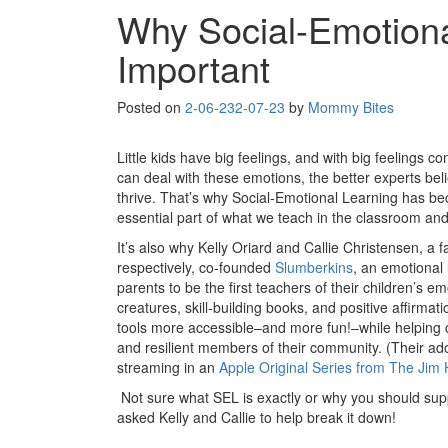
Why Social-Emotiona
Important
Posted on
2-06-23
2-07-23
by
Mommy Bites
Little kids have big feelings, and with big feelings c
can deal with these emotions, the better experts bel
thrive. That’s why Social-Emotional Learning has be
essential part of what we teach in the classroom an
It’s also why Kelly Oriard and Callie Christensen, a f
respectively, co-founded
Slumberkins
, an emotional
parents to be the first teachers of their children’s e
creatures, skill-building books, and positive affirma
tools more accessible–and more fun!–while helping 
and resilient members of their community. (Their ad
streaming in an
Apple Original Series from The Ji
Not sure what SEL is exactly or why you should supp
asked Kelly and Callie to help break it down!