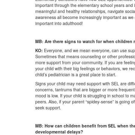
important through the elementary school years and in
meaningful and healthy relationships, navigate soci
awareness all become increasingly important as we 
important into adulthood!
MB: Are there signs to watch for when childre
KO:
Everyone, and we mean everyone, can use suppor
Sometimes that means counseling or other professi
more support from your community. If you are feeli
your child with their big feelings or behaviors, we 
child’s pediatrician is a great place to start.
Signs your child may need support with SEL are diffic
concerns, tantrums that are bigger or more frequent t
mood is low. If your child is struggling in school to 
peers. Also, if your parent “spidey-sense” is going of
seek support.
MB: How can children benefit from SEL when th
developmental delays?