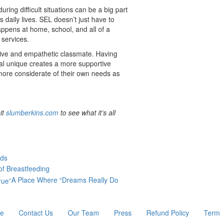
ring difficult situations can be a big part
s daily lives. SEL doesn’t just have to
appens at home, school, and all of a
l services.
rtive and empathetic classmate. Having
al unique creates a more supportive
more considerate of their own needs as
it
slumberkins.com
to see what it’s all
rds
of Breastfeeding
A Place Where “Dreams Really Do
re
Contact Us
Our Team
Press
Refund Policy
Term