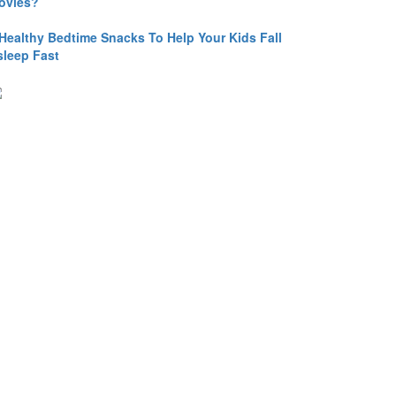
ovies?
 Healthy Bedtime Snacks To Help Your Kids Fall
sleep Fast