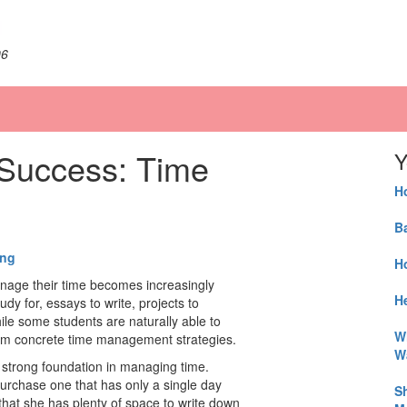
06
 Success: Time
Y
H
B
ing
H
anage their time becomes increasingly
He
dy for, essays to write, projects to
le some students are naturally able to
W
from concrete time management strategies.
W
a strong foundation in managing time.
urchase one that has only a single day
S
 that she has plenty of space to write down