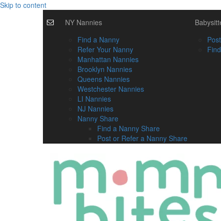
Skip to content
NY Nannies
Babysitt
Find a Nanny
Post
Refer Your Nanny
Find
Manhattan Nannies
Brooklyn Nannies
Queens Nannies
Westchester Nannies
LI Nannies
NJ Nannies
Nanny Share
Find a Nanny Share
Post or Refer a Nanny Share