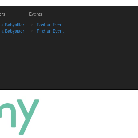
ers
Events
 a Babysitter
Post an Event
 a Babysitter
Find an Event