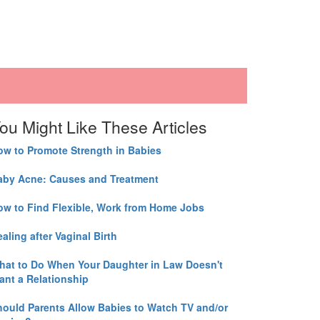
ou Might Like These Articles
ow to Promote Strength in Babies
aby Acne: Causes and Treatment
ow to Find Flexible, Work from Home Jobs
aling after Vaginal Birth
hat to Do When Your Daughter in Law Doesn't
ant a Relationship
hould Parents Allow Babies to Watch TV and/or