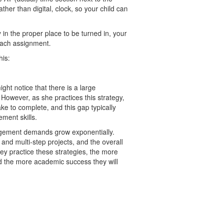
ather than digital, clock, so your child can
in the proper place to be turned in, your
each assignment.
his:
ight notice that there is a large
However, as she practices this strategy,
ke to complete, and this gap typically
ment skills.
agement demands grow exponentially.
and multi-step projects, and the overall
hey practice these strategies, the more
nd the more academic success they will