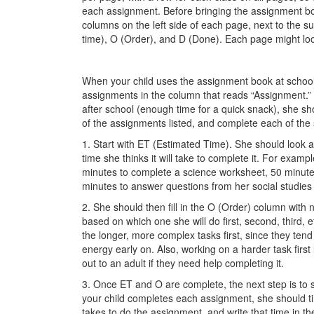
each assignment. Before bringing the assignment bo
columns on the left side of each page, next to the su
time), O (Order), and D (Done). Each page might loo
When your child uses the assignment book at school
assignments in the column that reads “Assignment.”
after school (enough time for a quick snack), she s
of the assignments listed, and complete each of the
1. Start with ET (Estimated Time). She should loo
time she thinks it will take to complete it. For example
minutes to complete a science worksheet, 50 minutes
minutes to answer questions from her social studies 
2. She should then fill in the O (Order) column with
based on which one she will do first, second, third, et
the longer, more complex tasks first, since they ten
energy early on. Also, working on a harder task first 
out to an adult if they need help completing it.
3. Once ET and O are complete, the next step is to s
your child completes each assignment, she should tim
takes to do the assignment, and write that time in th