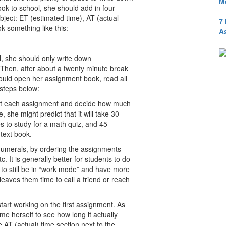
M
ok to school, she should add in four
bject: ET (estimated time), AT (actual
7
k something like this:
A
, she should only write down
 Then, after about a twenty minute break
hould open her assignment book, read all
 steps below:
k at each assignment and decide how much
, she might predict that it will take 30
 to study for a math quiz, and 45
text book.
 numerals, by ordering the assignments
c. It is generally better for students to do
d to still be in “work mode” and have more
leaves them time to call a friend or reach
tart working on the first assignment. As
e herself to see how long it actually
e AT (actual) time section next to the