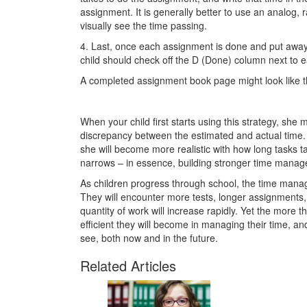
assignment. It is generally better to use an analog, r
visually see the time passing.
4. Last, once each assignment is done and put away 
child should check off the D (Done) column next to 
A completed assignment book page might look like t
When your child first starts using this strategy, she m
discrepancy between the estimated and actual time. 
she will become more realistic with how long tasks ta
narrows – in essence, building stronger time manage
As children progress through school, the time man
They will encounter more tests, longer assignments, 
quantity of work will increase rapidly. Yet the more t
efficient they will become in managing their time, a
see, both now and in the future.
Related Articles