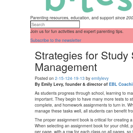
Parenting resources, education, and support
since 20
Join us for fun activities and expert parenting tips.
Subscribe to the newsletter
Strategies for Study
Management
Posted on
2-15-12
4-19-13
by
emilylevy
By Emily Levy, founder & director of
EBL Coach
As students progress through school, learning to m
important. They begin to have many more tests to stu
complete, and homework assignments to turn in. Whi
manage these tasks well, all students can benefit 
The proper assignment book is critical for creating 
When selecting an assignment book for your child, p
per page, with a row for each class on all pages, so