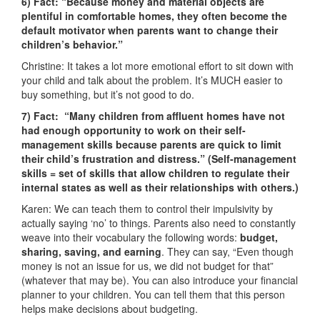
6) Fact: “Because money and material objects are
plentiful in comfortable homes, they often become the
default motivator when parents want to change their
children’s behavior.”
Christine: It takes a lot more emotional effort to sit down with
your child and talk about the problem. It’s MUCH easier to
buy something, but it’s not good to do.
7) Fact: “Many children from affluent homes have not
had enough opportunity to work on their self-
management skills because parents are quick to limit
their child’s frustration and distress.” (Self-management
skills = set of skills that allow children to regulate their
internal states as well as their relationships with others.)
Karen: We can teach them to control their impulsivity by
actually saying ‘no’ to things. Parents also need to constantly
weave into their vocabulary the following words:
budget,
sharing, saving, and earning
. They can say, “Even though
money is not an issue for us, we did not budget for that”
(whatever that may be). You can also introduce your financial
planner to your children. You can tell them that this person
helps make decisions about budgeting.