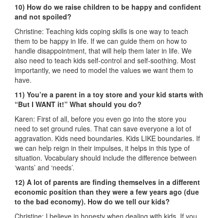
10) How do we raise children to be happy and confident
and not spoiled?
Christine: Teaching kids coping skills is one way to teach
them to be happy in life. If we can guide them on how to
handle disappointment, that will help them later in life. We
also need to teach kids self-control and self-soothing. Most
importantly, we need to model the values we want them to
have.
11) You’re a parent in a toy store and your kid starts with
“But I WANT it!” What should you do?
Karen: First of all, before you even go into the store you
need to set ground rules. That can save everyone a lot of
aggravation. Kids need boundaries. Kids LIKE boundaries. If
we can help reign in their impulses, it helps in this type of
situation. Vocabulary should include the difference between
‘wants’ and ‘needs’.
12) A lot of parents are finding themselves in a different
economic position than they were a few years ago (due
to the bad economy). How do we tell our kids?
Christine: I believe in honesty when dealing with kids. If you