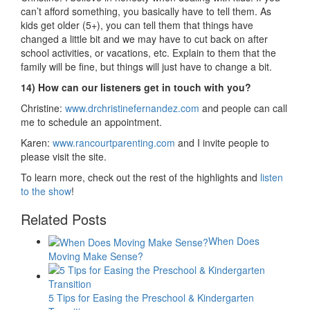
can’t afford something, you basically have to tell them. As
kids get older (5+), you can tell them that things have
changed a little bit and we may have to cut back on after
school activities, or vacations, etc. Explain to them that the
family will be fine, but things will just have to change a bit.
14) How can our listeners get in touch with you?
Christine:
www.drchristinefernandez.com
and people can call
me to schedule an appointment.
Karen:
www.rancourtparenting.com
and I invite people to
please visit the site.
To learn more, check out the rest of the highlights and
listen
to the show
!
Related Posts
When Does
Moving Make Sense?
5 Tips for Easing the Preschool & Kindergarten