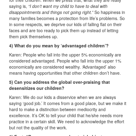
for their children. When we press that, what they are really
saying is,
“I don’t want my child to have to deal with
disappointments and things not going right.”
So happiness in
many families becomes a protection from life’s problems. So
in some respects, we deprive our kids of falling flat on their
faces and are too ready to pick them up instead of letting
them pick themselves up.
4) What do you mean by ‘advantaged children’?
Karen: People who fall into the upper 5% economically are
considered advantaged. People who fall into the upper 1%
economically are considered wealthy. ‘Advantaged’ also
means having opportunities that other children don’t have.
5) Can you address the global over-praising that
desensitizes our children?
Karen: We do our kids a disservice when we are always
saying ‘good job.’ It comes from a good place, but we make it
hard to make a distinction between mediocrity and
excellence. It’s OK to tell your child that he/she needs more
practice in a certain skill. We need to acknowledge the effort
but not the quality of the work.