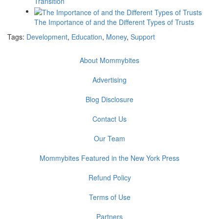
Transition
The Importance of and the Different Types of Trusts
Tags:
Development
,
Education
,
Money
,
Support
About Mommybites
Advertising
Blog Disclosure
Contact Us
Our Team
Mommybites Featured in the New York Press
Refund Policy
Terms of Use
Partners