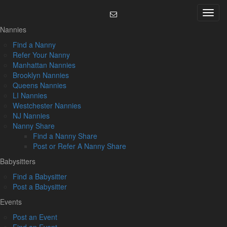
Skip
Menu
to
content
Nannies
Find a Nanny
Refer Your Nanny
Manhattan Nannies
Brooklyn Nannies
Queens Nannies
LI Nannies
Westchester Nannies
NJ Nannies
Nanny Share
Find a Nanny Share
Post or Refer A Nanny Share
Babysitters
Find a Babysitter
Post a Babysitter
Events
Post an Event
Find an Event