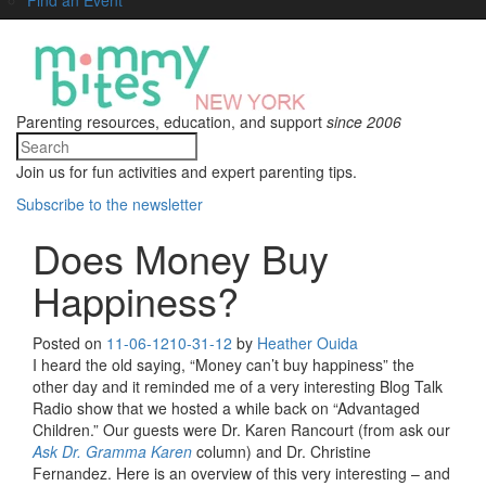
Parenting resources, education, and support
since 2006
Join us for fun activities and expert parenting tips.
Subscribe to the newsletter
Does Money Buy
Happiness?
Posted on
11-06-12
10-31-12
by
Heather Ouida
I heard the old saying, “Money can’t buy happiness” the
other day and it reminded me of a very interesting Blog Talk
Radio show that we hosted a while back on “Advantaged
Children.” Our guests were Dr. Karen Rancourt (from ask our
Ask Dr. Gramma Karen
column) and Dr. Christine
Fernandez. Here is an overview of this very interesting – and