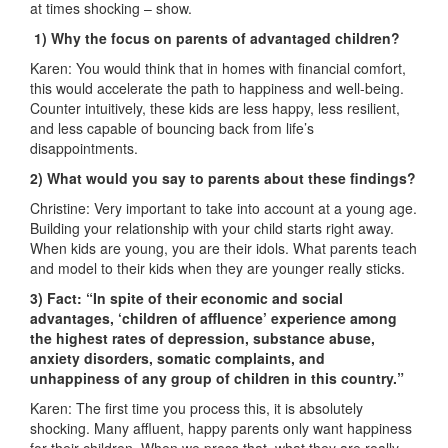
at times shocking – show.
1) Why the focus on parents of advantaged children?
Karen: You would think that in homes with financial comfort,
this would accelerate the path to happiness and well-being.
Counter intuitively, these kids are less happy, less resilient,
and less capable of bouncing back from life’s
disappointments.
2) What would you say to parents about these findings?
Christine: Very important to take into account at a young age.
Building your relationship with your child starts right away.
When kids are young, you are their idols. What parents teach
and model to their kids when they are younger really sticks.
3) Fact: “In spite of their economic and social
advantages, ‘children of affluence’ experience among
the highest rates of depression, substance abuse,
anxiety disorders, somatic complaints, and
unhappiness of any group of children in this country.”
Karen: The first time you process this, it is absolutely
shocking. Many affluent, happy parents only want happiness