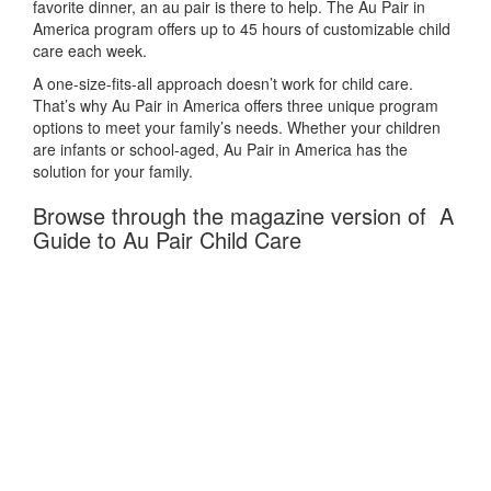
favorite dinner, an au pair is there to help. The Au Pair in
America program offers up to 45 hours of customizable child
care each week.
A one-size-fits-all approach doesn’t work for child care.
That’s why Au Pair in America offers three unique program
options to meet your family’s needs. Whether your children
are infants or school-aged, Au Pair in America has the
solution for your family.
Browse through the magazine version of A
Guide to Au Pair Child Care