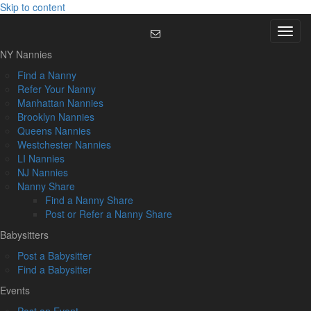
Skip to content
Menu
NY Nannies
Find a Nanny
Refer Your Nanny
Manhattan Nannies
Brooklyn Nannies
Queens Nannies
Westchester Nannies
LI Nannies
NJ Nannies
Nanny Share
Find a Nanny Share
Post or Refer a Nanny Share
Babysitters
Post a Babysitter
Find a Babysitter
Events
Post an Event