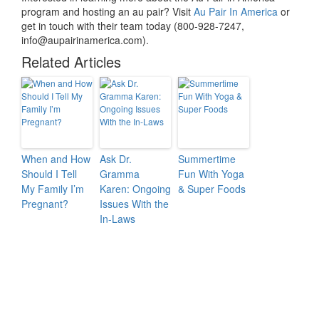
program and hosting an au pair? Visit
Au Pair In America
or
get in touch with their team today (800-928-7247,
info@aupairinamerica.com).
Related Articles
When and How
Ask Dr.
Summertime
Should I Tell
Gramma
Fun With Yoga
My Family I’m
Karen: Ongoing
& Super Foods
Pregnant?
Issues With the
In-Laws