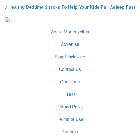
7 Healthy Bedtime Snacks To Help Your Kids Fall Asleep Fast
About Mommybites
Advertise
Blog Disclosure
Contact Us
Our Team
Press
Refund Policy
Terms of Use
Partners