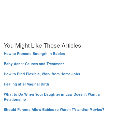
You Might Like These Articles
How to Promote Strength in Babies
Baby Acne: Causes and Treatment
How to Find Flexible, Work from Home Jobs
Healing after Vaginal Birth
What to Do When Your Daughter in Law Doesn't Want a
Relationship
Should Parents Allow Babies to Watch TV and/or Movies?