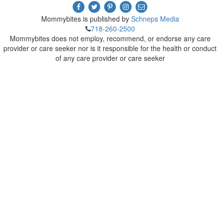
Mommybites is published by
Schneps Media
718-260-2500
Mommybites does not employ, recommend, or endorse any care
provider or care seeker nor is it responsible for the health or conduct
of any care provider or care seeker