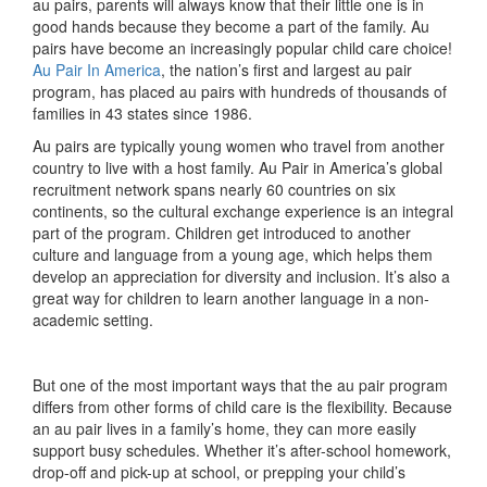
au pairs, parents will always know that their little one is in
good hands because they become a part of the family. Au
pairs have become an increasingly popular child care choice!
Au Pair In America
, the nation’s first and largest au pair
program, has placed au pairs with hundreds of thousands of
families in 43 states since 1986.
Au pairs are typically young women who travel from another
country to live with a host family. Au Pair in America’s global
recruitment network spans nearly 60 countries on six
continents, so the cultural exchange experience is an integral
part of the program. Children get introduced to another
culture and language from a young age, which helps them
develop an appreciation for diversity and inclusion. It’s also a
great way for children to learn another language in a non-
academic setting.
But one of the most important ways that the au pair program
differs from other forms of child care is the flexibility. Because
an au pair lives in a family’s home, they can more easily
support busy schedules. Whether it’s after-school homework,
drop-off and pick-up at school, or prepping your child’s