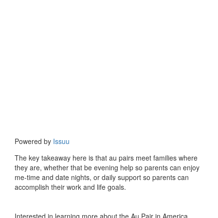
Powered by
Issuu
The key takeaway here is that au pairs meet families where
they are, whether that be evening help so parents can enjoy
me-time and date nights, or daily support so parents can
accomplish their work and life goals.
Interested in learning more about the Au Pair in America