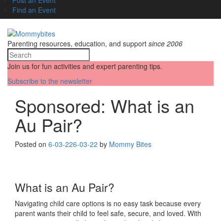
Find an Event
Parenting resources, education, and support
since 2006
Join us for fun activities and expert parenting tips.
Subscribe to the newsletter
Sponsored: What is an
Au Pair?
Posted on
6-03-22
6-03-22
by
Mommy Bites
What is an Au Pair?
Navigating child care options is no easy task because every
parent wants their child to feel safe, secure, and loved. With