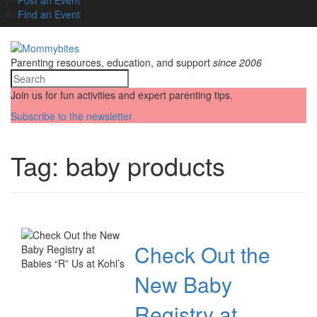
Find an Event
Parenting resources, education, and support
since 2006
Join us for fun activities and expert parenting tips.
Subscribe to the newsletter
Tag:
baby products
Check Out the
New Baby
Registry at