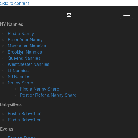
Skip to content
Menu
NY Nannies
Find a Nanny
Refer Your Nanny
Manhattan Nannies
Brooklyn Nannies
Queens Nannies
Westchester Nannies
LI Nannies
NJ Nannies
Nanny Share
Find a Nanny Share
Post or Refer a Nanny Share
Babysitters
Post a Babysitter
Find a Babysitter
Events
Post an Event