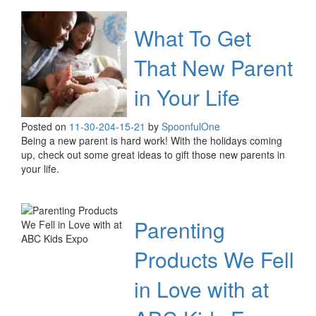
What To Get
That New Parent
in Your Life
Posted on
11-30-20
4-15-21
by
SpoonfulOne
Being a new parent is hard work! With the holidays coming
up, check out some great ideas to gift those new parents in
your life.
Parenting
Products We Fell
in Love with at