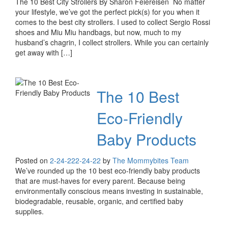
The 10 Best City Strollers By Sharon Feiereisen No matter
your lifestyle, we’ve got the perfect pick(s) for you when it
comes to the best city strollers. I used to collect Sergio Rossi
shoes and Miu Miu handbags, but now, much to my
husband’s chagrin, I collect strollers. While you can certainly
get away with […]
The 10 Best
Eco-Friendly
Baby Products
Posted on
2-24-22
2-24-22
by
The Mommybites Team
We’ve rounded up the 10 best eco-friendly baby products
that are must-haves for every parent. Because being
environmentally conscious means investing in sustainable,
biodegradable, reusable, organic, and certified baby
supplies.