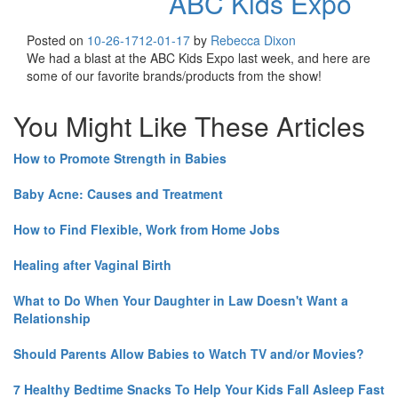
ABC Kids Expo
Posted on
10-26-17
12-01-17
by
Rebecca Dixon
We had a blast at the ABC Kids Expo last week, and here are
some of our favorite brands/products from the show!
You Might Like These Articles
How to Promote Strength in Babies
Baby Acne: Causes and Treatment
How to Find Flexible, Work from Home Jobs
Healing after Vaginal Birth
What to Do When Your Daughter in Law Doesn't Want a
Relationship
Should Parents Allow Babies to Watch TV and/or Movies?
7 Healthy Bedtime Snacks To Help Your Kids Fall Asleep Fast