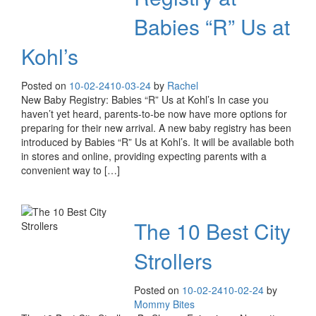
Babies “R” Us at
Kohl’s
Posted on
10-02-24
10-03-24
by
Rachel
New Baby Registry: Babies “R” Us at Kohl’s In case you
haven’t yet heard, parents-to-be now have more options for
preparing for their new arrival. A new baby registry has been
introduced by Babies “R” Us at Kohl’s. It will be available both
in stores and online, providing expecting parents with a
convenient way to […]
The 10 Best City
Strollers
Posted on
10-02-24
10-02-24
by
Mommy Bites