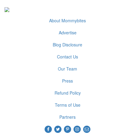
About Mommybites
Advertise
Blog Disclosure
Contact Us
Our Team
Press
Refund Policy
Terms of Use
Partners