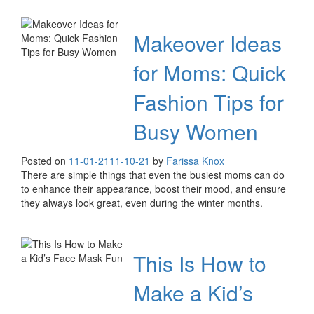
Makeover Ideas
for Moms: Quick
Fashion Tips for
Busy Women
Posted on
11-01-21
11-10-21
by
Farissa Knox
There are simple things that even the busiest moms can do
to enhance their appearance, boost their mood, and ensure
they always look great, even during the winter months.
This Is How to
Make a Kid’s