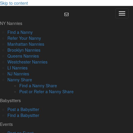
Skip to content
Menu
NY Nannies
Find a Nanny
Refer Your Nanny
Manhattan Nannies
Brooklyn Nannies
Queens Nannies
Westchester Nannies
LI Nannies
NJ Nannies
Nanny Share
Find a Nanny Share
Post or Refer a Nanny Share
Babysitters
Post a Babysitter
Find a Babysitter
Events
Post an Event