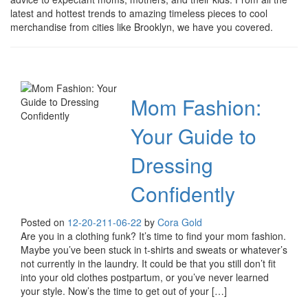
latest and hottest trends to amazing timeless pieces to cool
merchandise from cities like Brooklyn, we have you covered.
Mom Fashion:
Your Guide to
Dressing
Confidently
Posted on
12-20-21
1-06-22
by
Cora Gold
Are you in a clothing funk? It’s time to find your mom fashion.
Maybe you’ve been stuck in t-shirts and sweats or whatever’s
not currently in the laundry. It could be that you still don’t fit
into your old clothes postpartum, or you’ve never learned
your style. Now’s the time to get out of your […]