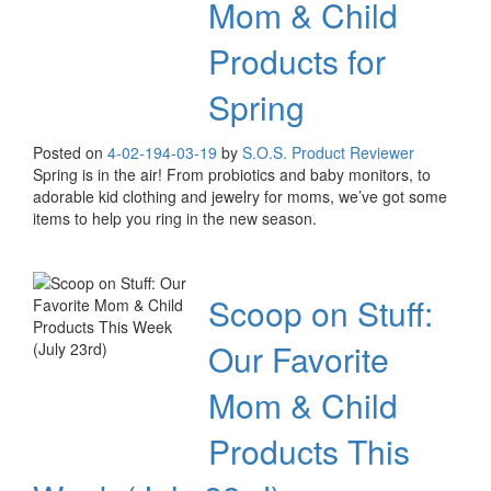
Mom & Child
Products for
Spring
Posted on
4-02-19
4-03-19
by
S.O.S. Product Reviewer
Spring is in the air! From probiotics and baby monitors, to
adorable kid clothing and jewelry for moms, we’ve got some
items to help you ring in the new season.
Scoop on Stuff:
Our Favorite
Mom & Child
Products This