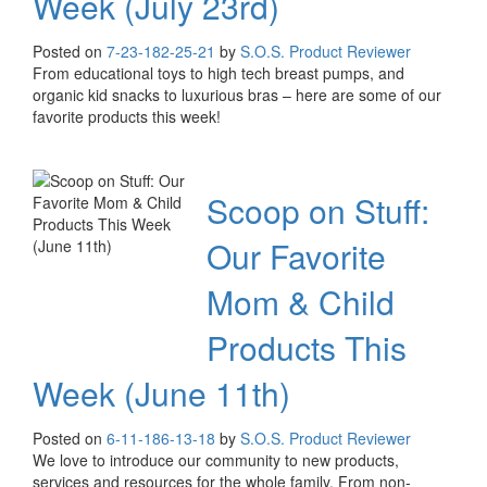
Week (July 23rd)
Posted on
7-23-18
2-25-21
by
S.O.S. Product Reviewer
From educational toys to high tech breast pumps, and
organic kid snacks to luxurious bras – here are some of our
favorite products this week!
Scoop on Stuff:
Our Favorite
Mom & Child
Products This
Week (June 11th)
Posted on
6-11-18
6-13-18
by
S.O.S. Product Reviewer
We love to introduce our community to new products,
services and resources for the whole family. From non-