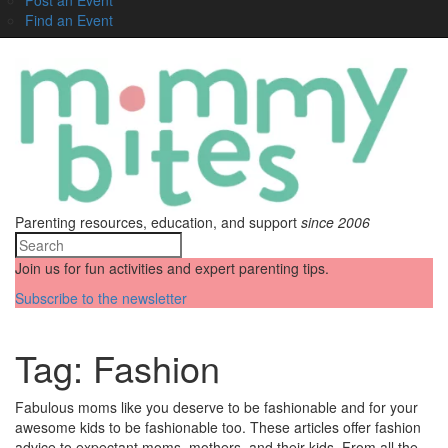
Find an Event
Parenting resources, education, and support
since 2006
Join us for fun activities and expert parenting tips.
Subscribe to the newsletter
Tag:
Fashion
Fabulous moms like you deserve to be fashionable and for your
awesome kids to be fashionable too. These articles offer fashion
advice to expectant moms, mothers, and their kids. From all the