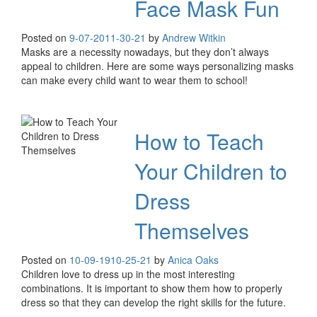
Face Mask Fun
Posted on
9-07-20
11-30-21
by
Andrew Witkin
Masks are a necessity nowadays, but they don’t always
appeal to children. Here are some ways personalizing masks
can make every child want to wear them to school!
How to Teach
Your Children to
Dress
Themselves
Posted on
10-09-19
10-25-21
by
Anica Oaks
Children love to dress up in the most interesting
combinations. It is important to show them how to properly
dress so that they can develop the right skills for the future.