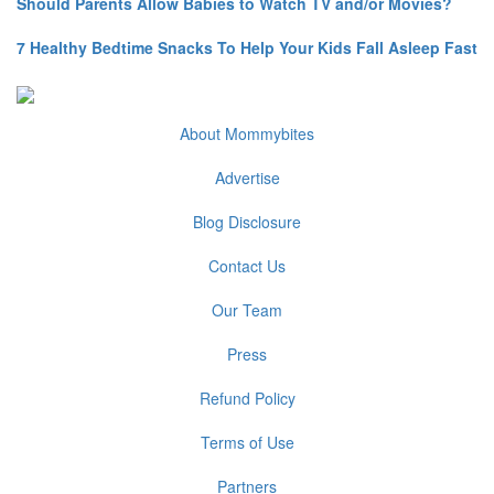
Should Parents Allow Babies to Watch TV and/or Movies?
7 Healthy Bedtime Snacks To Help Your Kids Fall Asleep Fast
About Mommybites
Advertise
Blog Disclosure
Contact Us
Our Team
Press
Refund Policy
Terms of Use
Partners