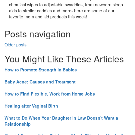
chemical wipes to adjustable swaddles, from newborn sleep
aids to stroller caddies and more- here are some of our
favorite mom and kid products this week!
Posts navigation
Older posts
You Might Like These Articles
How to Promote Strength in Babies
Baby Acne: Causes and Treatment
How to Find Flexible, Work from Home Jobs
Healing after Vaginal Birth
What to Do When Your Daughter in Law Doesn't Want a
Relationship