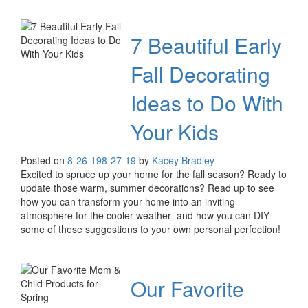
7 Beautiful Early
Fall Decorating
Ideas to Do With
Your Kids
Posted on
8-26-19
8-27-19
by
Kacey Bradley
Excited to spruce up your home for the fall season? Ready to
update those warm, summer decorations? Read up to see
how you can transform your home into an inviting
atmosphere for the cooler weather- and how you can DIY
some of these suggestions to your own personal perfection!
Our Favorite