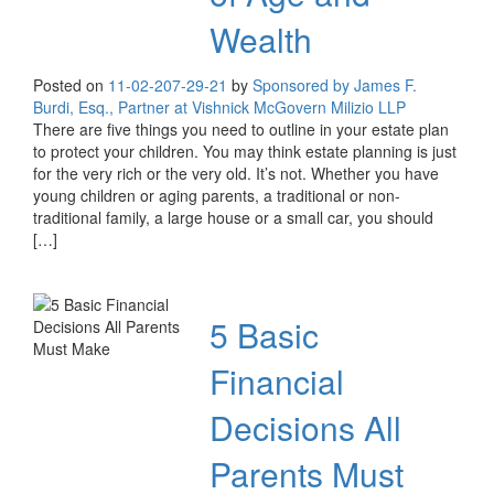
Wealth
Posted on
11-02-20
7-29-21
by
Sponsored by James F.
Burdi, Esq., Partner at Vishnick McGovern Milizio LLP
There are five things you need to outline in your estate plan
to protect your children. You may think estate planning is just
for the very rich or the very old. It’s not. Whether you have
young children or aging parents, a traditional or non-
traditional family, a large house or a small car, you should
[…]
5 Basic
Financial
Decisions All
Parents Must