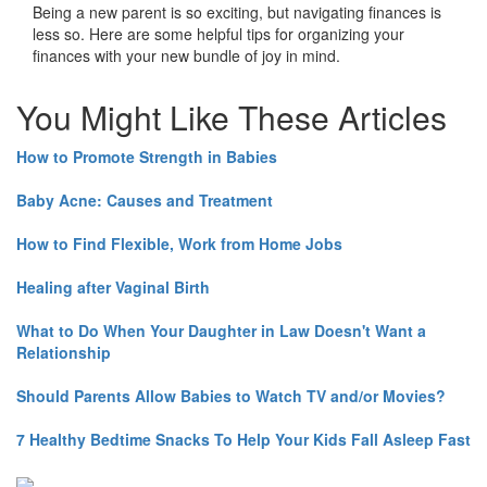
Being a new parent is so exciting, but navigating finances is
less so. Here are some helpful tips for organizing your
finances with your new bundle of joy in mind.
You Might Like These Articles
How to Promote Strength in Babies
Baby Acne: Causes and Treatment
How to Find Flexible, Work from Home Jobs
Healing after Vaginal Birth
What to Do When Your Daughter in Law Doesn't Want a
Relationship
Should Parents Allow Babies to Watch TV and/or Movies?
7 Healthy Bedtime Snacks To Help Your Kids Fall Asleep Fast