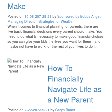
Make
Posted on
10-08-20
7-29-21
by
Sponsored by Bobby Angel,
Managing Director, Strategies for Wealth
When it comes to financial planning for parents, there are
five basic financial decisions every parent should make. You
need to do what is necessary to make good financial choices
so you can give your kids the lives you want for them—and
maybe not have to work for the rest of your lives to do it!
How To
Financially
Navigate Life as
a New Parent
Posted on
7-22-20
7-29-21
by
Caryn Bauer