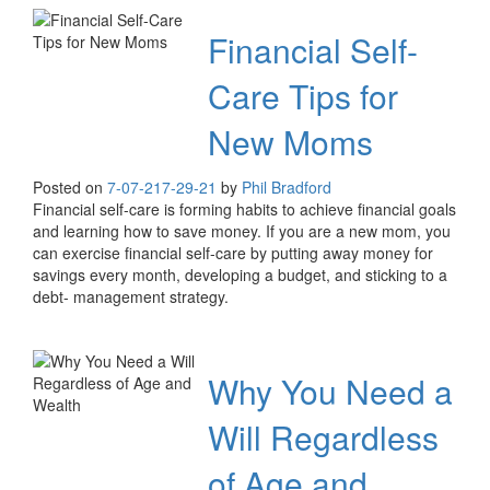
Financial Self-
Care Tips for
New Moms
Posted on
7-07-21
7-29-21
by
Phil Bradford
Financial self-care is forming habits to achieve financial goals
and learning how to save money. If you are a new mom, you
can exercise financial self-care by putting away money for
savings every month, developing a budget, and sticking to a
debt- management strategy.
Why You Need a
Will Regardless
of Age and