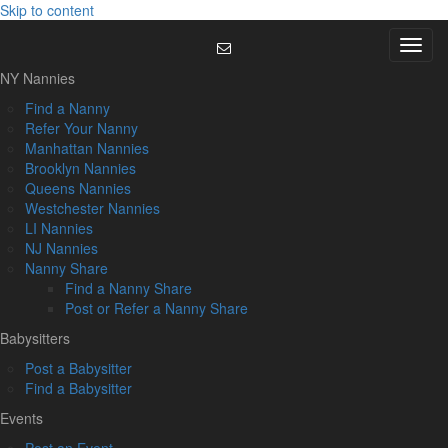
Skip to content
Menu
NY Nannies
Find a Nanny
Refer Your Nanny
Manhattan Nannies
Brooklyn Nannies
Queens Nannies
Westchester Nannies
LI Nannies
NJ Nannies
Nanny Share
Find a Nanny Share
Post or Refer a Nanny Share
Babysitters
Post a Babysitter
Find a Babysitter
Events
Post an Event