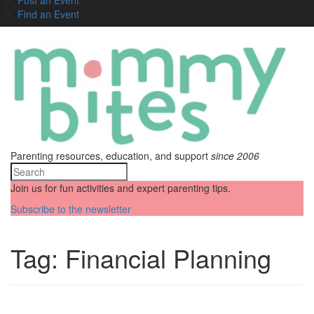
Find an Event
Parenting resources, education, and support
since 2006
Join us for fun activities and expert parenting tips.
Subscribe to the newsletter
Tag:
Financial Planning