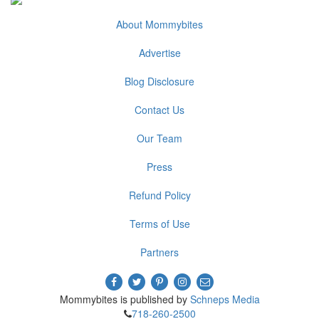
About Mommybites
Advertise
Blog Disclosure
Contact Us
Our Team
Press
Refund Policy
Terms of Use
Partners
Mommybites is published by
Schneps Media
718-260-2500