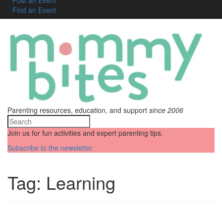
Find an Event
Parenting resources, education, and support
since 2006
Join us for fun activities and expert parenting tips.
Subscribe to the newsletter
Tag:
Learning