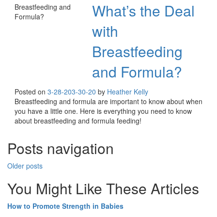
What’s the Deal
with
Breastfeeding
and Formula?
Posted on
3-28-20
3-30-20
by
Heather Kelly
Breastfeeding and formula are important to know about when
you have a little one. Here is everything you need to know
about breastfeeding and formula feeding!
Posts navigation
Older posts
You Might Like These Articles
How to Promote Strength in Babies