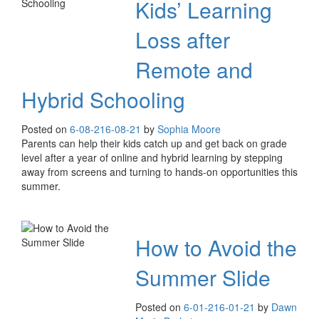
Kids’ Learning
Loss after
Remote and
Hybrid Schooling
Posted on
6-08-21
6-08-21
by
Sophia Moore
Parents can help their kids catch up and get back on grade
level after a year of online and hybrid learning by stepping
away from screens and turning to hands-on opportunities this
summer.
How to Avoid the
Summer Slide
Posted on
6-01-21
6-01-21
by
Dawn