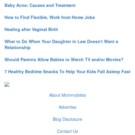
Baby Acne: Causes and Treatment
How to Find Flexible, Work from Home Jobs
Healing after Vaginal Birth
What to Do When Your Daughter in Law Doesn't Want a
Relationship
Should Parents Allow Babies to Watch TV and/or Movies?
7 Healthy Bedtime Snacks To Help Your Kids Fall Asleep Fast
About Mommybites
Advertise
Blog Disclosure
Contact Us