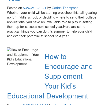
Posted on
5-24-21
8-23-21
by
Corbin Thompson
Whether your child will be starting preschool this fall, gearing
up for middle school, or deciding where to send their college
applications, you have an invaluable role to play in setting
them up for success next school year.Here are some
practical things you can do this summer to help your child
achieve their potential at school next year.
How to
Encourage and
Supplement
Your Kid’s
Educational Development