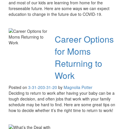
and most of our kids are learning from home for the
foreseeable future. Here are some ways we can expect
education to change in the future due to COVID-19.
Career Options
for Moms
Returning to
Work
Posted on
3-31-20
3-31-20
by
Magnolia Potter
Deciding to return to work after having your baby can be a
tough decision, and often jobs that work with your family
schedule may be hard to find. Here are some great tips on
how to decide whether it’s the right time to return to work!