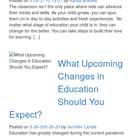
Posted on
3-05-21
10-15-21
by
Kacey Bradley
The classroom isn’t the only place where kids can advance
their minds and skills. As your child grows, you can spur
them on in day-to-day activities and fresh experiences. No
matter what stage of education your child is in, they can
change for the better. You can take steps to build their love
for learning, […]
What Upcoming
Changes in
Education
Should You
Expect?
Posted on
5-26-20
5-26-20
by
Jennifer Landis
Education has greatly changed during the current pandemic