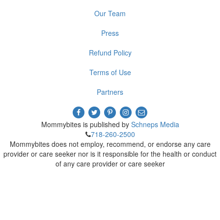
Our Team
Press
Refund Policy
Terms of Use
Partners
Mommybites is published by
Schneps Media
718-260-2500
Mommybites does not employ, recommend, or endorse any care
provider or care seeker nor is it responsible for the health or conduct
of any care provider or care seeker