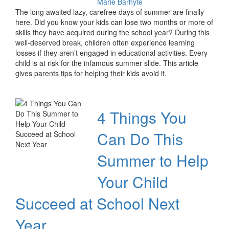
Marie Barhyte
The long awaited lazy, carefree days of summer are finally
here. Did you know your kids can lose two months or more of
skills they have acquired during the school year? During this
well-deserved break, children often experience learning
losses if they aren’t engaged in educational activities. Every
child is at risk for the infamous summer slide. This article
gives parents tips for helping their kids avoid it.
4 Things You
Can Do This
Summer to Help
Your Child
Succeed at School Next
Year