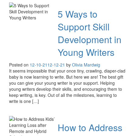
5 Ways to
Support Skill
Development in
Young Writers
Posted on
12-10-21
12-12-21
by
Olivia Mardwig
It seems impossible that your once tiny, crawling, diaper-clad
baby is now learning to write. But here we are! The best gift
you can give your young writer is your support. Helping
young writers develop their skills, and encouraging them to
keep writing, is key. Out of all the milestones, learning to
write is one […]
How to Address