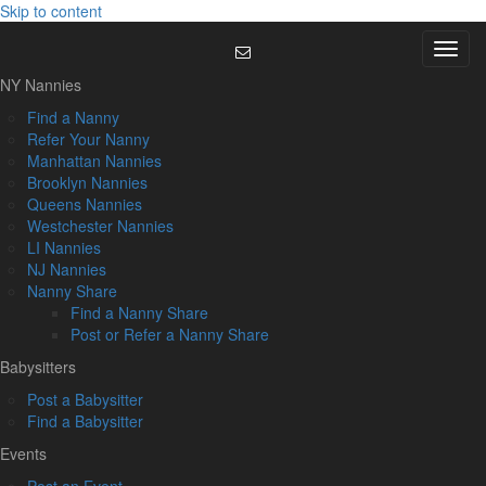
Skip to content
Menu
NY Nannies
Find a Nanny
Refer Your Nanny
Manhattan Nannies
Brooklyn Nannies
Queens Nannies
Westchester Nannies
LI Nannies
NJ Nannies
Nanny Share
Find a Nanny Share
Post or Refer a Nanny Share
Babysitters
Post a Babysitter
Find a Babysitter
Events
Post an Event