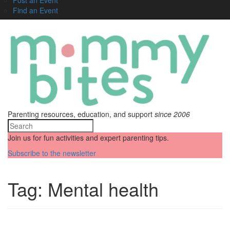
Find an Event
Parenting resources, education, and support
since 2006
Join us for fun activities and expert parenting tips.
Subscribe to the newsletter
Tag:
Mental health