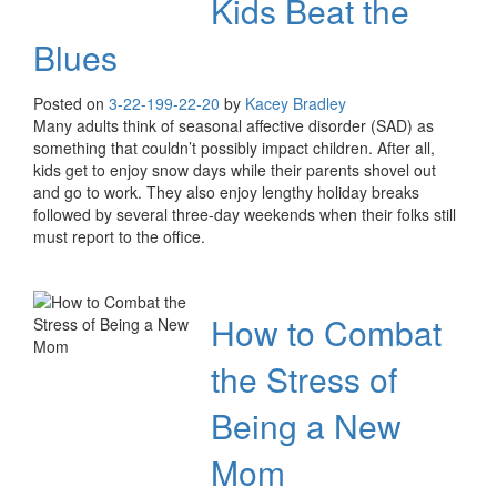
Kids Beat the
Blues
Posted on
3-22-19
9-22-20
by
Kacey Bradley
Many adults think of seasonal affective disorder (SAD) as
something that couldn’t possibly impact children. After all,
kids get to enjoy snow days while their parents shovel out
and go to work. They also enjoy lengthy holiday breaks
followed by several three-day weekends when their folks still
must report to the office.
How to Combat
the Stress of
Being a New
Mom