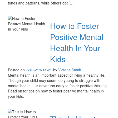
tones and patterns, while others opt […]
How to Foster
Positive Mental
Health In Your
Kids
Posted on
7-13-21
9-14-21
by
Victoria Smith
Mental health is an important aspect of living a healthy life.
Though your child may seem too young to struggle with
mental health, it is never too early to foster positive thinking.
Read on for tips on how to foster positive mental health in
your kids.