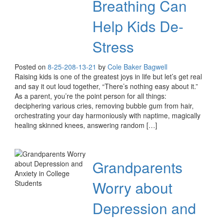
Breathing Can
Help Kids De-
Stress
Posted on
8-25-20
8-13-21
by
Cole Baker Bagwell
Raising kids is one of the greatest joys in life but let’s get real
and say it out loud together, “There’s nothing easy about it.”
As a parent, you’re the point person for all things:
deciphering various cries, removing bubble gum from hair,
orchestrating your day harmoniously with naptime, magically
healing skinned knees, answering random […]
Grandparents
Worry about
Depression and