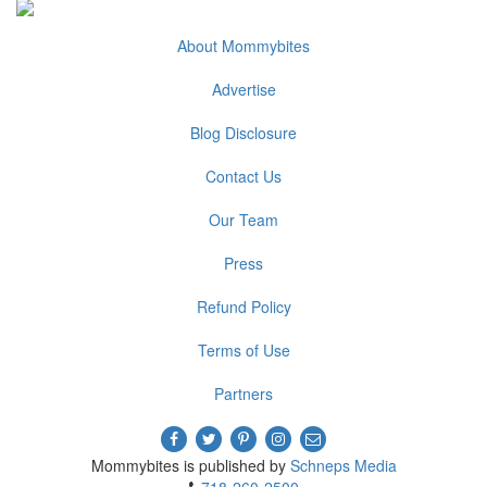
About Mommybites
Advertise
Blog Disclosure
Contact Us
Our Team
Press
Refund Policy
Terms of Use
Partners
Mommybites is published by
Schneps Media
718-260-2500