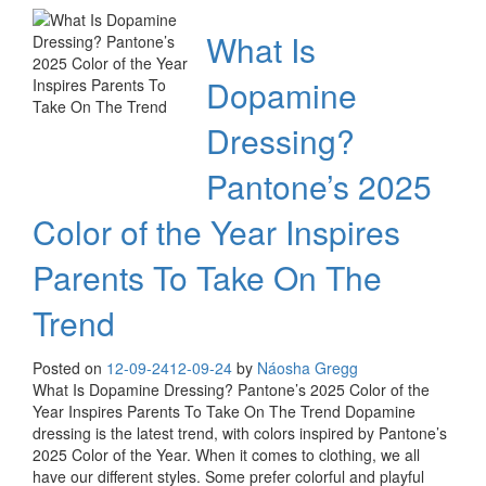
What Is
Dopamine
Dressing?
Pantone’s 2025
Color of the Year Inspires
Parents To Take On The
Trend
Posted on
12-09-24
12-09-24
by
Náosha Gregg
What Is Dopamine Dressing? Pantone’s 2025 Color of the
Year Inspires Parents To Take On The Trend Dopamine
dressing is the latest trend, with colors inspired by Pantone’s
2025 Color of the Year. When it comes to clothing, we all
have our different styles. Some prefer colorful and playful