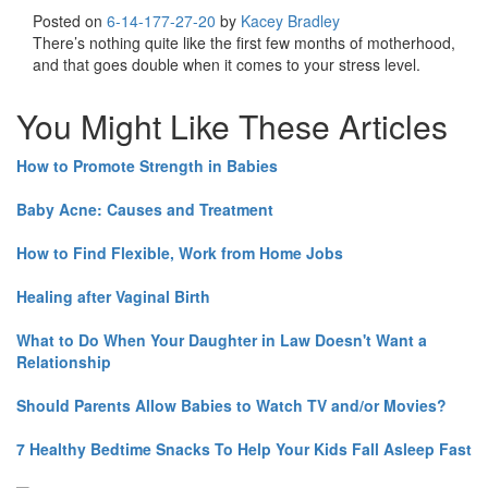
Posted on
6-14-17
7-27-20
by
Kacey Bradley
There’s nothing quite like the first few months of motherhood,
and that goes double when it comes to your stress level.
You Might Like These Articles
How to Promote Strength in Babies
Baby Acne: Causes and Treatment
How to Find Flexible, Work from Home Jobs
Healing after Vaginal Birth
What to Do When Your Daughter in Law Doesn't Want a
Relationship
Should Parents Allow Babies to Watch TV and/or Movies?
7 Healthy Bedtime Snacks To Help Your Kids Fall Asleep Fast