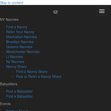
Skip to content
Menu
NY Nannies
Find a Nanny
Refer Your Nanny
Manhattan Nannies
Brooklyn Nannies
Queens Nannies
Westchester Nannies
LI Nannies
NJ Nannies
Nanny Share
Find a Nanny Share
Post or Refer a Nanny Share
Babysitters
Post a Babysitter
Find a Babysitter
Events
Post an Event