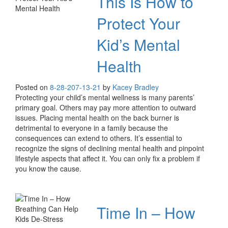
This Is How to
Protect Your
Kid’s Mental
Health
Posted on
8-28-20
7-13-21
by
Kacey Bradley
Protecting your child’s mental wellness is many parents’
primary goal. Others may pay more attention to outward
issues. Placing mental health on the back burner is
detrimental to everyone in a family because the
consequences can extend to others. It’s essential to
recognize the signs of declining mental health and pinpoint
lifestyle aspects that affect it. You can only fix a problem if
you know the cause.
Time In – How