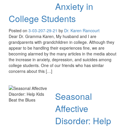
Anxiety in
College Students
Posted on
3-03-20
7-29-21
by
Dr. Karen Rancourt
Dear Dr. Gramma Karen, My husband and I are
grandparents with grandchildren in college. Although they
appear to be handling their experiences fine, we are
becoming alarmed by the many articles in the media about
the increase in anxiety, depression, and suicides among
college students. One of our friends who has similar
concerns about this […]
Seasonal
Affective
Disorder: Help