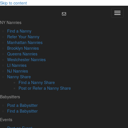
Skip to content
Menu
NY Nannies
Find a Nanny
Refer Your Nanny
Manhattan Nannies
Brooklyn Nannies
Queens Nannies
Westchester Nannies
LI Nannies
NJ Nannies
Nanny Share
Find a Nanny Share
Post or Refer a Nanny Share
Babysitters
Post a Babysitter
Find a Babysitter
Events
Post an Event