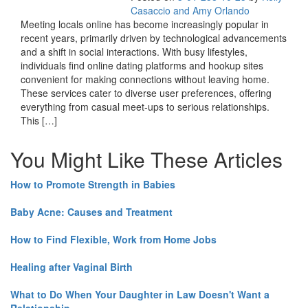
Casaccio and Amy Orlando
Meeting locals online has become increasingly popular in
recent years, primarily driven by technological advancements
and a shift in social interactions. With busy lifestyles,
individuals find online dating platforms and hookup sites
convenient for making connections without leaving home.
These services cater to diverse user preferences, offering
everything from casual meet-ups to serious relationships.
This […]
You Might Like These Articles
How to Promote Strength in Babies
Baby Acne: Causes and Treatment
How to Find Flexible, Work from Home Jobs
Healing after Vaginal Birth
What to Do When Your Daughter in Law Doesn't Want a