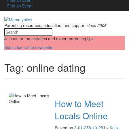
Find an Event
Parenting resources, education, and support
since 2006
Join us for fun activities and expert parenting tips.
Subscribe to the newsletter
Tag:
online dating
How to Meet
Locals Online
Posted on
3-01-25
8-10-25
by
Kelly