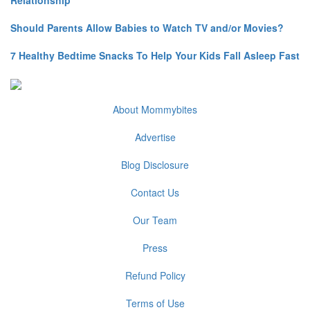
Relationship
Should Parents Allow Babies to Watch TV and/or Movies?
7 Healthy Bedtime Snacks To Help Your Kids Fall Asleep Fast
About Mommybites
Advertise
Blog Disclosure
Contact Us
Our Team
Press
Refund Policy
Terms of Use