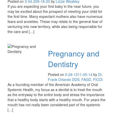
Posted on
3-04-20
9-18-20
by
Lizzie Weakley
If you are expecting your first baby in the near future, you
may be excited about the prospect of meeting your child for
the first time. Many expectant mothers also have numerous
fears and anxieties. These may relate to the general fear of
venturing into new territory, while also being responsible for
the care and […]
Pregnancy and
Dentistry
Posted on
5-29-13
11-05-14
by
Dr.
Frank Orlando DDS, FAGD, FICOI
As a founding member of the American Academy of Oral
Systemic Health, my focus as a dentist is to treat the mouth
as the entryway to the entire body and stress the importance
that a healthy body starts with a healthy mouth. For years the
mouth has not really been considered part of the systemic
[…]