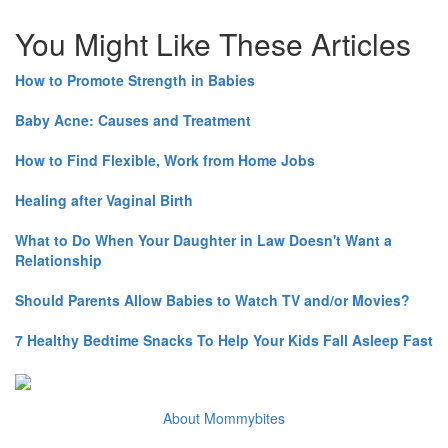
You Might Like These Articles
How to Promote Strength in Babies
Baby Acne: Causes and Treatment
How to Find Flexible, Work from Home Jobs
Healing after Vaginal Birth
What to Do When Your Daughter in Law Doesn't Want a
Relationship
Should Parents Allow Babies to Watch TV and/or Movies?
7 Healthy Bedtime Snacks To Help Your Kids Fall Asleep Fast
About Mommybites