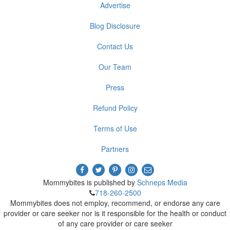
Advertise
Blog Disclosure
Contact Us
Our Team
Press
Refund Policy
Terms of Use
Partners
Mommybites is published by
Schneps Media
718-260-2500
Mommybites does not employ, recommend, or endorse any care
provider or care seeker nor is it responsible for the health or conduct
of any care provider or care seeker