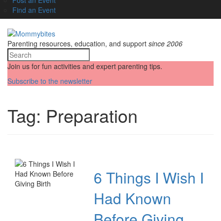
Find an Event
Parenting resources, education, and support
since 2006
Join us for fun activities and expert parenting tips.
Subscribe to the newsletter
Tag:
Preparation
6 Things I Wish I
Had Known
Before Giving