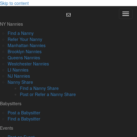
Skip to content
Menu
NY Nannies
Find a Nanny
Refer Your Nanny
Manhattan Nannies
Brooklyn Nannies
Queens Nannies
Westchester Nannies
LI Nannies
NJ Nannies
Nanny Share
Find a Nanny Share
Post or Refer a Nanny Share
Babysitters
Post a Babysitter
Find a Babysitter
Events
Post an Event