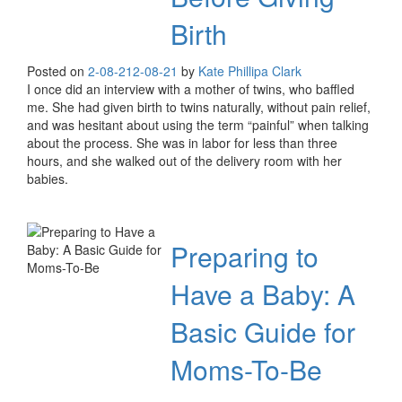
Birth
Posted on
2-08-21
2-08-21
by
Kate Phillipa Clark
I once did an interview with a mother of twins, who baffled
me. She had given birth to twins naturally, without pain relief,
and was hesitant about using the term “painful” when talking
about the process. She was in labor for less than three
hours, and she walked out of the delivery room with her
babies.
Preparing to
Have a Baby: A
Basic Guide for
Moms-To-Be