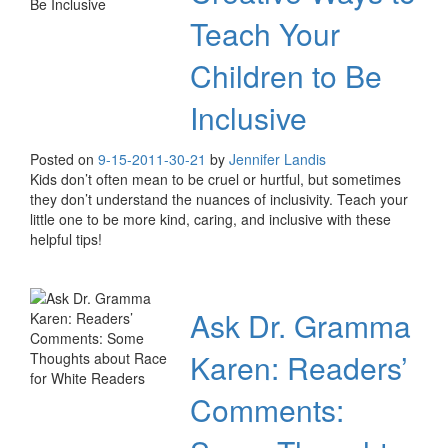
Teach Your
Children to Be
Inclusive
Posted on
9-15-20
11-30-21
by
Jennifer Landis
Kids don’t often mean to be cruel or hurtful, but sometimes
they don’t understand the nuances of inclusivity. Teach your
little one to be more kind, caring, and inclusive with these
helpful tips!
Ask Dr. Gramma
Karen: Readers’
Comments: