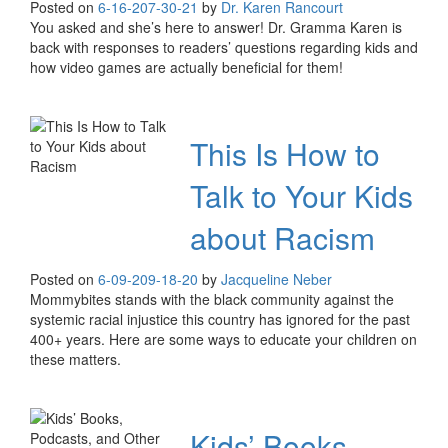
Posted on
6-16-20
7-30-21
by
Dr. Karen Rancourt
You asked and she’s here to answer! Dr. Gramma Karen is
back with responses to readers’ questions regarding kids and
how video games are actually beneficial for them!
This Is How to
Talk to Your Kids
about Racism
Posted on
6-09-20
9-18-20
by
Jacqueline Neber
Mommybites stands with the black community against the
systemic racial injustice this country has ignored for the past
400+ years. Here are some ways to educate your children on
these matters.
Kids’ Books,