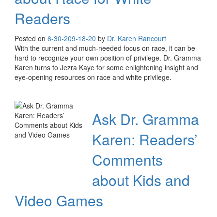
Readers
Posted on
6-30-20
9-18-20
by
Dr. Karen Rancourt
With the current and much-needed focus on race, it can be
hard to recognize your own position of privilege. Dr. Gramma
Karen turns to Jezra Kaye for some enlightening insight and
eye-opening resources on race and white privilege.
Ask Dr. Gramma
Karen: Readers’
Comments
about Kids and
Video Games