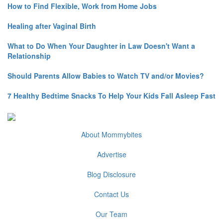
How to Find Flexible, Work from Home Jobs
Healing after Vaginal Birth
What to Do When Your Daughter in Law Doesn't Want a
Relationship
Should Parents Allow Babies to Watch TV and/or Movies?
7 Healthy Bedtime Snacks To Help Your Kids Fall Asleep Fast
About Mommybites
Advertise
Blog Disclosure
Contact Us
Our Team