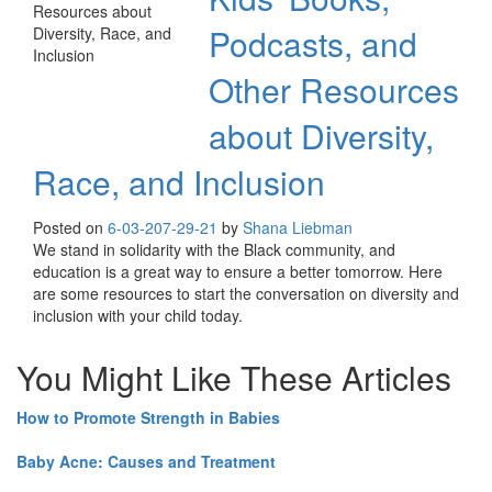
Podcasts, and
Other Resources
about Diversity,
Race, and Inclusion
Posted on
6-03-20
7-29-21
by
Shana Liebman
We stand in solidarity with the Black community, and
education is a great way to ensure a better tomorrow. Here
are some resources to start the conversation on diversity and
inclusion with your child today.
You Might Like These Articles
How to Promote Strength in Babies
Baby Acne: Causes and Treatment