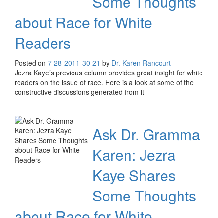
Some Thoughts
about Race for White
Readers
Posted on
7-28-20
11-30-21
by
Dr. Karen Rancourt
Jezra Kaye’s previous column provides great insight for white
readers on the issue of race. Here is a look at some of the
constructive discussions generated from it!
Ask Dr. Gramma
Karen: Jezra
Kaye Shares
Some Thoughts
about Race for White