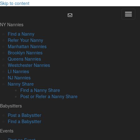
Skip to content
Menu
NY Nannies
Find a Nanny
Refer Your Nanny
Manhattan Nannies
Brooklyn Nannies
Queens Nannies
Westchester Nannies
LI Nannies
NJ Nannies
Nanny Share
Find a Nanny Share
Post or Refer a Nanny Share
Babysitters
Post a Babysitter
Find a Babysitter
Events
Post an Event