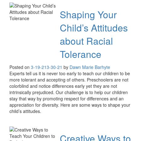
Shaping Your
Child’s Attitudes
about Racial
Tolerance
Posted on
3-19-21
3-30-21
by
Dawn Marie Barhyte
Experts tell us it is never too early to teach our children to be
more tolerant and accepting of others. Preschoolers are not
colorblind and notice differences early yet they are not
intrinsically prejudiced. Our challenge is to help our children
stay that way by promoting respect for differences and an
appreciation for diversity. Here are some ways to shape your
child’s attitudes.
Creative Ways to