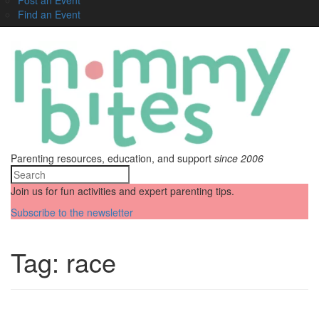
Find an Event
Parenting resources, education, and support
since 2006
Join us for fun activities and expert parenting tips.
Subscribe to the newsletter
Tag:
race