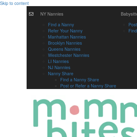
Skip to content
NY Nannies
Babysitt
Find a Nanny
Post
Refer Your Nanny
Find
Manhattan Nannies
Brooklyn Nannies
Queens Nannies
Westchester Nannies
LI Nannies
NJ Nannies
Nanny Share
Find a Nanny Share
Post or Refer a Nanny Share