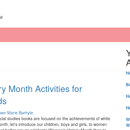
06
A
H
B
 Month Activities for
H
ds
He
wn Marie Barhyte
social studies books are focused on the achievements of white
W
th, let’s introduce our children, boys and girls, to women
W