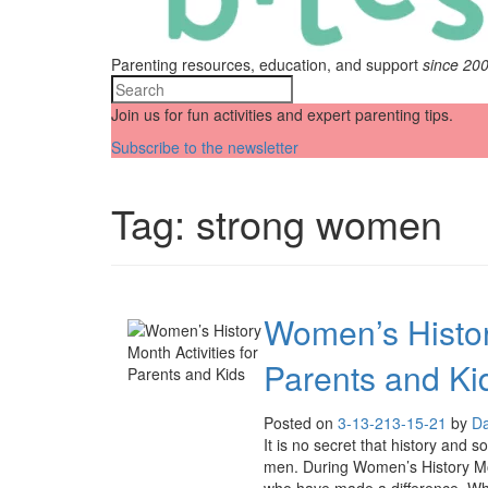
Parenting resources, education, and support
since 20
Join us for fun activities and expert parenting tips.
Subscribe to the newsletter
Tag:
strong women
Women’s History
Parents and Ki
Posted on
3-13-21
3-15-21
by
Da
It is no secret that history and 
men. During Women’s History Mon