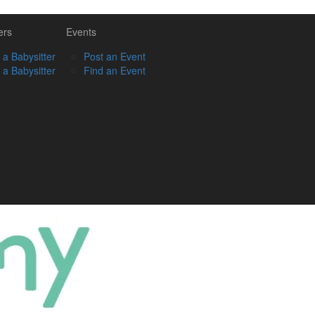
ers
Events
 a Babysitter
Post an Event
 a Babysitter
Find an Event