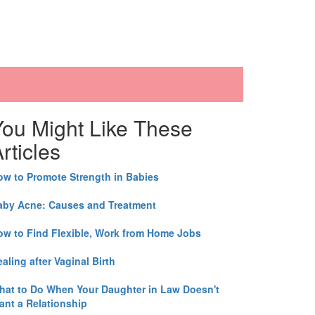
You Might Like These
rticles
ow to Promote Strength in Babies
aby Acne: Causes and Treatment
ow to Find Flexible, Work from Home Jobs
aling after Vaginal Birth
hat to Do When Your Daughter in Law Doesn't
ant a Relationship